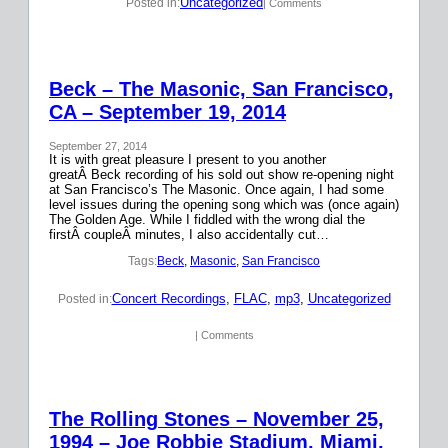
Uncategorized
Posted in:
| Comments
Beck – The Masonic, San Francisco,
CA – September 19, 2014
September 27, 2014
It is with great pleasure I present to you another
greatÂ Beck recording of his sold out show re-opening night
at San Francisco’s The Masonic. Once again, I had some
level issues during the opening song which was (once again)
The Golden Age. While I fiddled with the wrong dial the
firstÂ coupleÂ minutes, I also accidentally cut…
Tags:
Beck
, 
Masonic
, 
San Francisco
Concert Recordings
, 
FLAC
, 
mp3
, 
Uncategorized
Posted in:
| Comments
The Rolling Stones – November 25,
1994 – Joe Robbie Stadium, Miami,