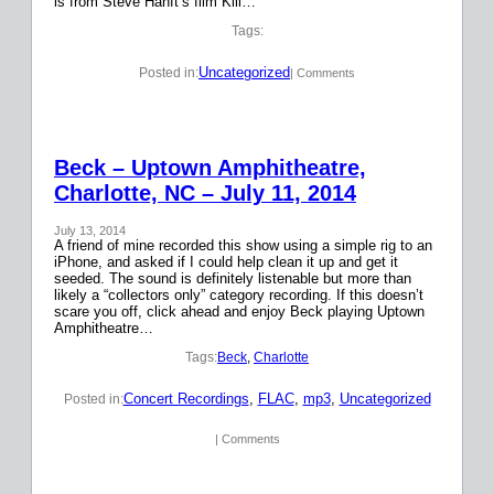
is from Steve Hanft’s film Kill…
Tags:
Uncategorized
Posted in:
| Comments
Beck – Uptown Amphitheatre,
Charlotte, NC – July 11, 2014
July 13, 2014
A friend of mine recorded this show using a simple rig to an
iPhone, and asked if I could help clean it up and get it
seeded. The sound is definitely listenable but more than
likely a “collectors only” category recording. If this doesn’t
scare you off, click ahead and enjoy Beck playing Uptown
Amphitheatre…
Tags:
Beck
, 
Charlotte
Concert Recordings
, 
FLAC
, 
mp3
, 
Uncategorized
Posted in:
| Comments