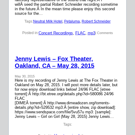
willÂ seed the partial Robert Schneider recording sometime
in the future.Â In the mean time please enjoy this second
source for the…
Tags:
Neutral Milk Hotel
, 
Petaluma
, 
Robert Schneider
Concert Recordings
, 
FLAC
, 
mp3
Posted in:
| Comments
Jenny Lewis – Fox Theater,
Oakland, CA – May 28, 2015
May 30, 2015
Here is my recording of Jenny Lewis at The Fox Theater in
Oakland on May 28, 2015. I will post more details later, but
for now enjoy download links below! 24/96 FLAC [etree
torrent]:Â http://bt.etree.org/details.php?id=580086 24/96
FLAC
[DIMEÂ torrent]:Â http://www.dimeadozen.org/torrents-
details.php?id=529532 mp3:Â [entire show, zip download]:
https://www.sendspace.com/file/5vu57u mp3: [sample]:
Jenny Lewis – Girl on Girl (May 28, 2015) Jenny Lewis…
Tags: