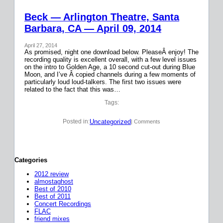
Beck — Arlington Theatre, Santa
Barbara, CA — April 09, 2014
April 27, 2014
As promised, night one download below. PleaseÂ enjoy! The
recording quality is excellent overall, with a few level issues
on the intro to Golden Age, a 10 second cut-out during Blue
Moon, and I’ve Â copied channels during a few moments of
particularly loud loud-talkers. The first two issues were
related to the fact that this was…
Tags:
Uncategorized
Posted in:
| Comments
Categories
2012 review
almostaghost
Best of 2010
Best of 2011
Concert Recordings
FLAC
friend mixes