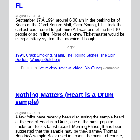
FL
August 17, 2014
September 17,Â 1994 around 6:00 am in the parking lot of
Sears at the Coral Square Mall, Coral Spring, FL. I took the
earliest bus I could to get there.Â I was one of the first 10
people or so in line. None of us knew Ticketmaster would be
using a lottery system that morning. I bought…
Tags:
1994
, 
Crack Smoking
, 
Miami
, 
The Rolling Stones
, 
The Spin
Doctors
, 
Whoopi Goldberg
live review
, 
review
, 
video
, 
YouTube
Posted in:
| Comments
Nothing Matters (Heart is a Drum
sample)
August 16, 2014
A few folks have recently been discussing the sample heard
at the end of Heart is a Drum, one of the most popular
tracks on Beck’s latest record, Morning Phase. It has been
suggested that the sample may be theÂ sameÂ Thomas
HendrixÂ sample Beck used in Loser. The origin, of course,