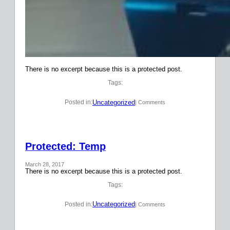
There is no excerpt because this is a protected post.
Tags:
Uncategorized
Posted in:
| Comments
Protected: Temp
March 28, 2017
There is no excerpt because this is a protected post.
Tags:
Uncategorized
Posted in:
| Comments