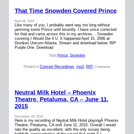
That Time Snowden Covered Prince
April 28, 2016
Like many of you, I probably went way too long without
jamming some Prince until recently. I have since corrected
for that and came across this in my archives… Snowden
covering I Would Die 4 U. It happened April 15, 2006 at
Drunken Unicorn Atlanta. Stream and download below. RIP
Purple One. Download
Tags:
Prince
, 
Snowden
Concert Recordings
, 
mp3
, 
RIP
Posted in:
| Comments
Neutral Milk Hotel – Phoenix
Theatre, Petaluma, CA – June 11,
2015
December 29, 2015
Here is my recording of Neutral Milk Hotel playingÂ Phoenix
Theatre, Petaluma, CA onÂ June 11, 2015. Overall I would
rate the quality as excellent, with the only issues being
faithfully representative of the sound that night.Â I