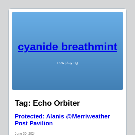
cyanide breathmint
now playing
Tag:
Echo Orbiter
Protected: Alanis @Merriweather
Post Pavilion
June 30, 2024