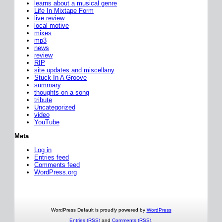
learns about a musical genre
Life In Mixtape Form
live review
local motive
mixes
mp3
news
review
RIP
site updates and miscellany
Stuck In A Groove
summary
thoughts on a song
tribute
Uncategorized
video
YouTube
Meta
Log in
Entries feed
Comments feed
WordPress.org
WordPress Default is proudly powered by
WordPress
Entries (RSS)
and
Comments (RSS)
.