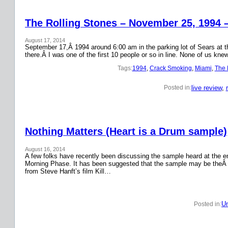
The Rolling Stones – November 25, 1994 
August 17, 2014
September 17,Â 1994 around 6:00 am in the parking lot of Sears at the
there.Â I was one of the first 10 people or so in line. None of us k
Tags:
1994
, 
Crack Smoking
, 
Miami
, 
The 
live review
, 
Posted in:
Nothing Matters (Heart is a Drum sample)
August 16, 2014
A few folks have recently been discussing the sample heard at the en
Morning Phase. It has been suggested that the sample may be theÂ
from Steve Hanft’s film Kill…
Un
Posted in: