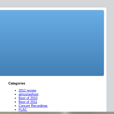
Categories
2012 review
almostaghost
Best of 2010
Best of 2011
Concert Recordings
FLAC
friend mixes