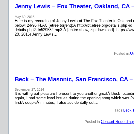
Jenny Lewis – Fox Theater, Oakland, CA 
May 30, 2015
Here is my recording of Jenny Lewis at The Fox Theater in Oakland on
below! 24/96 FLAC [etree torrent]:Â http://bt.etree.org/details.php
details.php?id=529532 mp3:Â [entire show, zip download]: https://w
28, 2015) Jenny Lewis…
Un
Posted in:
Beck – The Masonic, San Francisco, CA –
September 27, 2014
It is with great pleasure I present to you another greatÂ Beck recor
again, I had some level issues during the opening song which was (on
firstÂ coupleÂ minutes, I also accidentally cut…
Tags:
Beck
, 
Concert Recording
Posted in: