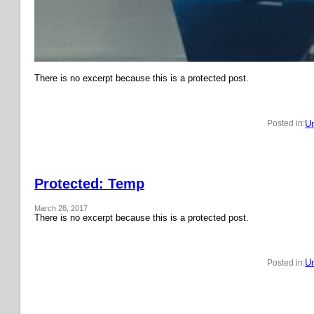
There is no excerpt because this is a protected post.
Un
Posted in:
Protected: Temp
March 28, 2017
There is no excerpt because this is a protected post.
Un
Posted in: