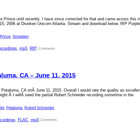
Prince until recently. I have since corrected for that and came across this i
15, 2006 at Drunken Unicorn Atlanta. Stream and download below. RIP Purple
Prince
, 
Snowden
ecordings
, 
mp3
, 
RIP
| Comments
aluma, CA – June 11, 2015
 Petaluma, CA onÂ June 11, 2015. Overall I would rate the quality as excellen
 night.Â I willÂ seed the partial Robert Schneider recording sometime in the
tel
, 
Petaluma
, 
Robert Schneider
cordings
, 
FLAC
, 
mp3
| Comments