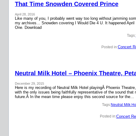
That Time Snowden Covered Prince
April 28, 2016
Like many of you, I probably went way too long without jamming some 
my archives… Snowden covering I Would Die 4 U. It happened April 
One. Download
Tags:
Concert R
Posted in:
Neutral Milk Hotel – Phoenix Theatre, Pet
December 29, 2015
Here is my recording of Neutral Milk Hotel playingÂ Phoenix Theatre,
with the only issues being faithfully representative of the sound that
future.Â In the mean time please enjoy this second source for the…
Tags:
Neutral Milk Ho
Concert Re
Posted in: