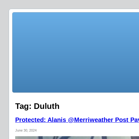
Tag:
Duluth
Protected: Alanis @Merriweather Post Pav
June 30, 2024