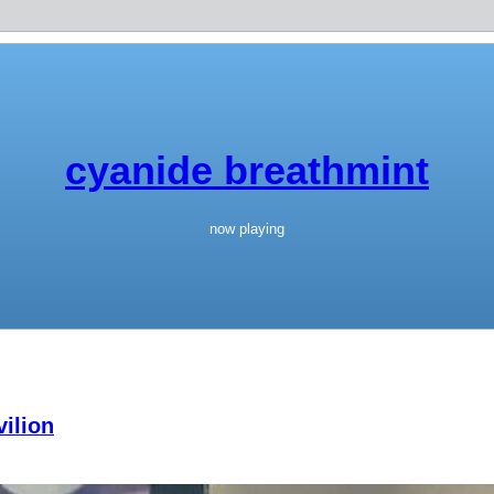
cyanide breathmint
now playing
ilion