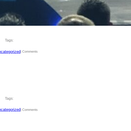
Tags:
categorized
| Comments
Tags:
categorized
| Comments