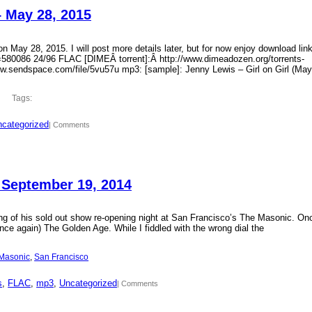
– May 28, 2015
 May 28, 2015. I will post more details later, but for now enjoy download lin
?id=580086 24/96 FLAC [DIMEÂ torrent]:Â http://www.dimeadozen.org/torrents-
ww.sendspace.com/file/5vu57u mp3: [sample]: Jenny Lewis – Girl on Girl (May
Tags:
categorized
| Comments
 September 19, 2014
ding of his sold out show re-opening night at San Francisco’s The Masonic. On
ce again) The Golden Age. While I fiddled with the wrong dial the
Masonic
, 
San Francisco
s
, 
FLAC
, 
mp3
, 
Uncategorized
| Comments