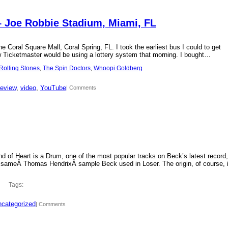
– Joe Robbie Stadium, Miami, FL
 Coral Square Mall, Coral Spring, FL. I took the earliest bus I could to get
new Ticketmaster would be using a lottery system that morning. I bought…
Rolling Stones
, 
The Spin Doctors
, 
Whoopi Goldberg
review
, 
video
, 
YouTube
| Comments
d of Heart is a Drum, one of the most popular tracks on Beck’s latest record,
 sameÂ Thomas HendrixÂ sample Beck used in Loser. The origin, of course, 
Tags:
categorized
| Comments