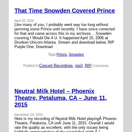
That Time Snowden Covered Prince
April 28, 2016
Like many of you, I probably went way too long without
jamming some Prince until recently. I have since corrected
for that and came across this in my archives… Snowden
covering I Would Die 4 U. It happened April 15, 2006 at
Drunken Unicorn Atlanta. Stream and download below. RIP
Purple One. Download
Tags:
Prince
, 
Snowden
Concert Recordings
, 
mp3
, 
RIP
Posted in:
| Comments
Neutral Milk Hotel – Phoenix
Theatre, Petaluma, CA – June 11,
2015
December 29, 2015
Here is my recording of Neutral Milk Hotel playingÂ Phoenix
Theatre, Petaluma, CA onÂ June 11, 2015. Overall I would
rate the quality as excellent, with the only issues being
faithfully representative of the sound that night.Â I