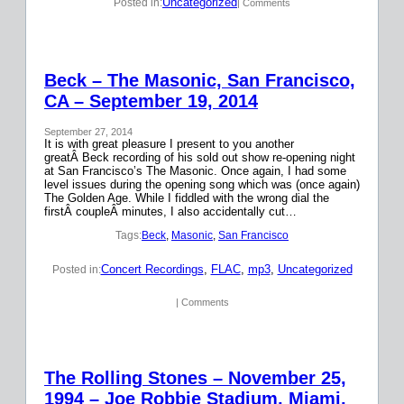
Uncategorized
Posted in:
| Comments
Beck – The Masonic, San Francisco,
CA – September 19, 2014
September 27, 2014
It is with great pleasure I present to you another
greatÂ Beck recording of his sold out show re-opening night
at San Francisco’s The Masonic. Once again, I had some
level issues during the opening song which was (once again)
The Golden Age. While I fiddled with the wrong dial the
firstÂ coupleÂ minutes, I also accidentally cut…
Tags:
Beck
, 
Masonic
, 
San Francisco
Concert Recordings
, 
FLAC
, 
mp3
, 
Uncategorized
Posted in:
| Comments
The Rolling Stones – November 25,
1994 – Joe Robbie Stadium, Miami,