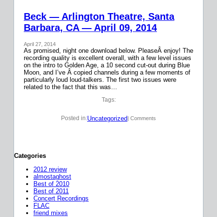
Beck — Arlington Theatre, Santa
Barbara, CA — April 09, 2014
April 27, 2014
As promised, night one download below. PleaseÂ enjoy! The
recording quality is excellent overall, with a few level issues
on the intro to Golden Age, a 10 second cut-out during Blue
Moon, and I’ve Â copied channels during a few moments of
particularly loud loud-talkers. The first two issues were
related to the fact that this was…
Tags:
Uncategorized
Posted in:
| Comments
Categories
2012 review
almostaghost
Best of 2010
Best of 2011
Concert Recordings
FLAC
friend mixes