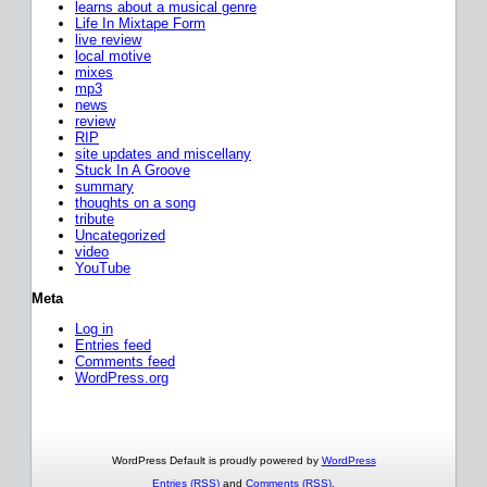
learns about a musical genre
Life In Mixtape Form
live review
local motive
mixes
mp3
news
review
RIP
site updates and miscellany
Stuck In A Groove
summary
thoughts on a song
tribute
Uncategorized
video
YouTube
Meta
Log in
Entries feed
Comments feed
WordPress.org
WordPress Default is proudly powered by
WordPress
Entries (RSS)
and
Comments (RSS)
.