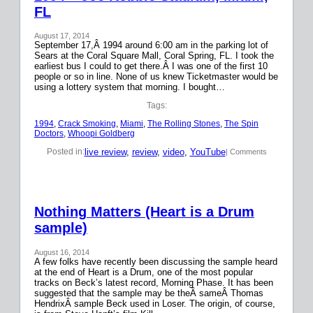
FL
August 17, 2014
September 17,Â 1994 around 6:00 am in the parking lot of
Sears at the Coral Square Mall, Coral Spring, FL. I took the
earliest bus I could to get there.Â I was one of the first 10
people or so in line. None of us knew Ticketmaster would be
using a lottery system that morning. I bought…
Tags:
1994
, 
Crack Smoking
, 
Miami
, 
The Rolling Stones
, 
The Spin
Doctors
, 
Whoopi Goldberg
live review
, 
review
, 
video
, 
YouTube
Posted in:
| Comments
Nothing Matters (Heart is a Drum
sample)
August 16, 2014
A few folks have recently been discussing the sample heard
at the end of Heart is a Drum, one of the most popular
tracks on Beck’s latest record, Morning Phase. It has been
suggested that the sample may be theÂ sameÂ Thomas
HendrixÂ sample Beck used in Loser. The origin, of course,