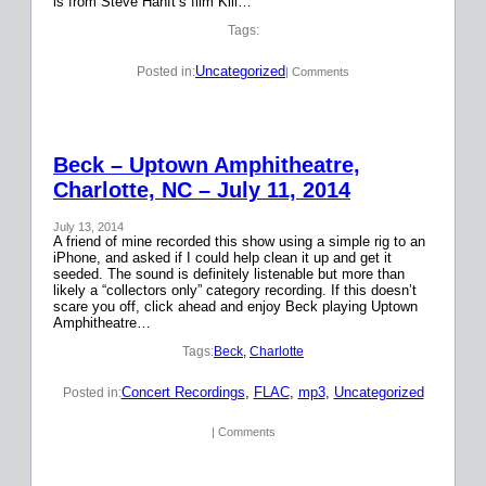
is from Steve Hanft’s film Kill…
Tags:
Uncategorized
Posted in:
| Comments
Beck – Uptown Amphitheatre,
Charlotte, NC – July 11, 2014
July 13, 2014
A friend of mine recorded this show using a simple rig to an
iPhone, and asked if I could help clean it up and get it
seeded. The sound is definitely listenable but more than
likely a “collectors only” category recording. If this doesn’t
scare you off, click ahead and enjoy Beck playing Uptown
Amphitheatre…
Tags:
Beck
, 
Charlotte
Concert Recordings
, 
FLAC
, 
mp3
, 
Uncategorized
Posted in:
| Comments