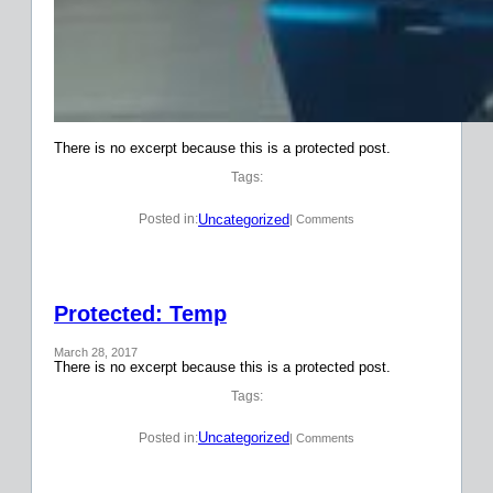
There is no excerpt because this is a protected post.
Tags:
Uncategorized
Posted in:
| Comments
Protected: Temp
March 28, 2017
There is no excerpt because this is a protected post.
Tags:
Uncategorized
Posted in:
| Comments