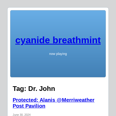
cyanide breathmint
now playing
Tag:
Dr. John
Protected: Alanis @Merriweather
Post Pavilion
June 30, 2024