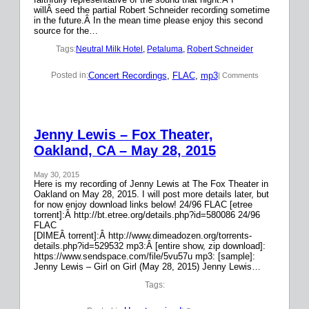
willÂ seed the partial Robert Schneider recording sometime
in the future.Â In the mean time please enjoy this second
source for the…
Tags:
Neutral Milk Hotel
, 
Petaluma
, 
Robert Schneider
Concert Recordings
, 
FLAC
, 
mp3
Posted in:
| Comments
Jenny Lewis – Fox Theater,
Oakland, CA – May 28, 2015
May 30, 2015
Here is my recording of Jenny Lewis at The Fox Theater in
Oakland on May 28, 2015. I will post more details later, but
for now enjoy download links below! 24/96 FLAC [etree
torrent]:Â http://bt.etree.org/details.php?id=580086 24/96
FLAC
[DIMEÂ torrent]:Â http://www.dimeadozen.org/torrents-
details.php?id=529532 mp3:Â [entire show, zip download]:
https://www.sendspace.com/file/5vu57u mp3: [sample]:
Jenny Lewis – Girl on Girl (May 28, 2015) Jenny Lewis…
Tags: