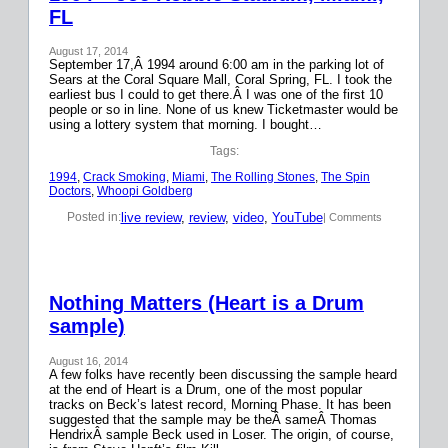
FL
August 17, 2014
September 17,Â 1994 around 6:00 am in the parking lot of
Sears at the Coral Square Mall, Coral Spring, FL. I took the
earliest bus I could to get there.Â I was one of the first 10
people or so in line. None of us knew Ticketmaster would be
using a lottery system that morning. I bought…
Tags:
1994
, 
Crack Smoking
, 
Miami
, 
The Rolling Stones
, 
The Spin
Doctors
, 
Whoopi Goldberg
live review
, 
review
, 
video
, 
YouTube
Posted in:
| Comments
Nothing Matters (Heart is a Drum
sample)
August 16, 2014
A few folks have recently been discussing the sample heard
at the end of Heart is a Drum, one of the most popular
tracks on Beck’s latest record, Morning Phase. It has been
suggested that the sample may be theÂ sameÂ Thomas
HendrixÂ sample Beck used in Loser. The origin, of course,