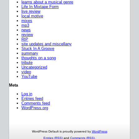
learns about a musical genre
Life In Mixtape Form
live review
local motive
mixes
mp3
news
review
RIP
site updates and miscellany
Stuck In A Groove
summary
thoughts on a song
tribute
Uncategorized
video
YouTube
Meta
Log in
Entries feed
Comments feed
WordPress.org
WordPress Default is proudly powered by
WordPress
Entries (RSS)
and
Comments (RSS)
.