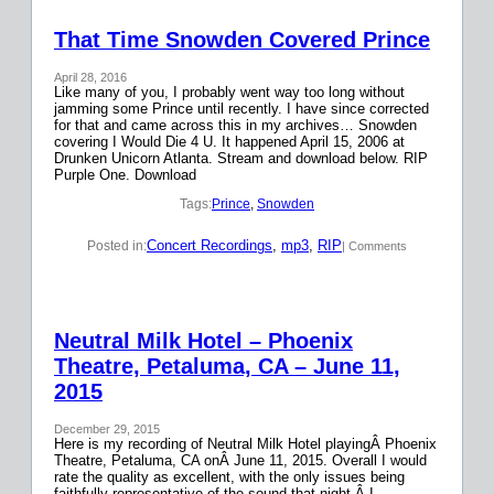
That Time Snowden Covered Prince
April 28, 2016
Like many of you, I probably went way too long without
jamming some Prince until recently. I have since corrected
for that and came across this in my archives… Snowden
covering I Would Die 4 U. It happened April 15, 2006 at
Drunken Unicorn Atlanta. Stream and download below. RIP
Purple One. Download
Tags:
Prince
, 
Snowden
Concert Recordings
, 
mp3
, 
RIP
Posted in:
| Comments
Neutral Milk Hotel – Phoenix
Theatre, Petaluma, CA – June 11,
2015
December 29, 2015
Here is my recording of Neutral Milk Hotel playingÂ Phoenix
Theatre, Petaluma, CA onÂ June 11, 2015. Overall I would
rate the quality as excellent, with the only issues being
faithfully representative of the sound that night.Â I