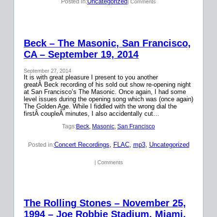
Uncategorized
Posted in:
| Comments
Beck – The Masonic, San Francisco,
CA – September 19, 2014
September 27, 2014
It is with great pleasure I present to you another
greatÂ Beck recording of his sold out show re-opening night
at San Francisco’s The Masonic. Once again, I had some
level issues during the opening song which was (once again)
The Golden Age. While I fiddled with the wrong dial the
firstÂ coupleÂ minutes, I also accidentally cut…
Tags:
Beck
, 
Masonic
, 
San Francisco
Concert Recordings
, 
FLAC
, 
mp3
, 
Uncategorized
Posted in:
| Comments
The Rolling Stones – November 25,
1994 – Joe Robbie Stadium, Miami,