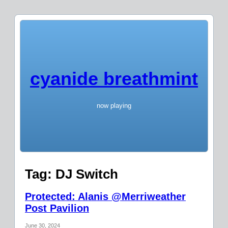
cyanide breathmint
now playing
Tag:
DJ Switch
Protected: Alanis @Merriweather
Post Pavilion
June 30, 2024