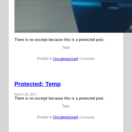
There is no excerpt because this is a protected post.
Tags:
Uncategorized
Posted in:
| Comments
Protected: Temp
March 28, 2017
There is no excerpt because this is a protected post.
Tags:
Uncategorized
Posted in:
| Comments