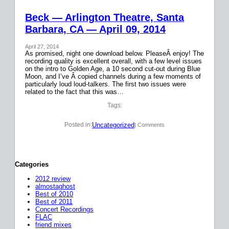
Beck — Arlington Theatre, Santa
Barbara, CA — April 09, 2014
April 27, 2014
As promised, night one download below. PleaseÂ enjoy! The
recording quality is excellent overall, with a few level issues
on the intro to Golden Age, a 10 second cut-out during Blue
Moon, and I’ve Â copied channels during a few moments of
particularly loud loud-talkers. The first two issues were
related to the fact that this was…
Tags:
Uncategorized
Posted in:
| Comments
Categories
2012 review
almostaghost
Best of 2010
Best of 2011
Concert Recordings
FLAC
friend mixes