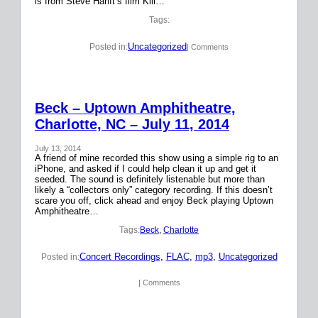
is from Steve Hanft’s film Kill…
Tags:
Uncategorized
Posted in:
| Comments
Beck – Uptown Amphitheatre,
Charlotte, NC – July 11, 2014
July 13, 2014
A friend of mine recorded this show using a simple rig to an
iPhone, and asked if I could help clean it up and get it
seeded. The sound is definitely listenable but more than
likely a “collectors only” category recording. If this doesn’t
scare you off, click ahead and enjoy Beck playing Uptown
Amphitheatre…
Tags:
Beck
, 
Charlotte
Concert Recordings
, 
FLAC
, 
mp3
, 
Uncategorized
Posted in:
| Comments