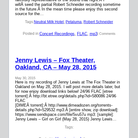
willÂ seed the partial Robert Schneider recording sometime
in the future.Â In the mean time please enjoy this second
source for the…
Tags:
Neutral Milk Hotel
, 
Petaluma
, 
Robert Schneider
Concert Recordings
, 
FLAC
, 
mp3
Posted in:
| Comments
Jenny Lewis – Fox Theater,
Oakland, CA – May 28, 2015
May 30, 2015
Here is my recording of Jenny Lewis at The Fox Theater in
Oakland on May 28, 2015. I will post more details later, but
for now enjoy download links below! 24/96 FLAC [etree
torrent]:Â http://bt.etree.org/details.php?id=580086 24/96
FLAC
[DIMEÂ torrent]:Â http://www.dimeadozen.org/torrents-
details.php?id=529532 mp3:Â [entire show, zip download]:
https://www.sendspace.com/file/5vu57u mp3: [sample]:
Jenny Lewis – Girl on Girl (May 28, 2015) Jenny Lewis…
Tags: