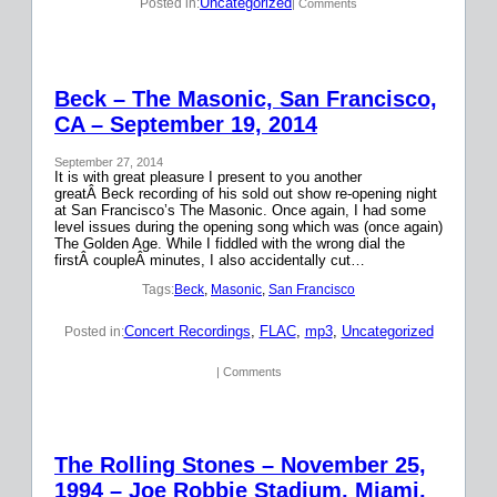
Uncategorized
Posted in:
| Comments
Beck – The Masonic, San Francisco,
CA – September 19, 2014
September 27, 2014
It is with great pleasure I present to you another
greatÂ Beck recording of his sold out show re-opening night
at San Francisco’s The Masonic. Once again, I had some
level issues during the opening song which was (once again)
The Golden Age. While I fiddled with the wrong dial the
firstÂ coupleÂ minutes, I also accidentally cut…
Tags:
Beck
, 
Masonic
, 
San Francisco
Concert Recordings
, 
FLAC
, 
mp3
, 
Uncategorized
Posted in:
| Comments
The Rolling Stones – November 25,
1994 – Joe Robbie Stadium, Miami,