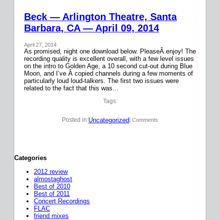
Beck — Arlington Theatre, Santa
Barbara, CA — April 09, 2014
April 27, 2014
As promised, night one download below. PleaseÂ enjoy! The
recording quality is excellent overall, with a few level issues
on the intro to Golden Age, a 10 second cut-out during Blue
Moon, and I’ve Â copied channels during a few moments of
particularly loud loud-talkers. The first two issues were
related to the fact that this was…
Tags:
Uncategorized
Posted in:
| Comments
Categories
2012 review
almostaghost
Best of 2010
Best of 2011
Concert Recordings
FLAC
friend mixes