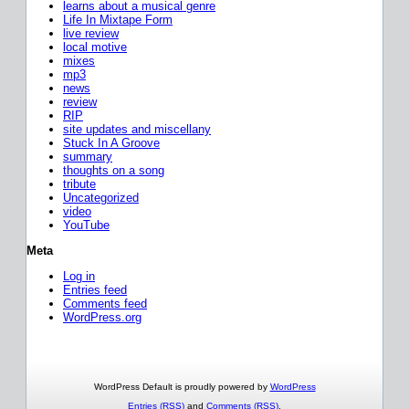
learns about a musical genre
Life In Mixtape Form
live review
local motive
mixes
mp3
news
review
RIP
site updates and miscellany
Stuck In A Groove
summary
thoughts on a song
tribute
Uncategorized
video
YouTube
Meta
Log in
Entries feed
Comments feed
WordPress.org
WordPress Default is proudly powered by
WordPress
Entries (RSS)
and
Comments (RSS)
.