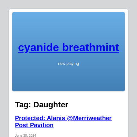
cyanide breathmint
now playing
Tag:
Daughter
Protected: Alanis @Merriweather
Post Pavilion
June 30, 2024