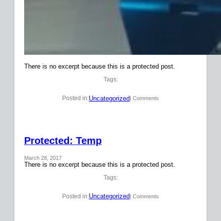
There is no excerpt because this is a protected post.
Tags:
Uncategorized
Posted in:
| Comments
Protected: Temp
March 28, 2017
There is no excerpt because this is a protected post.
Tags:
Uncategorized
Posted in:
| Comments