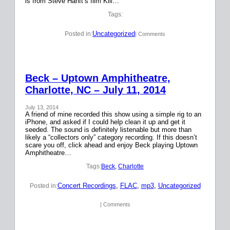
is from Steve Hanft’s film Kill…
Tags:
Uncategorized
Posted in:
| Comments
Beck – Uptown Amphitheatre,
Charlotte, NC – July 11, 2014
July 13, 2014
A friend of mine recorded this show using a simple rig to an
iPhone, and asked if I could help clean it up and get it
seeded. The sound is definitely listenable but more than
likely a “collectors only” category recording. If this doesn’t
scare you off, click ahead and enjoy Beck playing Uptown
Amphitheatre…
Tags:
Beck
, 
Charlotte
Concert Recordings
, 
FLAC
, 
mp3
, 
Uncategorized
Posted in:
| Comments