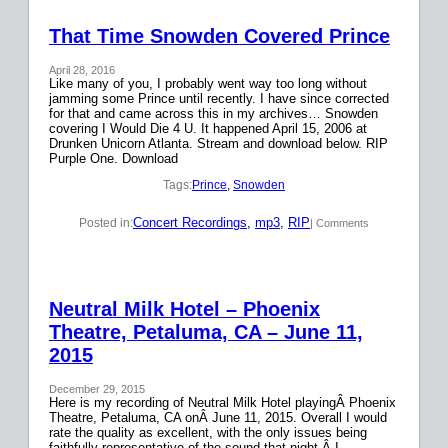
That Time Snowden Covered Prince
April 28, 2016
Like many of you, I probably went way too long without
jamming some Prince until recently. I have since corrected
for that and came across this in my archives… Snowden
covering I Would Die 4 U. It happened April 15, 2006 at
Drunken Unicorn Atlanta. Stream and download below. RIP
Purple One. Download
Tags:
Prince
, 
Snowden
Concert Recordings
, 
mp3
, 
RIP
Posted in:
| Comments
Neutral Milk Hotel – Phoenix
Theatre, Petaluma, CA – June 11,
2015
December 29, 2015
Here is my recording of Neutral Milk Hotel playingÂ Phoenix
Theatre, Petaluma, CA onÂ June 11, 2015. Overall I would
rate the quality as excellent, with the only issues being
faithfully representative of the sound that night.Â I