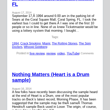
FL
August 17, 2014
September 17,Â 1994 around 6:00 am in the parking lot of
Sears at the Coral Square Mall, Coral Spring, FL. I took the
earliest bus I could to get there.Â I was one of the first 10
people or so in line. None of us knew Ticketmaster would be
using a lottery system that morning. I bought…
Tags:
1994
, 
Crack Smoking
, 
Miami
, 
The Rolling Stones
, 
The Spin
Doctors
, 
Whoopi Goldberg
live review
, 
review
, 
video
, 
YouTube
Posted in:
| Comments
Nothing Matters (Heart is a Drum
sample)
August 16, 2014
A few folks have recently been discussing the sample heard
at the end of Heart is a Drum, one of the most popular
tracks on Beck’s latest record, Morning Phase. It has been
suggested that the sample may be theÂ sameÂ Thomas
HendrixÂ sample Beck used in Loser. The origin, of course,