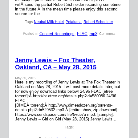
willÂ seed the partial Robert Schneider recording sometime
in the future.Â In the mean time please enjoy this second
source for the…
Tags:
Neutral Milk Hotel
, 
Petaluma
, 
Robert Schneider
Concert Recordings
, 
FLAC
, 
mp3
Posted in:
| Comments
Jenny Lewis – Fox Theater,
Oakland, CA – May 28, 2015
May 30, 2015
Here is my recording of Jenny Lewis at The Fox Theater in
Oakland on May 28, 2015. I will post more details later, but
for now enjoy download links below! 24/96 FLAC [etree
torrent]:Â http://bt.etree.org/details.php?id=580086 24/96
FLAC
[DIMEÂ torrent]:Â http://www.dimeadozen.org/torrents-
details.php?id=529532 mp3:Â [entire show, zip download]:
https://www.sendspace.com/file/5vu57u mp3: [sample]:
Jenny Lewis – Girl on Girl (May 28, 2015) Jenny Lewis…
Tags: