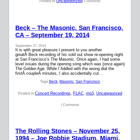
Uncategorized
Posted in:
| Comments
Beck – The Masonic, San Francisco,
CA – September 19, 2014
September 27, 2014
It is with great pleasure I present to you another
greatÂ Beck recording of his sold out show re-opening night
at San Francisco’s The Masonic. Once again, I had some
level issues during the opening song which was (once again)
The Golden Age. While I fiddled with the wrong dial the
firstÂ coupleÂ minutes, I also accidentally cut…
Tags:
Beck
, 
Masonic
, 
San Francisco
Concert Recordings
, 
FLAC
, 
mp3
, 
Uncategorized
Posted in:
| Comments
The Rolling Stones – November 25,
1994 – Joe Robbie Stadium, Miami,