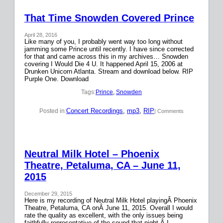
That Time Snowden Covered Prince
April 28, 2016
Like many of you, I probably went way too long without
jamming some Prince until recently. I have since corrected
for that and came across this in my archives… Snowden
covering I Would Die 4 U. It happened April 15, 2006 at
Drunken Unicorn Atlanta. Stream and download below. RIP
Purple One. Download
Tags:
Prince
, 
Snowden
Concert Recordings
, 
mp3
, 
RIP
Posted in:
| Comments
Neutral Milk Hotel – Phoenix
Theatre, Petaluma, CA – June 11,
2015
December 29, 2015
Here is my recording of Neutral Milk Hotel playingÂ Phoenix
Theatre, Petaluma, CA onÂ June 11, 2015. Overall I would
rate the quality as excellent, with the only issues being
faithfully representative of the sound that night.Â I