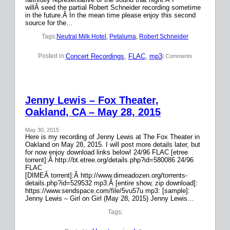
willÂ seed the partial Robert Schneider recording sometime
in the future.Â In the mean time please enjoy this second
source for the…
Tags:
Neutral Milk Hotel
, 
Petaluma
, 
Robert Schneider
Concert Recordings
, 
FLAC
, 
mp3
Posted in:
| Comments
Jenny Lewis – Fox Theater,
Oakland, CA – May 28, 2015
May 30, 2015
Here is my recording of Jenny Lewis at The Fox Theater in
Oakland on May 28, 2015. I will post more details later, but
for now enjoy download links below! 24/96 FLAC [etree
torrent]:Â http://bt.etree.org/details.php?id=580086 24/96
FLAC
[DIMEÂ torrent]:Â http://www.dimeadozen.org/torrents-
details.php?id=529532 mp3:Â [entire show, zip download]:
https://www.sendspace.com/file/5vu57u mp3: [sample]:
Jenny Lewis – Girl on Girl (May 28, 2015) Jenny Lewis…
Tags: