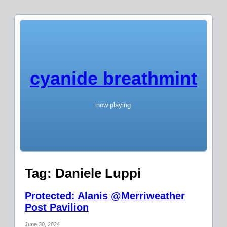
cyanide breathmint
now playing
Tag:
Daniele Luppi
Protected: Alanis @Merriweather
Post Pavilion
June 30, 2024