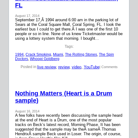
FL
August 17, 2014
September 17,Â 1994 around 6:00 am in the parking lot of
Sears at the Coral Square Mall, Coral Spring, FL. I took the
earliest bus I could to get there.Â I was one of the first 10
people or so in line. None of us knew Ticketmaster would be
using a lottery system that morning. I bought…
Tags:
1994
, 
Crack Smoking
, 
Miami
, 
The Rolling Stones
, 
The Spin
Doctors
, 
Whoopi Goldberg
live review
, 
review
, 
video
, 
YouTube
Posted in:
| Comments
Nothing Matters (Heart is a Drum
sample)
August 16, 2014
A few folks have recently been discussing the sample heard
at the end of Heart is a Drum, one of the most popular
tracks on Beck’s latest record, Morning Phase. It has been
suggested that the sample may be theÂ sameÂ Thomas
HendrixÂ sample Beck used in Loser. The origin, of course,