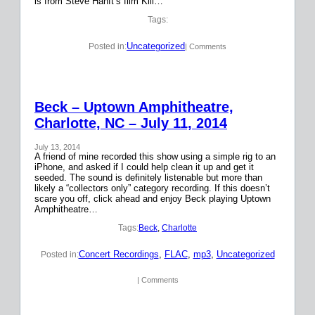
is from Steve Hanft’s film Kill…
Tags:
Uncategorized
Posted in:
| Comments
Beck – Uptown Amphitheatre,
Charlotte, NC – July 11, 2014
July 13, 2014
A friend of mine recorded this show using a simple rig to an
iPhone, and asked if I could help clean it up and get it
seeded. The sound is definitely listenable but more than
likely a “collectors only” category recording. If this doesn’t
scare you off, click ahead and enjoy Beck playing Uptown
Amphitheatre…
Tags:
Beck
, 
Charlotte
Concert Recordings
, 
FLAC
, 
mp3
, 
Uncategorized
Posted in:
| Comments