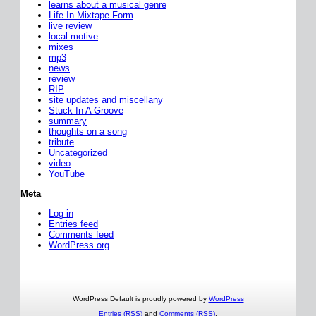
learns about a musical genre
Life In Mixtape Form
live review
local motive
mixes
mp3
news
review
RIP
site updates and miscellany
Stuck In A Groove
summary
thoughts on a song
tribute
Uncategorized
video
YouTube
Meta
Log in
Entries feed
Comments feed
WordPress.org
WordPress Default is proudly powered by
WordPress
Entries (RSS)
and
Comments (RSS)
.