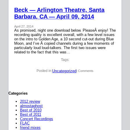
Beck — Arlington Theatre, Santa
Barbara, CA — April 09, 2014
April 27, 2014
As promised, night one download below. PleaseÂ enjoy! The
recording quality is excellent overall, with a few level issues
on the intro to Golden Age, a 10 second cut-out during Blue
Moon, and I’ve Â copied channels during a few moments of
particularly loud loud-talkers. The first two issues were
related to the fact that this was…
Tags:
Uncategorized
Posted in:
| Comments
Categories
2012 review
almostaghost
Best of 2010
Best of 2011
Concert Recordings
FLAC
friend mixes