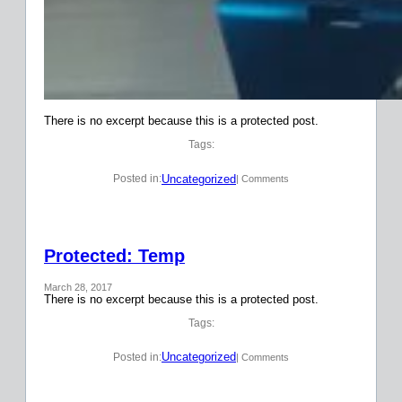
There is no excerpt because this is a protected post.
Tags:
Uncategorized
Posted in:
| Comments
Protected: Temp
March 28, 2017
There is no excerpt because this is a protected post.
Tags:
Uncategorized
Posted in:
| Comments