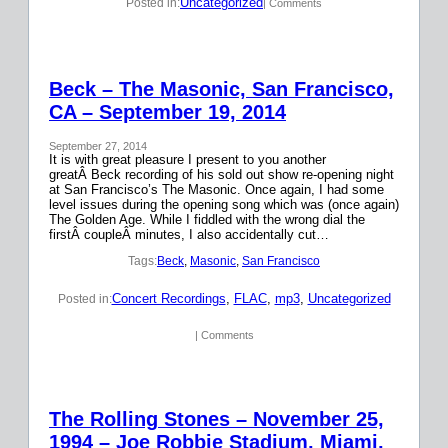
Uncategorized
Posted in:
| Comments
Beck – The Masonic, San Francisco,
CA – September 19, 2014
September 27, 2014
It is with great pleasure I present to you another
greatÂ Beck recording of his sold out show re-opening night
at San Francisco’s The Masonic. Once again, I had some
level issues during the opening song which was (once again)
The Golden Age. While I fiddled with the wrong dial the
firstÂ coupleÂ minutes, I also accidentally cut…
Tags:
Beck
, 
Masonic
, 
San Francisco
Concert Recordings
, 
FLAC
, 
mp3
, 
Uncategorized
Posted in:
| Comments
The Rolling Stones – November 25,
1994 – Joe Robbie Stadium, Miami,