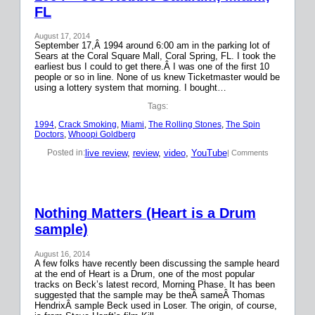
FL
August 17, 2014
September 17,Â 1994 around 6:00 am in the parking lot of
Sears at the Coral Square Mall, Coral Spring, FL. I took the
earliest bus I could to get there.Â I was one of the first 10
people or so in line. None of us knew Ticketmaster would be
using a lottery system that morning. I bought…
Tags:
1994
, 
Crack Smoking
, 
Miami
, 
The Rolling Stones
, 
The Spin
Doctors
, 
Whoopi Goldberg
live review
, 
review
, 
video
, 
YouTube
Posted in:
| Comments
Nothing Matters (Heart is a Drum
sample)
August 16, 2014
A few folks have recently been discussing the sample heard
at the end of Heart is a Drum, one of the most popular
tracks on Beck’s latest record, Morning Phase. It has been
suggested that the sample may be theÂ sameÂ Thomas
HendrixÂ sample Beck used in Loser. The origin, of course,