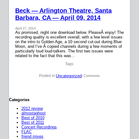
Beck — Arlington Theatre, Santa
Barbara, CA — April 09, 2014
April 27, 2014
As promised, night one download below. PleaseÂ enjoy! The
recording quality is excellent overall, with a few level issues
on the intro to Golden Age, a 10 second cut-out during Blue
Moon, and I’ve Â copied channels during a few moments of
particularly loud loud-talkers. The first two issues were
related to the fact that this was…
Tags:
Uncategorized
Posted in:
| Comments
Categories
2012 review
almostaghost
Best of 2010
Best of 2011
Concert Recordings
FLAC
friend mixes