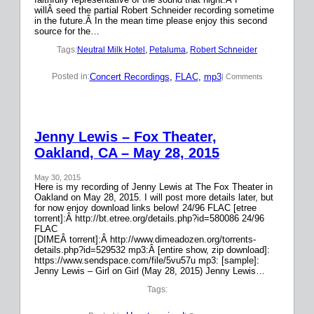
willÂ seed the partial Robert Schneider recording sometime
in the future.Â In the mean time please enjoy this second
source for the…
Tags:
Neutral Milk Hotel
, 
Petaluma
, 
Robert Schneider
Concert Recordings
, 
FLAC
, 
mp3
Posted in:
| Comments
Jenny Lewis – Fox Theater,
Oakland, CA – May 28, 2015
May 30, 2015
Here is my recording of Jenny Lewis at The Fox Theater in
Oakland on May 28, 2015. I will post more details later, but
for now enjoy download links below! 24/96 FLAC [etree
torrent]:Â http://bt.etree.org/details.php?id=580086 24/96
FLAC
[DIMEÂ torrent]:Â http://www.dimeadozen.org/torrents-
details.php?id=529532 mp3:Â [entire show, zip download]:
https://www.sendspace.com/file/5vu57u mp3: [sample]:
Jenny Lewis – Girl on Girl (May 28, 2015) Jenny Lewis…
Tags: