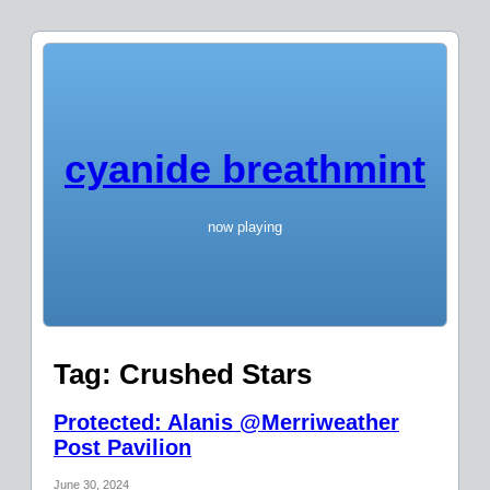
cyanide breathmint
now playing
Tag:
Crushed Stars
Protected: Alanis @Merriweather
Post Pavilion
June 30, 2024