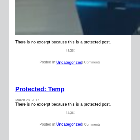
There is no excerpt because this is a protected post.
Tags:
Uncategorized
Posted in:
| Comments
Protected: Temp
March 28, 2017
There is no excerpt because this is a protected post.
Tags:
Uncategorized
Posted in:
| Comments