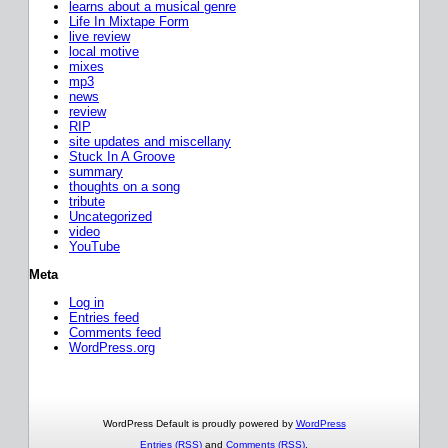
learns about a musical genre
Life In Mixtape Form
live review
local motive
mixes
mp3
news
review
RIP
site updates and miscellany
Stuck In A Groove
summary
thoughts on a song
tribute
Uncategorized
video
YouTube
Meta
Log in
Entries feed
Comments feed
WordPress.org
WordPress Default is proudly powered by
WordPress
Entries (RSS)
and
Comments (RSS)
.