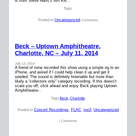
is from Steve Hanft’s film Kill…
Tags:
Uncategorized
Posted in:
| Comments
Beck – Uptown Amphitheatre,
Charlotte, NC – July 11, 2014
July 13, 2014
A friend of mine recorded this show using a simple rig to an
iPhone, and asked if I could help clean it up and get it
seeded. The sound is definitely listenable but more than
likely a “collectors only” category recording. If this doesn’t
scare you off, click ahead and enjoy Beck playing Uptown
Amphitheatre…
Tags:
Beck
, 
Charlotte
Concert Recordings
, 
FLAC
, 
mp3
, 
Uncategorized
Posted in:
| Comments