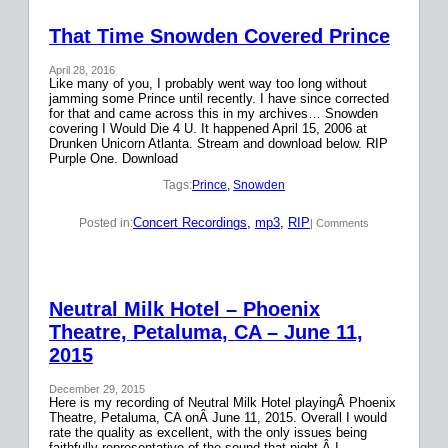
That Time Snowden Covered Prince
April 28, 2016
Like many of you, I probably went way too long without
jamming some Prince until recently. I have since corrected
for that and came across this in my archives… Snowden
covering I Would Die 4 U. It happened April 15, 2006 at
Drunken Unicorn Atlanta. Stream and download below. RIP
Purple One. Download
Tags:
Prince
, 
Snowden
Concert Recordings
, 
mp3
, 
RIP
Posted in:
| Comments
Neutral Milk Hotel – Phoenix
Theatre, Petaluma, CA – June 11,
2015
December 29, 2015
Here is my recording of Neutral Milk Hotel playingÂ Phoenix
Theatre, Petaluma, CA onÂ June 11, 2015. Overall I would
rate the quality as excellent, with the only issues being
faithfully representative of the sound that night.Â I