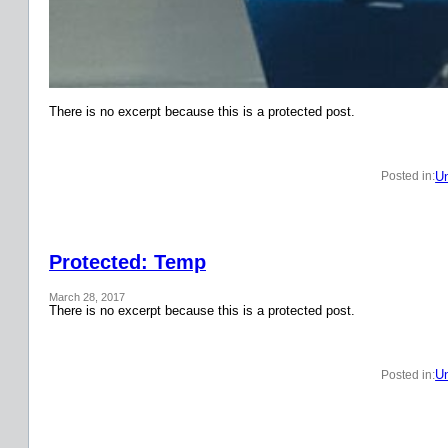
There is no excerpt because this is a protected post.
Un
Posted in:
Protected: Temp
March 28, 2017
There is no excerpt because this is a protected post.
Un
Posted in: