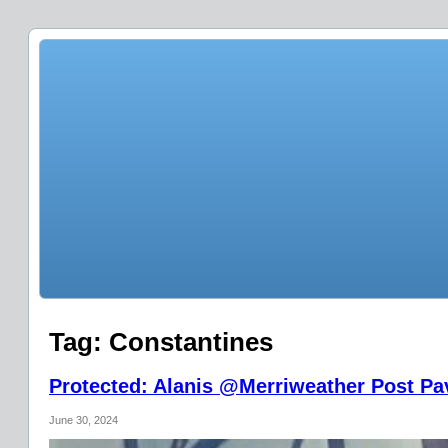
Tag:
Constantines
Protected: Alanis @Merriweather Post Pav
June 30, 2024