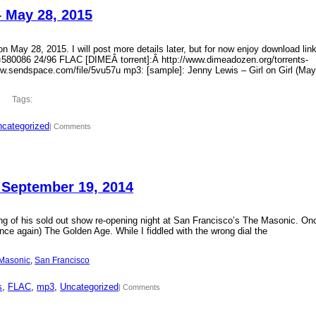
– May 28, 2015
 May 28, 2015. I will post more details later, but for now enjoy download lin
?id=580086 24/96 FLAC [DIMEÂ torrent]:Â http://www.dimeadozen.org/torrents-
ww.sendspace.com/file/5vu57u mp3: [sample]: Jenny Lewis – Girl on Girl (May
Tags:
categorized
| Comments
 September 19, 2014
ding of his sold out show re-opening night at San Francisco’s The Masonic. On
ce again) The Golden Age. While I fiddled with the wrong dial the
Masonic
, 
San Francisco
s
, 
FLAC
, 
mp3
, 
Uncategorized
| Comments