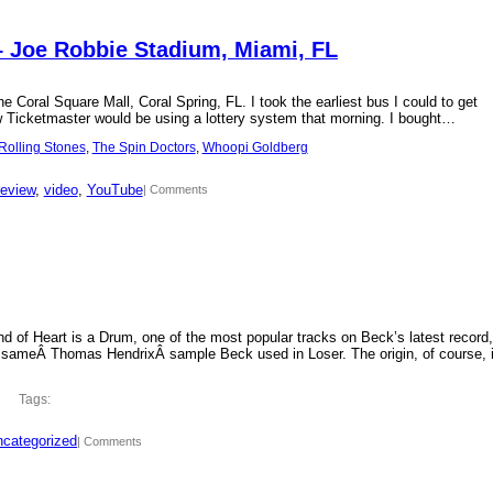
– Joe Robbie Stadium, Miami, FL
 Coral Square Mall, Coral Spring, FL. I took the earliest bus I could to get
new Ticketmaster would be using a lottery system that morning. I bought…
Rolling Stones
, 
The Spin Doctors
, 
Whoopi Goldberg
review
, 
video
, 
YouTube
| Comments
d of Heart is a Drum, one of the most popular tracks on Beck’s latest record,
 sameÂ Thomas HendrixÂ sample Beck used in Loser. The origin, of course, 
Tags:
categorized
| Comments