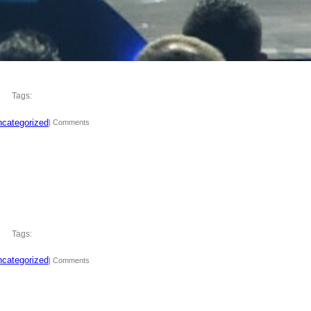
Tags:
categorized
| Comments
Tags:
categorized
| Comments