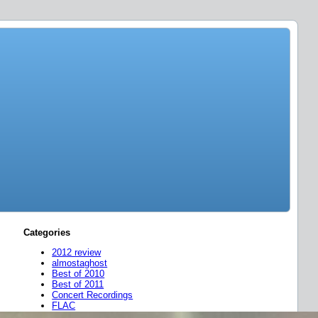
Categories
2012 review
almostaghost
Best of 2010
Best of 2011
Concert Recordings
FLAC
friend mixes