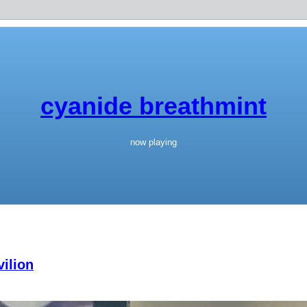
cyanide breathmint
now playing
ilion