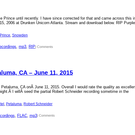
Prince until recently. I have since corrected for that and came across this i
15, 2006 at Drunken Unicorn Atlanta. Stream and download below. RIP Purple
Prince
, 
Snowden
ecordings
, 
mp3
, 
RIP
| Comments
aluma, CA – June 11, 2015
 Petaluma, CA onÂ June 11, 2015. Overall I would rate the quality as excellen
 night.Â I willÂ seed the partial Robert Schneider recording sometime in the
tel
, 
Petaluma
, 
Robert Schneider
cordings
, 
FLAC
, 
mp3
| Comments