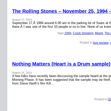
The Rolling Stones – November 25, 1994 
August 17, 2014
September 17,Â 1994 around 6:00 am in the parking lot of Sears at the
there.Â I was one of the first 10 people or so in line. None of us k
Tags:
1994
, 
Crack Smoking
, 
Miami
, 
The 
live review
, 
Posted in:
Nothing Matters (Heart is a Drum sample)
August 16, 2014
A few folks have recently been discussing the sample heard at the en
Morning Phase. It has been suggested that the sample may be theÂ
from Steve Hanft’s film Kill…
Un
Posted in: