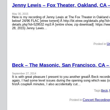
Jenny Lewis – Fox Theater, Oakland, CA 
May 30, 2015
Here is my recording of Jenny Lewis at The Fox Theater in Oakland on
below! 24/96 FLAC [etree torrent]:Â http://bt.etree.org/details.php
details.php?id=529532 mp3:Â [entire show, zip download]: https://w
28, 2015) Jenny Lewis…
Un
Posted in:
Beck – The Masonic, San Francisco, CA –
September 27, 2014
It is with great pleasure I present to you another greatÂ Beck recor
again, I had some level issues during the opening song which was (on
firstÂ coupleÂ minutes, I also accidentally cut…
Tags:
Beck
, 
Concert Recording
Posted in: