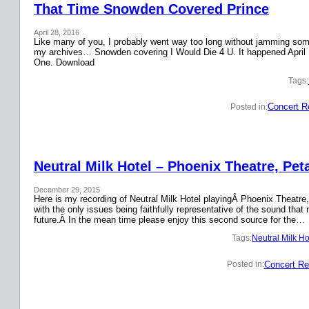
That Time Snowden Covered Prince
April 28, 2016
Like many of you, I probably went way too long without jamming some 
my archives… Snowden covering I Would Die 4 U. It happened April 
One. Download
Tags:
Concert R
Posted in:
Neutral Milk Hotel – Phoenix Theatre, Pet
December 29, 2015
Here is my recording of Neutral Milk Hotel playingÂ Phoenix Theatre,
with the only issues being faithfully representative of the sound that
future.Â In the mean time please enjoy this second source for the…
Tags:
Neutral Milk Ho
Concert Re
Posted in: