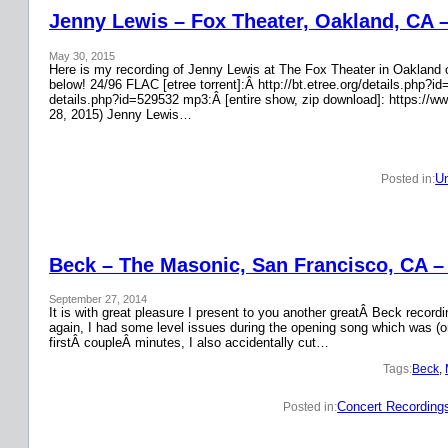
Jenny Lewis – Fox Theater, Oakland, CA 
May 30, 2015
Here is my recording of Jenny Lewis at The Fox Theater in Oakland on
below! 24/96 FLAC [etree torrent]:Â http://bt.etree.org/details.php
details.php?id=529532 mp3:Â [entire show, zip download]: https://w
28, 2015) Jenny Lewis…
Un
Posted in:
Beck – The Masonic, San Francisco, CA –
September 27, 2014
It is with great pleasure I present to you another greatÂ Beck recor
again, I had some level issues during the opening song which was (on
firstÂ coupleÂ minutes, I also accidentally cut…
Tags:
Beck
, 
Concert Recording
Posted in: