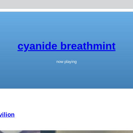
cyanide breathmint
now playing
ilion