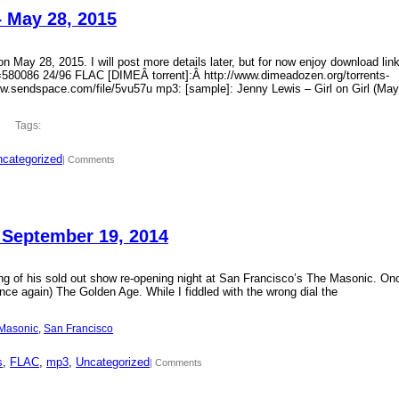
– May 28, 2015
 May 28, 2015. I will post more details later, but for now enjoy download lin
?id=580086 24/96 FLAC [DIMEÂ torrent]:Â http://www.dimeadozen.org/torrents-
ww.sendspace.com/file/5vu57u mp3: [sample]: Jenny Lewis – Girl on Girl (May
Tags:
categorized
| Comments
 September 19, 2014
ding of his sold out show re-opening night at San Francisco’s The Masonic. On
ce again) The Golden Age. While I fiddled with the wrong dial the
Masonic
, 
San Francisco
s
, 
FLAC
, 
mp3
, 
Uncategorized
| Comments