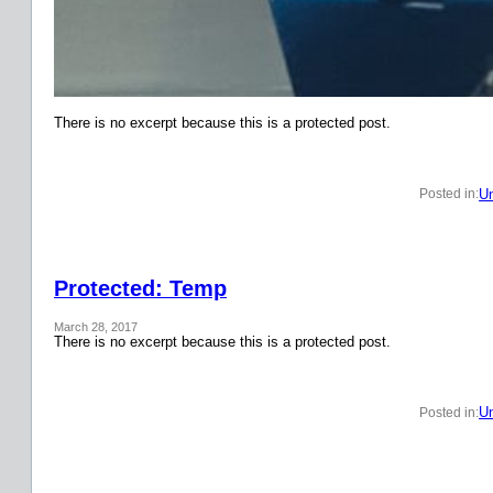
There is no excerpt because this is a protected post.
Un
Posted in:
Protected: Temp
March 28, 2017
There is no excerpt because this is a protected post.
Un
Posted in: