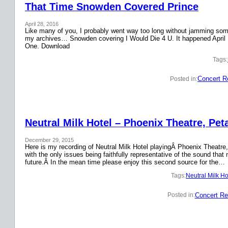
That Time Snowden Covered Prince
April 28, 2016
Like many of you, I probably went way too long without jamming some 
my archives… Snowden covering I Would Die 4 U. It happened April 
One. Download
Tags:
Concert R
Posted in:
Neutral Milk Hotel – Phoenix Theatre, Pet
December 29, 2015
Here is my recording of Neutral Milk Hotel playingÂ Phoenix Theatre,
with the only issues being faithfully representative of the sound that
future.Â In the mean time please enjoy this second source for the…
Tags:
Neutral Milk Ho
Concert Re
Posted in: