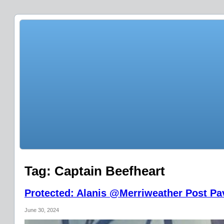
Tag:
Captain Beefheart
Protected: Alanis @Merriweather Post Pav
June 30, 2024