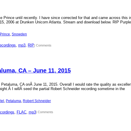
Prince until recently. I have since corrected for that and came across this i
15, 2006 at Drunken Unicorn Atlanta. Stream and download below. RIP Purple
Prince
, 
Snowden
ecordings
, 
mp3
, 
RIP
| Comments
aluma, CA – June 11, 2015
 Petaluma, CA onÂ June 11, 2015. Overall I would rate the quality as excellen
 night.Â I willÂ seed the partial Robert Schneider recording sometime in the
tel
, 
Petaluma
, 
Robert Schneider
cordings
, 
FLAC
, 
mp3
| Comments