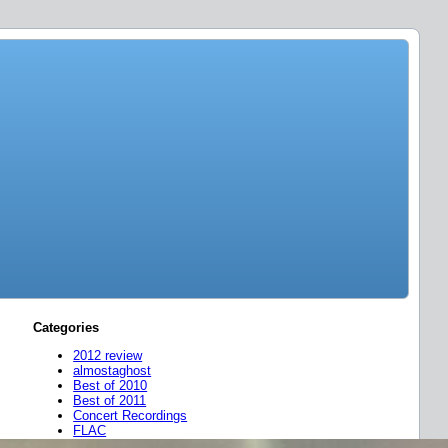
Categories
2012 review
almostaghost
Best of 2010
Best of 2011
Concert Recordings
FLAC
friend mixes