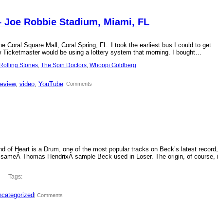
– Joe Robbie Stadium, Miami, FL
 Coral Square Mall, Coral Spring, FL. I took the earliest bus I could to get
new Ticketmaster would be using a lottery system that morning. I bought…
Rolling Stones
, 
The Spin Doctors
, 
Whoopi Goldberg
review
, 
video
, 
YouTube
| Comments
d of Heart is a Drum, one of the most popular tracks on Beck’s latest record,
 sameÂ Thomas HendrixÂ sample Beck used in Loser. The origin, of course, 
Tags:
categorized
| Comments