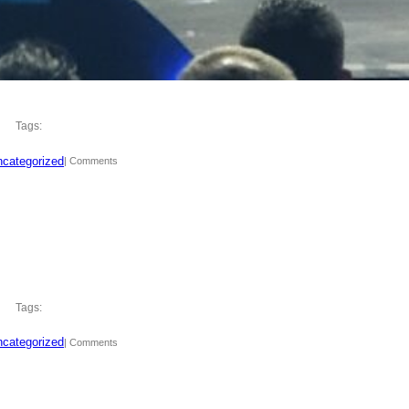
Tags:
categorized
| Comments
Tags:
categorized
| Comments