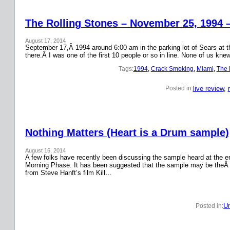
The Rolling Stones – November 25, 1994 
August 17, 2014
September 17,Â 1994 around 6:00 am in the parking lot of Sears at the
there.Â I was one of the first 10 people or so in line. None of us k
Tags:
1994
, 
Crack Smoking
, 
Miami
, 
The 
live review
, 
Posted in:
Nothing Matters (Heart is a Drum sample)
August 16, 2014
A few folks have recently been discussing the sample heard at the en
Morning Phase. It has been suggested that the sample may be theÂ
from Steve Hanft’s film Kill…
Un
Posted in: