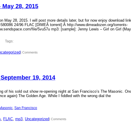
– May 28, 2015
 May 28, 2015. I will post more details later, but for now enjoy download lin
?id=580086 24/96 FLAC [DIMEÂ torrent]:Â http://www.dimeadozen.org/torrents-
ww.sendspace.com/file/5vu57u mp3: [sample]: Jenny Lewis – Girl on Girl (May
Tags:
categorized
| Comments
 September 19, 2014
ding of his sold out show re-opening night at San Francisco’s The Masonic. On
ce again) The Golden Age. While I fiddled with the wrong dial the
Masonic
, 
San Francisco
s
, 
FLAC
, 
mp3
, 
Uncategorized
| Comments