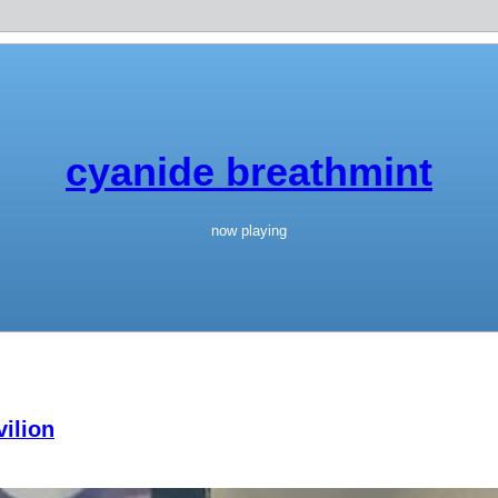
cyanide breathmint
now playing
ilion