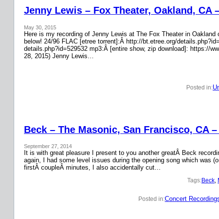
Jenny Lewis – Fox Theater, Oakland, CA 
May 30, 2015
Here is my recording of Jenny Lewis at The Fox Theater in Oakland on
below! 24/96 FLAC [etree torrent]:Â http://bt.etree.org/details.php
details.php?id=529532 mp3:Â [entire show, zip download]: https://w
28, 2015) Jenny Lewis…
Un
Posted in:
Beck – The Masonic, San Francisco, CA –
September 27, 2014
It is with great pleasure I present to you another greatÂ Beck recor
again, I had some level issues during the opening song which was (on
firstÂ coupleÂ minutes, I also accidentally cut…
Tags:
Beck
, 
Concert Recording
Posted in: