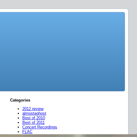
Categories
2012 review
almostaghost
Best of 2010
Best of 2011
Concert Recordings
FLAC
friend mixes