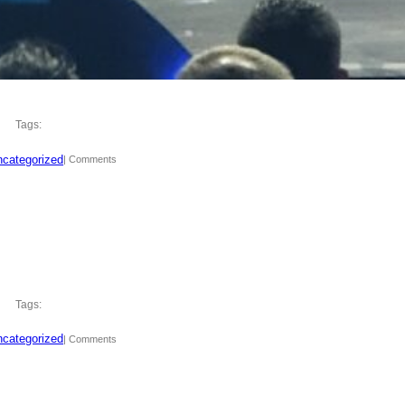
Tags:
categorized
| Comments
Tags:
categorized
| Comments