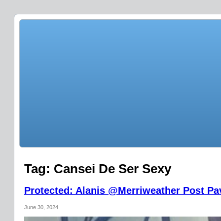
Tag:
Cansei De Ser Sexy
Protected: Alanis @Merriweather Post Pav
June 30, 2024