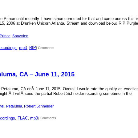
Prince until recently. I have since corrected for that and came across this i
15, 2006 at Drunken Unicorn Atlanta. Stream and download below. RIP Purple
Prince
, 
Snowden
ecordings
, 
mp3
, 
RIP
| Comments
aluma, CA – June 11, 2015
 Petaluma, CA onÂ June 11, 2015. Overall I would rate the quality as excellen
 night.Â I willÂ seed the partial Robert Schneider recording sometime in the
tel
, 
Petaluma
, 
Robert Schneider
cordings
, 
FLAC
, 
mp3
| Comments