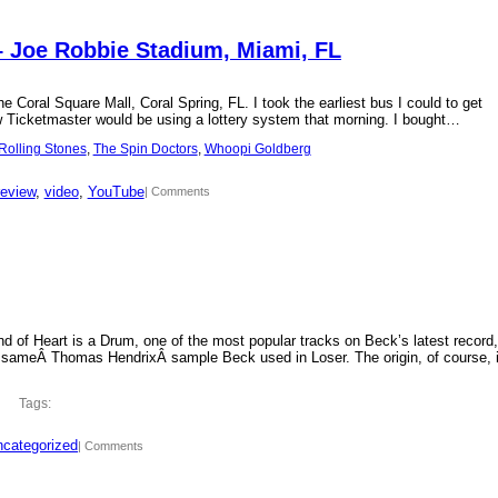
– Joe Robbie Stadium, Miami, FL
 Coral Square Mall, Coral Spring, FL. I took the earliest bus I could to get
new Ticketmaster would be using a lottery system that morning. I bought…
Rolling Stones
, 
The Spin Doctors
, 
Whoopi Goldberg
review
, 
video
, 
YouTube
| Comments
d of Heart is a Drum, one of the most popular tracks on Beck’s latest record,
 sameÂ Thomas HendrixÂ sample Beck used in Loser. The origin, of course, 
Tags:
categorized
| Comments