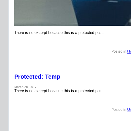
There is no excerpt because this is a protected post.
Un
Posted in:
Protected: Temp
March 28, 2017
There is no excerpt because this is a protected post.
Un
Posted in: