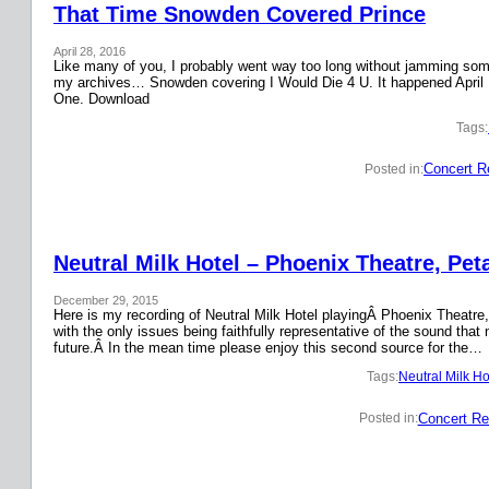
That Time Snowden Covered Prince
April 28, 2016
Like many of you, I probably went way too long without jamming some 
my archives… Snowden covering I Would Die 4 U. It happened April 
One. Download
Tags:
Concert R
Posted in:
Neutral Milk Hotel – Phoenix Theatre, Pet
December 29, 2015
Here is my recording of Neutral Milk Hotel playingÂ Phoenix Theatre,
with the only issues being faithfully representative of the sound that
future.Â In the mean time please enjoy this second source for the…
Tags:
Neutral Milk Ho
Concert Re
Posted in: