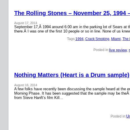
The Rolling Stones – November 25, 1994 
August 17, 2014
September 17,Â 1994 around 6:00 am in the parking lot of Sears at the
there.Â I was one of the first 10 people or so in line. None of us k
Tags:
1994
, 
Crack Smoking
, 
Miami
, 
The 
live review
, 
Posted in:
Nothing Matters (Heart is a Drum sample)
August 16, 2014
A few folks have recently been discussing the sample heard at the en
Morning Phase. It has been suggested that the sample may be theÂ
from Steve Hanft’s film Kill…
Un
Posted in: