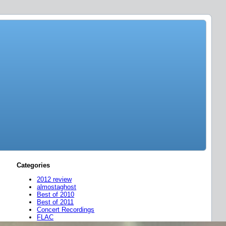
Categories
2012 review
almostaghost
Best of 2010
Best of 2011
Concert Recordings
FLAC
friend mixes