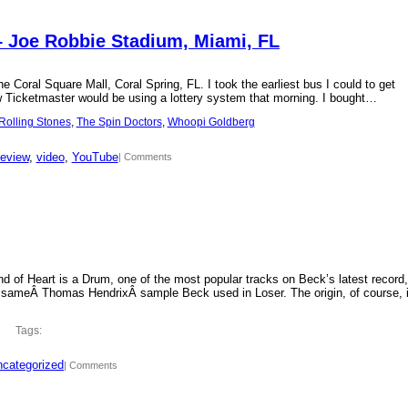
– Joe Robbie Stadium, Miami, FL
 Coral Square Mall, Coral Spring, FL. I took the earliest bus I could to get
new Ticketmaster would be using a lottery system that morning. I bought…
Rolling Stones
, 
The Spin Doctors
, 
Whoopi Goldberg
review
, 
video
, 
YouTube
| Comments
d of Heart is a Drum, one of the most popular tracks on Beck’s latest record,
 sameÂ Thomas HendrixÂ sample Beck used in Loser. The origin, of course, 
Tags:
categorized
| Comments