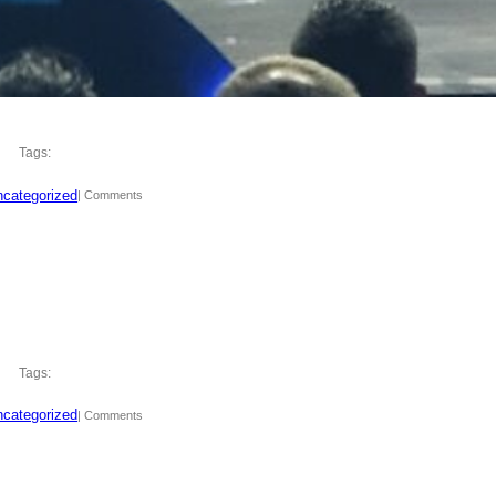
Tags:
categorized
| Comments
Tags:
categorized
| Comments