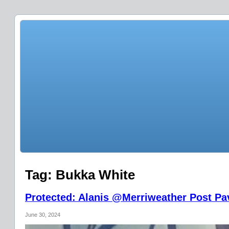
Tag:
Bukka White
Protected: Alanis @Merriweather Post Pav
June 30, 2024