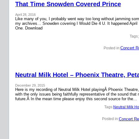
That Time Snowden Covered Prince
April 28, 2016
Like many of you, I probably went way too long without jamming some 
my archives… Snowden covering I Would Die 4 U. It happened April 
One. Download
Tags:
Concert R
Posted in:
Neutral Milk Hotel – Phoenix Theatre, Pet
December 29, 2015
Here is my recording of Neutral Milk Hotel playingÂ Phoenix Theatre,
with the only issues being faithfully representative of the sound that
future.Â In the mean time please enjoy this second source for the…
Tags:
Neutral Milk Ho
Concert Re
Posted in: