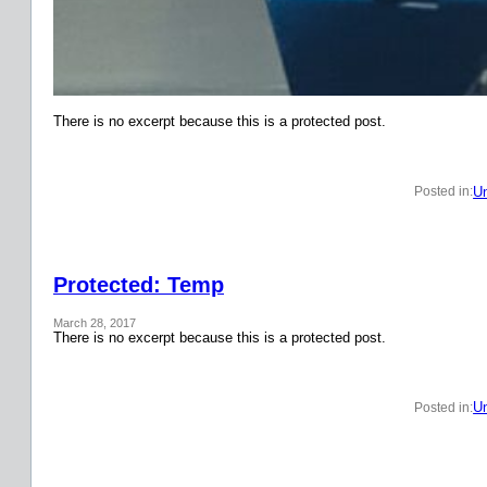
There is no excerpt because this is a protected post.
Un
Posted in:
Protected: Temp
March 28, 2017
There is no excerpt because this is a protected post.
Un
Posted in: