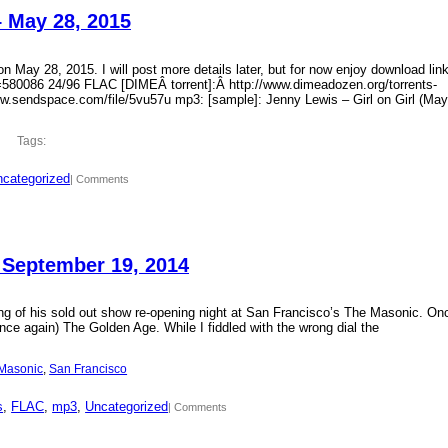
– May 28, 2015
 May 28, 2015. I will post more details later, but for now enjoy download lin
?id=580086 24/96 FLAC [DIMEÂ torrent]:Â http://www.dimeadozen.org/torrents-
ww.sendspace.com/file/5vu57u mp3: [sample]: Jenny Lewis – Girl on Girl (May
Tags:
categorized
| Comments
 September 19, 2014
ding of his sold out show re-opening night at San Francisco’s The Masonic. On
ce again) The Golden Age. While I fiddled with the wrong dial the
Masonic
, 
San Francisco
s
, 
FLAC
, 
mp3
, 
Uncategorized
| Comments