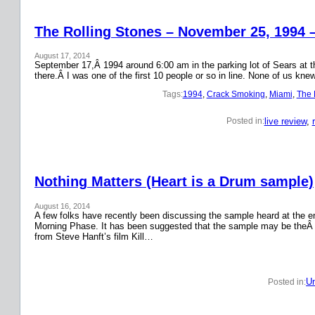
The Rolling Stones – November 25, 1994 
August 17, 2014
September 17,Â 1994 around 6:00 am in the parking lot of Sears at the
there.Â I was one of the first 10 people or so in line. None of us k
Tags:
1994
, 
Crack Smoking
, 
Miami
, 
The 
live review
, 
Posted in:
Nothing Matters (Heart is a Drum sample)
August 16, 2014
A few folks have recently been discussing the sample heard at the en
Morning Phase. It has been suggested that the sample may be theÂ
from Steve Hanft’s film Kill…
Un
Posted in: