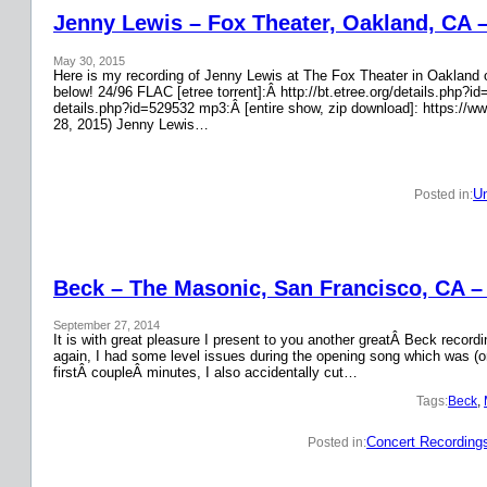
Jenny Lewis – Fox Theater, Oakland, CA 
May 30, 2015
Here is my recording of Jenny Lewis at The Fox Theater in Oakland on
below! 24/96 FLAC [etree torrent]:Â http://bt.etree.org/details.php
details.php?id=529532 mp3:Â [entire show, zip download]: https://w
28, 2015) Jenny Lewis…
Un
Posted in:
Beck – The Masonic, San Francisco, CA –
September 27, 2014
It is with great pleasure I present to you another greatÂ Beck recor
again, I had some level issues during the opening song which was (on
firstÂ coupleÂ minutes, I also accidentally cut…
Tags:
Beck
, 
Concert Recording
Posted in: