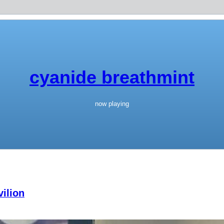
cyanide breathmint
now playing
ilion