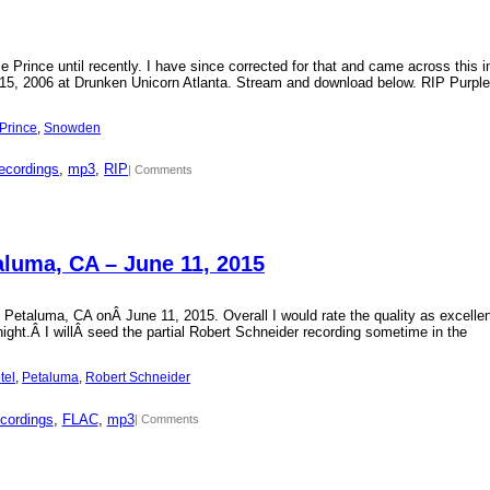
Prince until recently. I have since corrected for that and came across this i
15, 2006 at Drunken Unicorn Atlanta. Stream and download below. RIP Purple
Prince
, 
Snowden
ecordings
, 
mp3
, 
RIP
| Comments
aluma, CA – June 11, 2015
 Petaluma, CA onÂ June 11, 2015. Overall I would rate the quality as excellen
 night.Â I willÂ seed the partial Robert Schneider recording sometime in the
tel
, 
Petaluma
, 
Robert Schneider
cordings
, 
FLAC
, 
mp3
| Comments