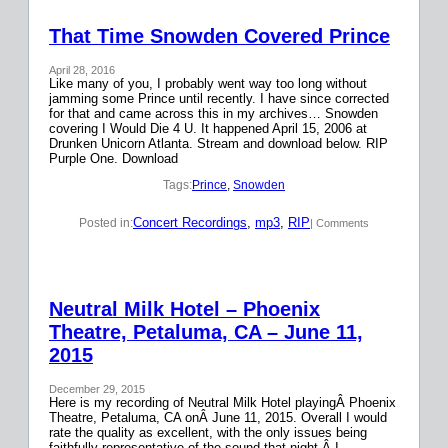
That Time Snowden Covered Prince
April 28, 2016
Like many of you, I probably went way too long without
jamming some Prince until recently. I have since corrected
for that and came across this in my archives… Snowden
covering I Would Die 4 U. It happened April 15, 2006 at
Drunken Unicorn Atlanta. Stream and download below. RIP
Purple One. Download
Tags:
Prince
, 
Snowden
Concert Recordings
, 
mp3
, 
RIP
Posted in:
| Comments
Neutral Milk Hotel – Phoenix
Theatre, Petaluma, CA – June 11,
2015
December 29, 2015
Here is my recording of Neutral Milk Hotel playingÂ Phoenix
Theatre, Petaluma, CA onÂ June 11, 2015. Overall I would
rate the quality as excellent, with the only issues being
faithfully representative of the sound that night.Â I