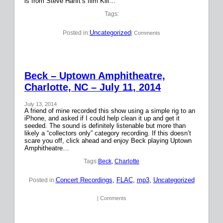
is from Steve Hanft’s film Kill…
Tags:
Uncategorized
Posted in:
| Comments
Beck – Uptown Amphitheatre,
Charlotte, NC – July 11, 2014
July 13, 2014
A friend of mine recorded this show using a simple rig to an
iPhone, and asked if I could help clean it up and get it
seeded. The sound is definitely listenable but more than
likely a “collectors only” category recording. If this doesn’t
scare you off, click ahead and enjoy Beck playing Uptown
Amphitheatre…
Tags:
Beck
, 
Charlotte
Concert Recordings
, 
FLAC
, 
mp3
, 
Uncategorized
Posted in:
| Comments