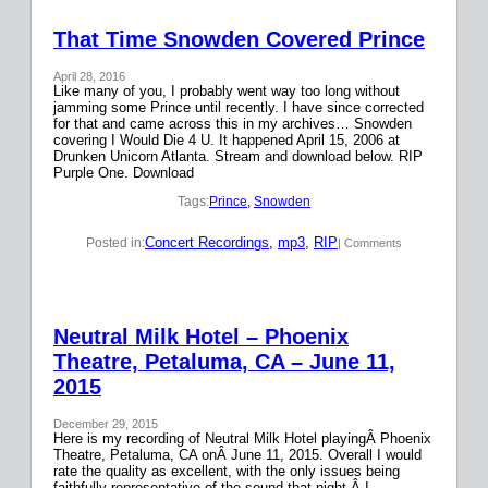
That Time Snowden Covered Prince
April 28, 2016
Like many of you, I probably went way too long without
jamming some Prince until recently. I have since corrected
for that and came across this in my archives… Snowden
covering I Would Die 4 U. It happened April 15, 2006 at
Drunken Unicorn Atlanta. Stream and download below. RIP
Purple One. Download
Tags:
Prince
, 
Snowden
Concert Recordings
, 
mp3
, 
RIP
Posted in:
| Comments
Neutral Milk Hotel – Phoenix
Theatre, Petaluma, CA – June 11,
2015
December 29, 2015
Here is my recording of Neutral Milk Hotel playingÂ Phoenix
Theatre, Petaluma, CA onÂ June 11, 2015. Overall I would
rate the quality as excellent, with the only issues being
faithfully representative of the sound that night.Â I