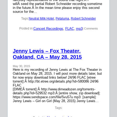
willÂ seed the partial Robert Schneider recording sometime
in the future.Â In the mean time please enjoy this second
source for the…
Tags:
Neutral Milk Hotel
, 
Petaluma
, 
Robert Schneider
Concert Recordings
, 
FLAC
, 
mp3
Posted in:
| Comments
Jenny Lewis – Fox Theater,
Oakland, CA – May 28, 2015
May 30, 2015
Here is my recording of Jenny Lewis at The Fox Theater in
Oakland on May 28, 2015. I will post more details later, but
for now enjoy download links below! 24/96 FLAC [etree
torrent]:Â http://bt.etree.org/details.php?id=580086 24/96
FLAC
[DIMEÂ torrent]:Â http://www.dimeadozen.org/torrents-
details.php?id=529532 mp3:Â [entire show, zip download]:
https://www.sendspace.com/file/5vu57u mp3: [sample]:
Jenny Lewis – Girl on Girl (May 28, 2015) Jenny Lewis…
Tags: