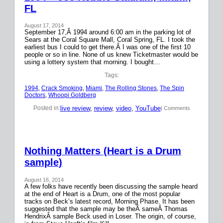
FL
August 17, 2014
September 17,Â 1994 around 6:00 am in the parking lot of
Sears at the Coral Square Mall, Coral Spring, FL. I took the
earliest bus I could to get there.Â I was one of the first 10
people or so in line. None of us knew Ticketmaster would be
using a lottery system that morning. I bought…
Tags:
1994
, 
Crack Smoking
, 
Miami
, 
The Rolling Stones
, 
The Spin
Doctors
, 
Whoopi Goldberg
live review
, 
review
, 
video
, 
YouTube
Posted in:
| Comments
Nothing Matters (Heart is a Drum
sample)
August 16, 2014
A few folks have recently been discussing the sample heard
at the end of Heart is a Drum, one of the most popular
tracks on Beck’s latest record, Morning Phase. It has been
suggested that the sample may be theÂ sameÂ Thomas
HendrixÂ sample Beck used in Loser. The origin, of course,