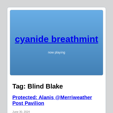
cyanide breathmint
now playing
Tag:
Blind Blake
Protected: Alanis @Merriweather
Post Pavilion
June 30, 2024