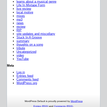
learns about a musical genre
Life In Mixtape Form
live review
local motive
mixes
mp3
news
review
RIP
site updates and miscellany
Stuck In A Groove
summary
thoughts on a song
tribute
Uncategorized
video
YouTube
Meta
Log in
Entries feed
Comments feed
WordPress.org
WordPress Default is proudly powered by
WordPress
Entries (RSS)
and
Comments (RSS)
.