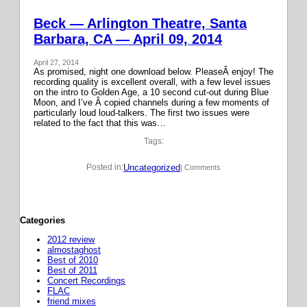
Beck — Arlington Theatre, Santa
Barbara, CA — April 09, 2014
April 27, 2014
As promised, night one download below. PleaseÂ enjoy! The
recording quality is excellent overall, with a few level issues
on the intro to Golden Age, a 10 second cut-out during Blue
Moon, and I’ve Â copied channels during a few moments of
particularly loud loud-talkers. The first two issues were
related to the fact that this was…
Tags:
Uncategorized
Posted in:
| Comments
Categories
2012 review
almostaghost
Best of 2010
Best of 2011
Concert Recordings
FLAC
friend mixes