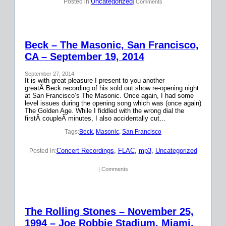
Uncategorized
Posted in:
| Comments
Beck – The Masonic, San Francisco,
CA – September 19, 2014
September 27, 2014
It is with great pleasure I present to you another
greatÂ Beck recording of his sold out show re-opening night
at San Francisco’s The Masonic. Once again, I had some
level issues during the opening song which was (once again)
The Golden Age. While I fiddled with the wrong dial the
firstÂ coupleÂ minutes, I also accidentally cut…
Tags:
Beck
, 
Masonic
, 
San Francisco
Concert Recordings
, 
FLAC
, 
mp3
, 
Uncategorized
Posted in:
| Comments
The Rolling Stones – November 25,
1994 – Joe Robbie Stadium, Miami,