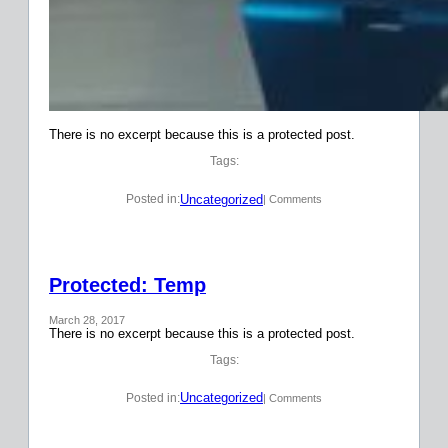
There is no excerpt because this is a protected post.
Tags:
Uncategorized
Posted in:
| Comments
Protected: Temp
March 28, 2017
There is no excerpt because this is a protected post.
Tags:
Uncategorized
Posted in:
| Comments