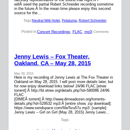
willÂ seed the partial Robert Schneider recording sometime
in the future.Â In the mean time please enjoy this second
source for the…
Tags:
Neutral Milk Hotel
, 
Petaluma
, 
Robert Schneider
Concert Recordings
, 
FLAC
, 
mp3
Posted in:
| Comments
Jenny Lewis – Fox Theater,
Oakland, CA – May 28, 2015
May 30, 2015
Here is my recording of Jenny Lewis at The Fox Theater in
Oakland on May 28, 2015. I will post more details later, but
for now enjoy download links below! 24/96 FLAC [etree
torrent]:Â http://bt.etree.org/details.php?id=580086 24/96
FLAC
[DIMEÂ torrent]:Â http://www.dimeadozen.org/torrents-
details.php?id=529532 mp3:Â [entire show, zip download]:
https://www.sendspace.com/file/5vu57u mp3: [sample]:
Jenny Lewis – Girl on Girl (May 28, 2015) Jenny Lewis…
Tags: