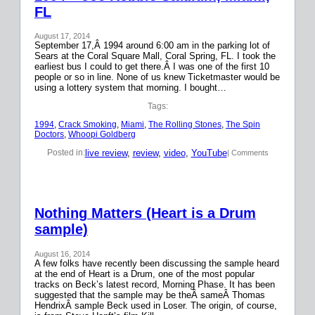
FL
August 17, 2014
September 17,Â 1994 around 6:00 am in the parking lot of
Sears at the Coral Square Mall, Coral Spring, FL. I took the
earliest bus I could to get there.Â I was one of the first 10
people or so in line. None of us knew Ticketmaster would be
using a lottery system that morning. I bought…
Tags:
1994
, 
Crack Smoking
, 
Miami
, 
The Rolling Stones
, 
The Spin
Doctors
, 
Whoopi Goldberg
live review
, 
review
, 
video
, 
YouTube
Posted in:
| Comments
Nothing Matters (Heart is a Drum
sample)
August 16, 2014
A few folks have recently been discussing the sample heard
at the end of Heart is a Drum, one of the most popular
tracks on Beck’s latest record, Morning Phase. It has been
suggested that the sample may be theÂ sameÂ Thomas
HendrixÂ sample Beck used in Loser. The origin, of course,