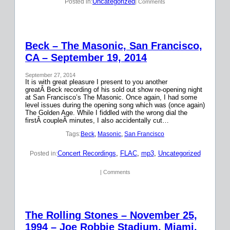
Uncategorized
Posted in:
| Comments
Beck – The Masonic, San Francisco,
CA – September 19, 2014
September 27, 2014
It is with great pleasure I present to you another
greatÂ Beck recording of his sold out show re-opening night
at San Francisco’s The Masonic. Once again, I had some
level issues during the opening song which was (once again)
The Golden Age. While I fiddled with the wrong dial the
firstÂ coupleÂ minutes, I also accidentally cut…
Tags:
Beck
, 
Masonic
, 
San Francisco
Concert Recordings
, 
FLAC
, 
mp3
, 
Uncategorized
Posted in:
| Comments
The Rolling Stones – November 25,
1994 – Joe Robbie Stadium, Miami,