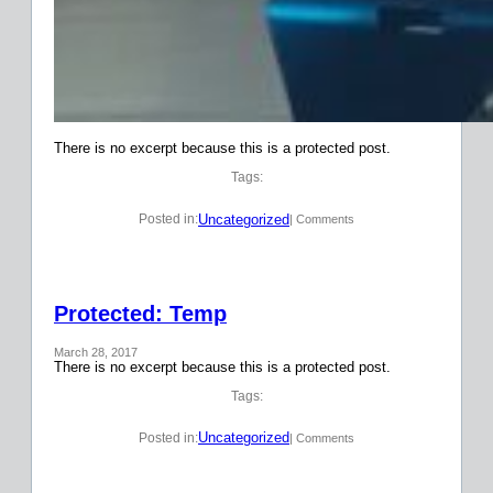
There is no excerpt because this is a protected post.
Tags:
Uncategorized
Posted in:
| Comments
Protected: Temp
March 28, 2017
There is no excerpt because this is a protected post.
Tags:
Uncategorized
Posted in:
| Comments