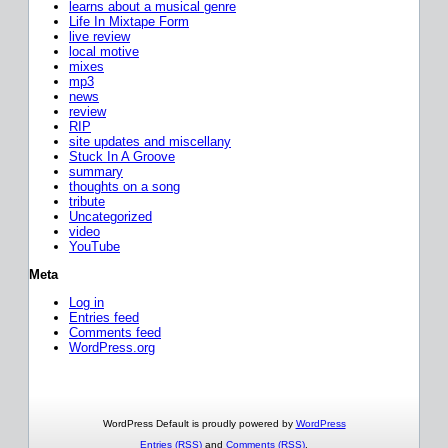
learns about a musical genre
Life In Mixtape Form
live review
local motive
mixes
mp3
news
review
RIP
site updates and miscellany
Stuck In A Groove
summary
thoughts on a song
tribute
Uncategorized
video
YouTube
Meta
Log in
Entries feed
Comments feed
WordPress.org
WordPress Default is proudly powered by
WordPress
Entries (RSS)
and
Comments (RSS)
.