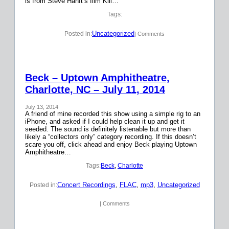
is from Steve Hanft’s film Kill…
Tags:
Uncategorized
Posted in:
| Comments
Beck – Uptown Amphitheatre,
Charlotte, NC – July 11, 2014
July 13, 2014
A friend of mine recorded this show using a simple rig to an
iPhone, and asked if I could help clean it up and get it
seeded. The sound is definitely listenable but more than
likely a “collectors only” category recording. If this doesn’t
scare you off, click ahead and enjoy Beck playing Uptown
Amphitheatre…
Tags:
Beck
, 
Charlotte
Concert Recordings
, 
FLAC
, 
mp3
, 
Uncategorized
Posted in:
| Comments