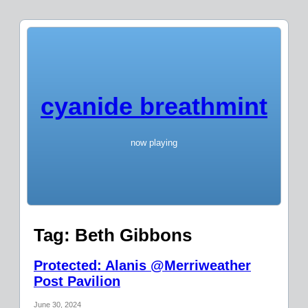
cyanide breathmint
now playing
Tag:
Beth Gibbons
Protected: Alanis @Merriweather
Post Pavilion
June 30, 2024