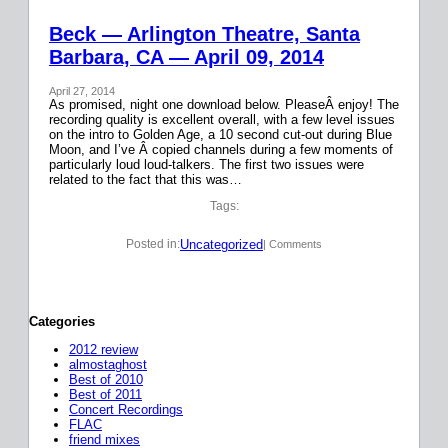
Beck — Arlington Theatre, Santa
Barbara, CA — April 09, 2014
April 27, 2014
As promised, night one download below. PleaseÂ enjoy! The
recording quality is excellent overall, with a few level issues
on the intro to Golden Age, a 10 second cut-out during Blue
Moon, and I’ve Â copied channels during a few moments of
particularly loud loud-talkers. The first two issues were
related to the fact that this was…
Tags:
Uncategorized
Posted in:
| Comments
Categories
2012 review
almostaghost
Best of 2010
Best of 2011
Concert Recordings
FLAC
friend mixes