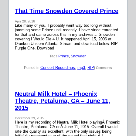
That Time Snowden Covered Prince
April 28, 2016
Like many of you, I probably went way too long without
jamming some Prince until recently. I have since corrected
for that and came across this in my archives… Snowden
covering I Would Die 4 U. It happened April 15, 2006 at
Drunken Unicorn Atlanta. Stream and download below. RIP
Purple One. Download
Tags:
Prince
, 
Snowden
Concert Recordings
, 
mp3
, 
RIP
Posted in:
| Comments
Neutral Milk Hotel – Phoenix
Theatre, Petaluma, CA – June 11,
2015
December 29, 2015
Here is my recording of Neutral Milk Hotel playingÂ Phoenix
Theatre, Petaluma, CA onÂ June 11, 2015. Overall I would
rate the quality as excellent, with the only issues being
faithfully representative of the sound that night.Â I