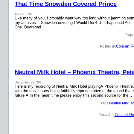
That Time Snowden Covered Prince
April 28, 2016
Like many of you, I probably went way too long without jamming some 
my archives… Snowden covering I Would Die 4 U. It happened April 
One. Download
Tags:
Concert R
Posted in:
Neutral Milk Hotel – Phoenix Theatre, Pet
December 29, 2015
Here is my recording of Neutral Milk Hotel playingÂ Phoenix Theatre,
with the only issues being faithfully representative of the sound that
future.Â In the mean time please enjoy this second source for the…
Tags:
Neutral Milk Ho
Concert Re
Posted in: