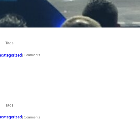
Tags:
categorized
| Comments
Tags:
categorized
| Comments