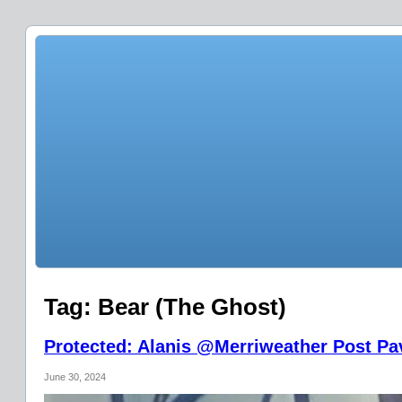
Tag:
Bear (The Ghost)
Protected: Alanis @Merriweather Post Pav
June 30, 2024