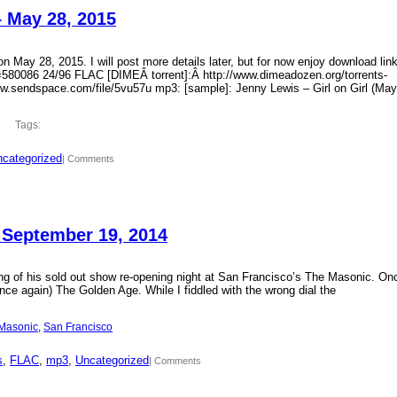
– May 28, 2015
 May 28, 2015. I will post more details later, but for now enjoy download lin
?id=580086 24/96 FLAC [DIMEÂ torrent]:Â http://www.dimeadozen.org/torrents-
ww.sendspace.com/file/5vu57u mp3: [sample]: Jenny Lewis – Girl on Girl (May
Tags:
categorized
| Comments
 September 19, 2014
ding of his sold out show re-opening night at San Francisco’s The Masonic. On
ce again) The Golden Age. While I fiddled with the wrong dial the
Masonic
, 
San Francisco
s
, 
FLAC
, 
mp3
, 
Uncategorized
| Comments