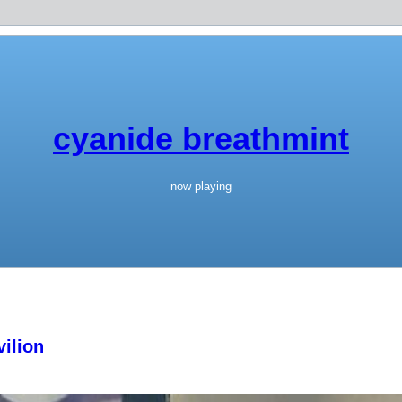
cyanide breathmint
now playing
ilion