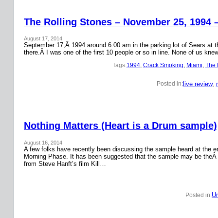
The Rolling Stones – November 25, 1994 
August 17, 2014
September 17,Â 1994 around 6:00 am in the parking lot of Sears at the
there.Â I was one of the first 10 people or so in line. None of us k
Tags:
1994
, 
Crack Smoking
, 
Miami
, 
The 
live review
, 
Posted in:
Nothing Matters (Heart is a Drum sample)
August 16, 2014
A few folks have recently been discussing the sample heard at the en
Morning Phase. It has been suggested that the sample may be theÂ
from Steve Hanft’s film Kill…
Un
Posted in: