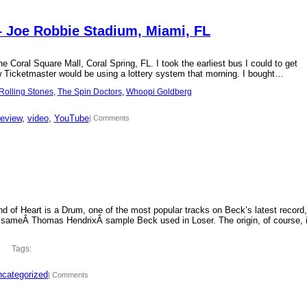
– Joe Robbie Stadium, Miami, FL
 Coral Square Mall, Coral Spring, FL. I took the earliest bus I could to get
new Ticketmaster would be using a lottery system that morning. I bought…
Rolling Stones
, 
The Spin Doctors
, 
Whoopi Goldberg
review
, 
video
, 
YouTube
| Comments
d of Heart is a Drum, one of the most popular tracks on Beck’s latest record,
 sameÂ Thomas HendrixÂ sample Beck used in Loser. The origin, of course, 
Tags:
categorized
| Comments