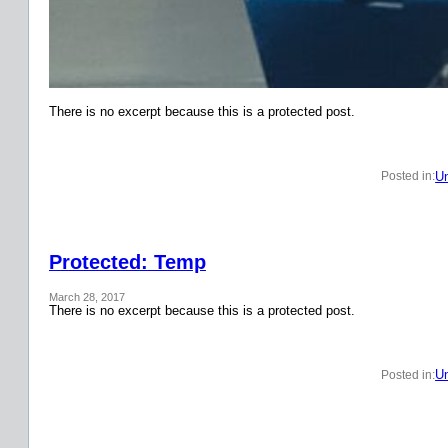
There is no excerpt because this is a protected post.
Un
Posted in:
Protected: Temp
March 28, 2017
There is no excerpt because this is a protected post.
Un
Posted in: