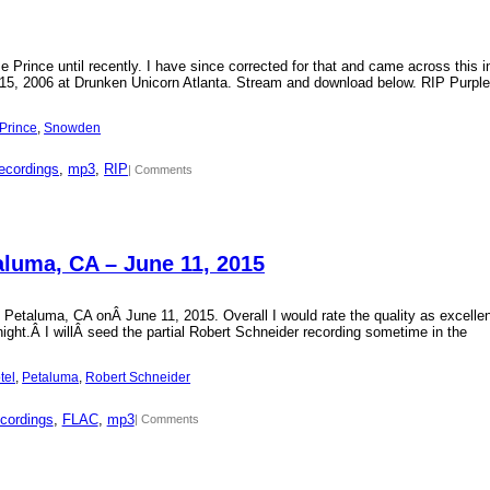
Prince until recently. I have since corrected for that and came across this i
15, 2006 at Drunken Unicorn Atlanta. Stream and download below. RIP Purple
Prince
, 
Snowden
ecordings
, 
mp3
, 
RIP
| Comments
aluma, CA – June 11, 2015
 Petaluma, CA onÂ June 11, 2015. Overall I would rate the quality as excellen
 night.Â I willÂ seed the partial Robert Schneider recording sometime in the
tel
, 
Petaluma
, 
Robert Schneider
cordings
, 
FLAC
, 
mp3
| Comments