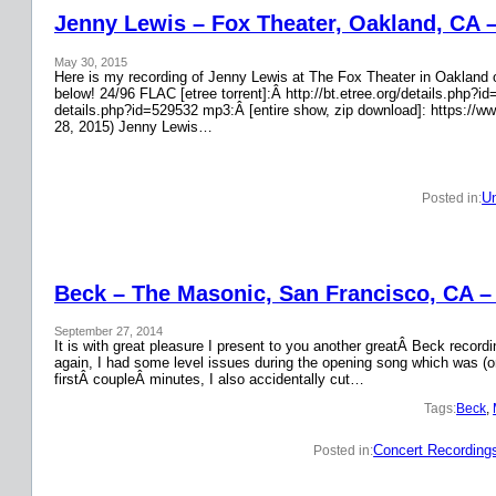
Jenny Lewis – Fox Theater, Oakland, CA 
May 30, 2015
Here is my recording of Jenny Lewis at The Fox Theater in Oakland on
below! 24/96 FLAC [etree torrent]:Â http://bt.etree.org/details.php
details.php?id=529532 mp3:Â [entire show, zip download]: https://w
28, 2015) Jenny Lewis…
Un
Posted in:
Beck – The Masonic, San Francisco, CA –
September 27, 2014
It is with great pleasure I present to you another greatÂ Beck recor
again, I had some level issues during the opening song which was (on
firstÂ coupleÂ minutes, I also accidentally cut…
Tags:
Beck
, 
Concert Recording
Posted in: