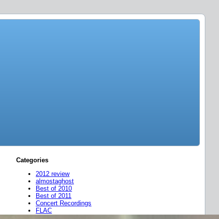
Categories
2012 review
almostaghost
Best of 2010
Best of 2011
Concert Recordings
FLAC
friend mixes