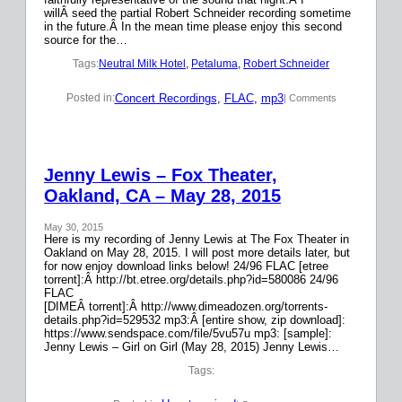
willÂ seed the partial Robert Schneider recording sometime
in the future.Â In the mean time please enjoy this second
source for the…
Tags:
Neutral Milk Hotel
, 
Petaluma
, 
Robert Schneider
Concert Recordings
, 
FLAC
, 
mp3
Posted in:
| Comments
Jenny Lewis – Fox Theater,
Oakland, CA – May 28, 2015
May 30, 2015
Here is my recording of Jenny Lewis at The Fox Theater in
Oakland on May 28, 2015. I will post more details later, but
for now enjoy download links below! 24/96 FLAC [etree
torrent]:Â http://bt.etree.org/details.php?id=580086 24/96
FLAC
[DIMEÂ torrent]:Â http://www.dimeadozen.org/torrents-
details.php?id=529532 mp3:Â [entire show, zip download]:
https://www.sendspace.com/file/5vu57u mp3: [sample]:
Jenny Lewis – Girl on Girl (May 28, 2015) Jenny Lewis…
Tags: