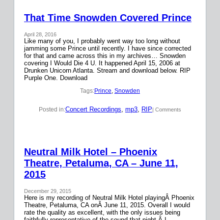
That Time Snowden Covered Prince
April 28, 2016
Like many of you, I probably went way too long without
jamming some Prince until recently. I have since corrected
for that and came across this in my archives… Snowden
covering I Would Die 4 U. It happened April 15, 2006 at
Drunken Unicorn Atlanta. Stream and download below. RIP
Purple One. Download
Tags:
Prince
, 
Snowden
Concert Recordings
, 
mp3
, 
RIP
Posted in:
| Comments
Neutral Milk Hotel – Phoenix
Theatre, Petaluma, CA – June 11,
2015
December 29, 2015
Here is my recording of Neutral Milk Hotel playingÂ Phoenix
Theatre, Petaluma, CA onÂ June 11, 2015. Overall I would
rate the quality as excellent, with the only issues being
faithfully representative of the sound that night.Â I