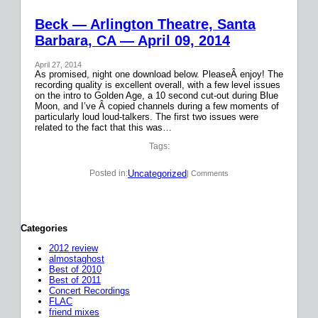
Beck — Arlington Theatre, Santa
Barbara, CA — April 09, 2014
April 27, 2014
As promised, night one download below. PleaseÂ enjoy! The
recording quality is excellent overall, with a few level issues
on the intro to Golden Age, a 10 second cut-out during Blue
Moon, and I’ve Â copied channels during a few moments of
particularly loud loud-talkers. The first two issues were
related to the fact that this was…
Tags:
Uncategorized
Posted in:
| Comments
Categories
2012 review
almostaghost
Best of 2010
Best of 2011
Concert Recordings
FLAC
friend mixes