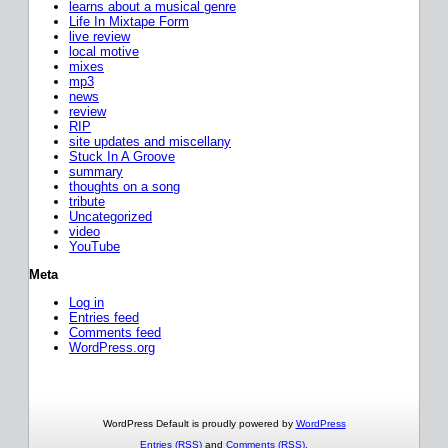
learns about a musical genre
Life In Mixtape Form
live review
local motive
mixes
mp3
news
review
RIP
site updates and miscellany
Stuck In A Groove
summary
thoughts on a song
tribute
Uncategorized
video
YouTube
Meta
Log in
Entries feed
Comments feed
WordPress.org
WordPress Default is proudly powered by
WordPress
Entries (RSS)
and
Comments (RSS)
.