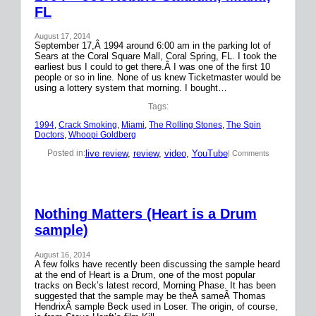
FL
August 17, 2014
September 17,Â 1994 around 6:00 am in the parking lot of
Sears at the Coral Square Mall, Coral Spring, FL. I took the
earliest bus I could to get there.Â I was one of the first 10
people or so in line. None of us knew Ticketmaster would be
using a lottery system that morning. I bought…
Tags:
1994
, 
Crack Smoking
, 
Miami
, 
The Rolling Stones
, 
The Spin
Doctors
, 
Whoopi Goldberg
live review
, 
review
, 
video
, 
YouTube
Posted in:
| Comments
Nothing Matters (Heart is a Drum
sample)
August 16, 2014
A few folks have recently been discussing the sample heard
at the end of Heart is a Drum, one of the most popular
tracks on Beck’s latest record, Morning Phase. It has been
suggested that the sample may be theÂ sameÂ Thomas
HendrixÂ sample Beck used in Loser. The origin, of course,