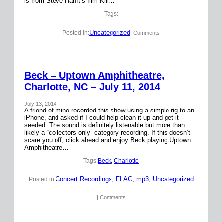
is from Steve Hanft’s film Kill…
Tags:
Uncategorized
Posted in:
| Comments
Beck – Uptown Amphitheatre,
Charlotte, NC – July 11, 2014
July 13, 2014
A friend of mine recorded this show using a simple rig to an
iPhone, and asked if I could help clean it up and get it
seeded. The sound is definitely listenable but more than
likely a “collectors only” category recording. If this doesn’t
scare you off, click ahead and enjoy Beck playing Uptown
Amphitheatre…
Tags:
Beck
, 
Charlotte
Concert Recordings
, 
FLAC
, 
mp3
, 
Uncategorized
Posted in:
| Comments