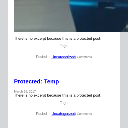
There is no excerpt because this is a protected post.
Tags:
Uncategorized
Posted in:
| Comments
Protected: Temp
March 28, 2017
There is no excerpt because this is a protected post.
Tags:
Uncategorized
Posted in:
| Comments