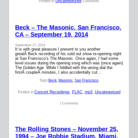
Uncategorized
Posted in:
| Comments
Beck – The Masonic, San Francisco,
CA – September 19, 2014
September 27, 2014
It is with great pleasure I present to you another
greatÂ Beck recording of his sold out show re-opening night
at San Francisco’s The Masonic. Once again, I had some
level issues during the opening song which was (once again)
The Golden Age. While I fiddled with the wrong dial the
firstÂ coupleÂ minutes, I also accidentally cut…
Tags:
Beck
, 
Masonic
, 
San Francisco
Concert Recordings
, 
FLAC
, 
mp3
, 
Uncategorized
Posted in:
| Comments
The Rolling Stones – November 25,
1994 – Joe Robbie Stadium, Miami,