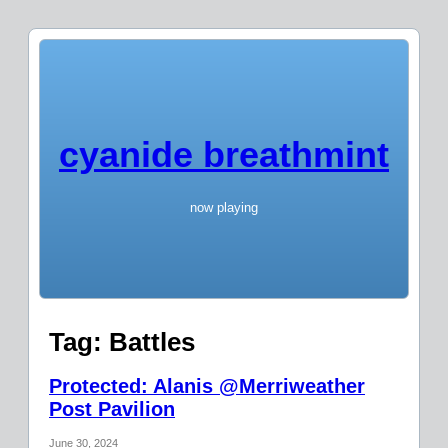
cyanide breathmint
now playing
Tag:
Battles
Protected: Alanis @Merriweather
Post Pavilion
June 30, 2024