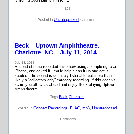
is from Steve Hanft’s film Kill…
Tags:
Uncategorized
Posted in:
| Comments
Beck – Uptown Amphitheatre,
Charlotte, NC – July 11, 2014
July 13, 2014
A friend of mine recorded this show using a simple rig to an
iPhone, and asked if I could help clean it up and get it
seeded. The sound is definitely listenable but more than
likely a “collectors only” category recording. If this doesn’t
scare you off, click ahead and enjoy Beck playing Uptown
Amphitheatre…
Tags:
Beck
, 
Charlotte
Concert Recordings
, 
FLAC
, 
mp3
, 
Uncategorized
Posted in:
| Comments