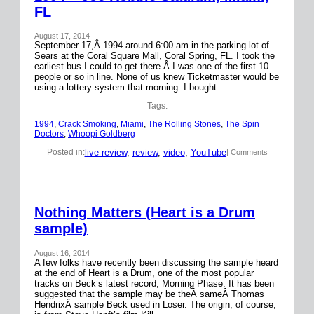
FL
August 17, 2014
September 17,Â 1994 around 6:00 am in the parking lot of
Sears at the Coral Square Mall, Coral Spring, FL. I took the
earliest bus I could to get there.Â I was one of the first 10
people or so in line. None of us knew Ticketmaster would be
using a lottery system that morning. I bought…
Tags:
1994
, 
Crack Smoking
, 
Miami
, 
The Rolling Stones
, 
The Spin
Doctors
, 
Whoopi Goldberg
live review
, 
review
, 
video
, 
YouTube
Posted in:
| Comments
Nothing Matters (Heart is a Drum
sample)
August 16, 2014
A few folks have recently been discussing the sample heard
at the end of Heart is a Drum, one of the most popular
tracks on Beck’s latest record, Morning Phase. It has been
suggested that the sample may be theÂ sameÂ Thomas
HendrixÂ sample Beck used in Loser. The origin, of course,