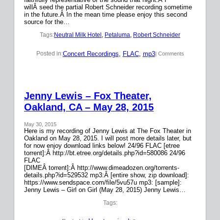
willÂ seed the partial Robert Schneider recording sometime
in the future.Â In the mean time please enjoy this second
source for the…
Tags:
Neutral Milk Hotel
, 
Petaluma
, 
Robert Schneider
Concert Recordings
, 
FLAC
, 
mp3
Posted in:
| Comments
Jenny Lewis – Fox Theater,
Oakland, CA – May 28, 2015
May 30, 2015
Here is my recording of Jenny Lewis at The Fox Theater in
Oakland on May 28, 2015. I will post more details later, but
for now enjoy download links below! 24/96 FLAC [etree
torrent]:Â http://bt.etree.org/details.php?id=580086 24/96
FLAC
[DIMEÂ torrent]:Â http://www.dimeadozen.org/torrents-
details.php?id=529532 mp3:Â [entire show, zip download]:
https://www.sendspace.com/file/5vu57u mp3: [sample]:
Jenny Lewis – Girl on Girl (May 28, 2015) Jenny Lewis…
Tags: