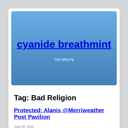
cyanide breathmint
now playing
Tag:
Bad Religion
Protected: Alanis @Merriweather
Post Pavilion
June 30, 2024