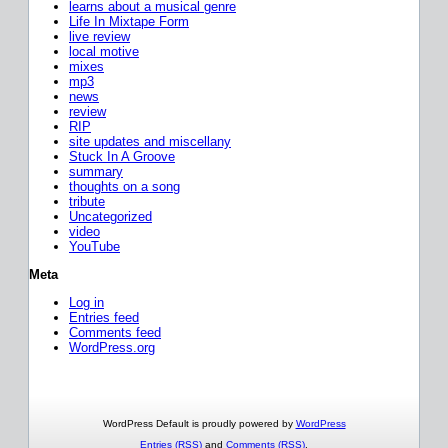
learns about a musical genre
Life In Mixtape Form
live review
local motive
mixes
mp3
news
review
RIP
site updates and miscellany
Stuck In A Groove
summary
thoughts on a song
tribute
Uncategorized
video
YouTube
Meta
Log in
Entries feed
Comments feed
WordPress.org
WordPress Default is proudly powered by
WordPress
Entries (RSS)
and
Comments (RSS)
.