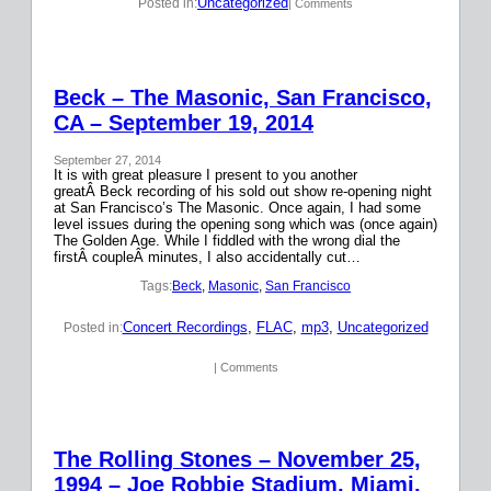
Uncategorized
Posted in:
| Comments
Beck – The Masonic, San Francisco,
CA – September 19, 2014
September 27, 2014
It is with great pleasure I present to you another
greatÂ Beck recording of his sold out show re-opening night
at San Francisco’s The Masonic. Once again, I had some
level issues during the opening song which was (once again)
The Golden Age. While I fiddled with the wrong dial the
firstÂ coupleÂ minutes, I also accidentally cut…
Tags:
Beck
, 
Masonic
, 
San Francisco
Concert Recordings
, 
FLAC
, 
mp3
, 
Uncategorized
Posted in:
| Comments
The Rolling Stones – November 25,
1994 – Joe Robbie Stadium, Miami,