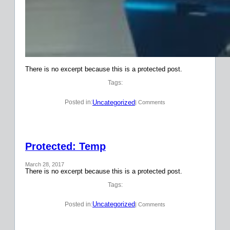
There is no excerpt because this is a protected post.
Tags:
Uncategorized
Posted in:
| Comments
Protected: Temp
March 28, 2017
There is no excerpt because this is a protected post.
Tags:
Uncategorized
Posted in:
| Comments