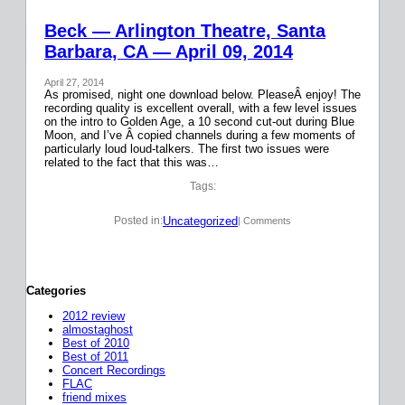
Beck — Arlington Theatre, Santa
Barbara, CA — April 09, 2014
April 27, 2014
As promised, night one download below. PleaseÂ enjoy! The
recording quality is excellent overall, with a few level issues
on the intro to Golden Age, a 10 second cut-out during Blue
Moon, and I’ve Â copied channels during a few moments of
particularly loud loud-talkers. The first two issues were
related to the fact that this was…
Tags:
Uncategorized
Posted in:
| Comments
Categories
2012 review
almostaghost
Best of 2010
Best of 2011
Concert Recordings
FLAC
friend mixes