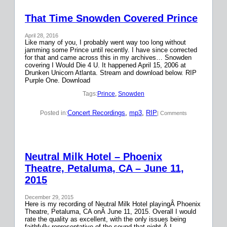
That Time Snowden Covered Prince
April 28, 2016
Like many of you, I probably went way too long without
jamming some Prince until recently. I have since corrected
for that and came across this in my archives… Snowden
covering I Would Die 4 U. It happened April 15, 2006 at
Drunken Unicorn Atlanta. Stream and download below. RIP
Purple One. Download
Tags:
Prince
, 
Snowden
Concert Recordings
, 
mp3
, 
RIP
Posted in:
| Comments
Neutral Milk Hotel – Phoenix
Theatre, Petaluma, CA – June 11,
2015
December 29, 2015
Here is my recording of Neutral Milk Hotel playingÂ Phoenix
Theatre, Petaluma, CA onÂ June 11, 2015. Overall I would
rate the quality as excellent, with the only issues being
faithfully representative of the sound that night.Â I