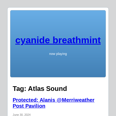
cyanide breathmint
now playing
Tag:
Atlas Sound
Protected: Alanis @Merriweather
Post Pavilion
June 30, 2024