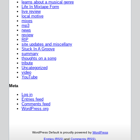
learns about a musical genre
Life In Mixtape Form
live review
local motive
mixes
mp3
news
review
RIP
site updates and miscellany
Stuck In A Groove
summary
thoughts on a song
tribute
Uncategorized
video
YouTube
Meta
Log in
Entries feed
Comments feed
WordPress.org
WordPress Default is proudly powered by
WordPress
Entries (RSS)
and
Comments (RSS)
.