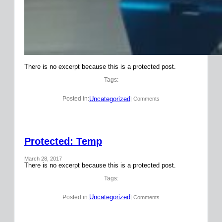
There is no excerpt because this is a protected post.
Tags:
Uncategorized
Posted in:
| Comments
Protected: Temp
March 28, 2017
There is no excerpt because this is a protected post.
Tags:
Uncategorized
Posted in:
| Comments