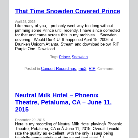
That Time Snowden Covered Prince
April 28, 2016
Like many of you, I probably went way too long without
jamming some Prince until recently. I have since corrected
for that and came across this in my archives… Snowden
covering I Would Die 4 U. It happened April 15, 2006 at
Drunken Unicorn Atlanta. Stream and download below. RIP
Purple One. Download
Tags:
Prince
, 
Snowden
Concert Recordings
, 
mp3
, 
RIP
Posted in:
| Comments
Neutral Milk Hotel – Phoenix
Theatre, Petaluma, CA – June 11,
2015
December 29, 2015
Here is my recording of Neutral Milk Hotel playingÂ Phoenix
Theatre, Petaluma, CA onÂ June 11, 2015. Overall I would
rate the quality as excellent, with the only issues being
faithfully representative of the sound that night.Â I