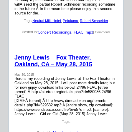
willÂ seed the partial Robert Schneider recording sometime
in the future.Â In the mean time please enjoy this second
source for the…
Tags:
Neutral Milk Hotel
, 
Petaluma
, 
Robert Schneider
Concert Recordings
, 
FLAC
, 
mp3
Posted in:
| Comments
Jenny Lewis – Fox Theater,
Oakland, CA – May 28, 2015
May 30, 2015
Here is my recording of Jenny Lewis at The Fox Theater in
Oakland on May 28, 2015. I will post more details later, but
for now enjoy download links below! 24/96 FLAC [etree
torrent]:Â http://bt.etree.org/details.php?id=580086 24/96
FLAC
[DIMEÂ torrent]:Â http://www.dimeadozen.org/torrents-
details.php?id=529532 mp3:Â [entire show, zip download]:
https://www.sendspace.com/file/5vu57u mp3: [sample]:
Jenny Lewis – Girl on Girl (May 28, 2015) Jenny Lewis…
Tags: