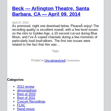
Beck — Arlington Theatre, Santa
Barbara, CA — April 09, 2014
April 27, 2014
As promised, night one download below. PleaseÂ enjoy! The
recording quality is excellent overall, with a few level issues
on the intro to Golden Age, a 10 second cut-out during Blue
Moon, and I’ve Â copied channels during a few moments of
particularly loud loud-talkers. The first two issues were
related to the fact that this was…
Tags:
Uncategorized
Posted in:
| Comments
Categories
2012 review
almostaghost
Best of 2010
Best of 2011
Concert Recordings
FLAC
friend mixes