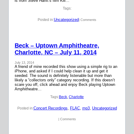
is from Steve Hanft’s film Kill…
Tags:
Uncategorized
Posted in:
| Comments
Beck – Uptown Amphitheatre,
Charlotte, NC – July 11, 2014
July 13, 2014
A friend of mine recorded this show using a simple rig to an
iPhone, and asked if I could help clean it up and get it
seeded. The sound is definitely listenable but more than
likely a “collectors only” category recording. If this doesn’t
scare you off, click ahead and enjoy Beck playing Uptown
Amphitheatre…
Tags:
Beck
, 
Charlotte
Concert Recordings
, 
FLAC
, 
mp3
, 
Uncategorized
Posted in:
| Comments