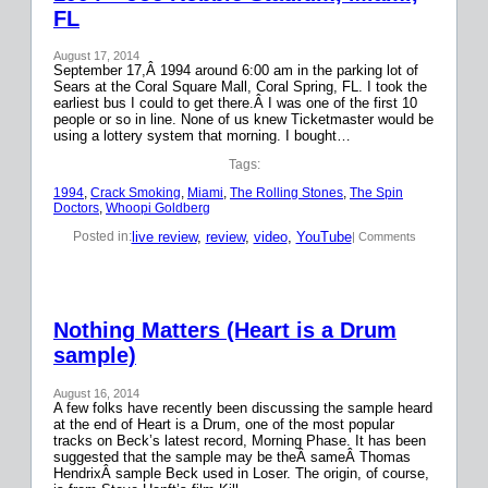
FL
August 17, 2014
September 17,Â 1994 around 6:00 am in the parking lot of
Sears at the Coral Square Mall, Coral Spring, FL. I took the
earliest bus I could to get there.Â I was one of the first 10
people or so in line. None of us knew Ticketmaster would be
using a lottery system that morning. I bought…
Tags:
1994
, 
Crack Smoking
, 
Miami
, 
The Rolling Stones
, 
The Spin
Doctors
, 
Whoopi Goldberg
live review
, 
review
, 
video
, 
YouTube
Posted in:
| Comments
Nothing Matters (Heart is a Drum
sample)
August 16, 2014
A few folks have recently been discussing the sample heard
at the end of Heart is a Drum, one of the most popular
tracks on Beck’s latest record, Morning Phase. It has been
suggested that the sample may be theÂ sameÂ Thomas
HendrixÂ sample Beck used in Loser. The origin, of course,