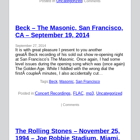
Uncategorized
Posted in:
| Comments
Beck – The Masonic, San Francisco,
CA – September 19, 2014
September 27, 2014
It is with great pleasure I present to you another
greatÂ Beck recording of his sold out show re-opening night
at San Francisco’s The Masonic. Once again, I had some
level issues during the opening song which was (once again)
The Golden Age. While I fiddled with the wrong dial the
firstÂ coupleÂ minutes, I also accidentally cut…
Tags:
Beck
, 
Masonic
, 
San Francisco
Concert Recordings
, 
FLAC
, 
mp3
, 
Uncategorized
Posted in:
| Comments
The Rolling Stones – November 25,
1994 – Joe Robbie Stadium, Miami,