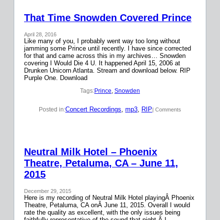
That Time Snowden Covered Prince
April 28, 2016
Like many of you, I probably went way too long without
jamming some Prince until recently. I have since corrected
for that and came across this in my archives… Snowden
covering I Would Die 4 U. It happened April 15, 2006 at
Drunken Unicorn Atlanta. Stream and download below. RIP
Purple One. Download
Tags:
Prince
, 
Snowden
Concert Recordings
, 
mp3
, 
RIP
Posted in:
| Comments
Neutral Milk Hotel – Phoenix
Theatre, Petaluma, CA – June 11,
2015
December 29, 2015
Here is my recording of Neutral Milk Hotel playingÂ Phoenix
Theatre, Petaluma, CA onÂ June 11, 2015. Overall I would
rate the quality as excellent, with the only issues being
faithfully representative of the sound that night.Â I