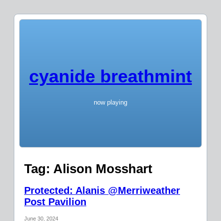
cyanide breathmint
now playing
Tag:
Alison Mosshart
Protected: Alanis @Merriweather
Post Pavilion
June 30, 2024