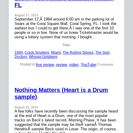
FL
August 17, 2014
September 17,Â 1994 around 6:00 am in the parking lot of
Sears at the Coral Square Mall, Coral Spring, FL. I took the
earliest bus I could to get there.Â I was one of the first 10
people or so in line. None of us knew Ticketmaster would be
using a lottery system that morning. I bought…
Tags:
1994
, 
Crack Smoking
, 
Miami
, 
The Rolling Stones
, 
The Spin
Doctors
, 
Whoopi Goldberg
live review
, 
review
, 
video
, 
YouTube
Posted in:
| Comments
Nothing Matters (Heart is a Drum
sample)
August 16, 2014
A few folks have recently been discussing the sample heard
at the end of Heart is a Drum, one of the most popular
tracks on Beck’s latest record, Morning Phase. It has been
suggested that the sample may be theÂ sameÂ Thomas
HendrixÂ sample Beck used in Loser. The origin, of course,