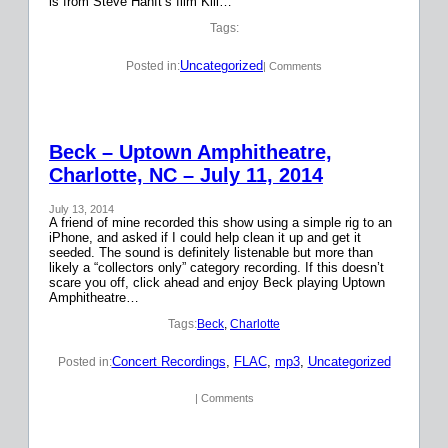
is from Steve Hanft’s film Kill…
Tags:
Uncategorized
Posted in:
| Comments
Beck – Uptown Amphitheatre,
Charlotte, NC – July 11, 2014
July 13, 2014
A friend of mine recorded this show using a simple rig to an
iPhone, and asked if I could help clean it up and get it
seeded. The sound is definitely listenable but more than
likely a “collectors only” category recording. If this doesn’t
scare you off, click ahead and enjoy Beck playing Uptown
Amphitheatre…
Tags:
Beck
, 
Charlotte
Concert Recordings
, 
FLAC
, 
mp3
, 
Uncategorized
Posted in:
| Comments