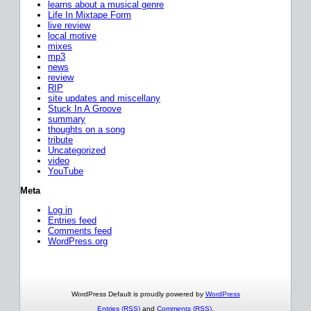
learns about a musical genre
Life In Mixtape Form
live review
local motive
mixes
mp3
news
review
RIP
site updates and miscellany
Stuck In A Groove
summary
thoughts on a song
tribute
Uncategorized
video
YouTube
Meta
Log in
Entries feed
Comments feed
WordPress.org
WordPress Default is proudly powered by
WordPress
Entries (RSS)
and
Comments (RSS)
.