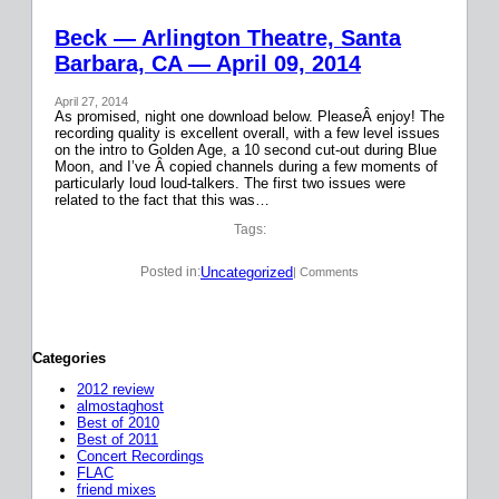
Beck — Arlington Theatre, Santa
Barbara, CA — April 09, 2014
April 27, 2014
As promised, night one download below. PleaseÂ enjoy! The
recording quality is excellent overall, with a few level issues
on the intro to Golden Age, a 10 second cut-out during Blue
Moon, and I’ve Â copied channels during a few moments of
particularly loud loud-talkers. The first two issues were
related to the fact that this was…
Tags:
Uncategorized
Posted in:
| Comments
Categories
2012 review
almostaghost
Best of 2010
Best of 2011
Concert Recordings
FLAC
friend mixes