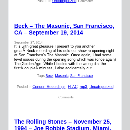
Uncategorized
Posted in:
| Comments
Beck – The Masonic, San Francisco,
CA – September 19, 2014
September 27, 2014
It is with great pleasure I present to you another
greatÂ Beck recording of his sold out show re-opening night
at San Francisco’s The Masonic. Once again, I had some
level issues during the opening song which was (once again)
The Golden Age. While I fiddled with the wrong dial the
firstÂ coupleÂ minutes, I also accidentally cut…
Tags:
Beck
, 
Masonic
, 
San Francisco
Concert Recordings
, 
FLAC
, 
mp3
, 
Uncategorized
Posted in:
| Comments
The Rolling Stones – November 25,
1994 – Joe Robbie Stadium, Miami,