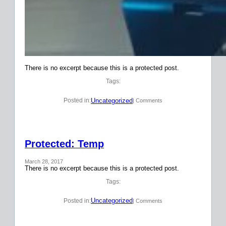
There is no excerpt because this is a protected post.
Tags:
Uncategorized
Posted in:
| Comments
Protected: Temp
March 28, 2017
There is no excerpt because this is a protected post.
Tags:
Uncategorized
Posted in:
| Comments