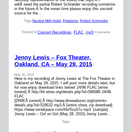
willÂ seed the partial Robert Schneider recording sometime
in the future.Â In the mean time please enjoy this second
source for the…
Tags:
Neutral Milk Hotel
, 
Petaluma
, 
Robert Schneider
Concert Recordings
, 
FLAC
, 
mp3
Posted in:
| Comments
Jenny Lewis – Fox Theater,
Oakland, CA – May 28, 2015
May 30, 2015
Here is my recording of Jenny Lewis at The Fox Theater in
Oakland on May 28, 2015. I will post more details later, but
for now enjoy download links below! 24/96 FLAC [etree
torrent]:Â http://bt.etree.org/details.php?id=580086 24/96
FLAC
[DIMEÂ torrent]:Â http://www.dimeadozen.org/torrents-
details.php?id=529532 mp3:Â [entire show, zip download]:
https://www.sendspace.com/file/5vu57u mp3: [sample]:
Jenny Lewis – Girl on Girl (May 28, 2015) Jenny Lewis…
Tags: