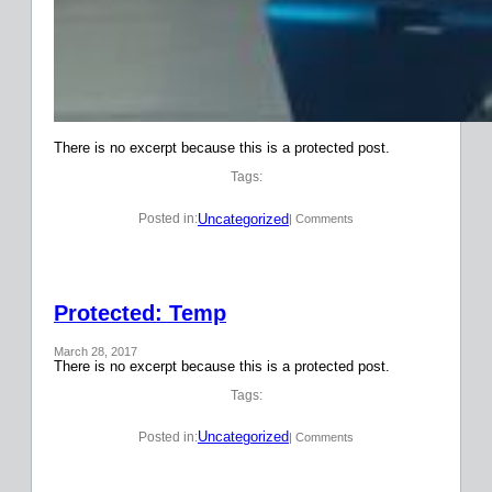
There is no excerpt because this is a protected post.
Tags:
Uncategorized
Posted in:
| Comments
Protected: Temp
March 28, 2017
There is no excerpt because this is a protected post.
Tags:
Uncategorized
Posted in:
| Comments