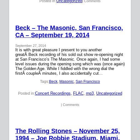
Uncategorized
Posted in:
| Comments
Beck – The Masonic, San Francisco,
CA – September 19, 2014
September 27, 2014
It is with great pleasure I present to you another
greatÂ Beck recording of his sold out show re-opening night
at San Francisco’s The Masonic. Once again, I had some
level issues during the opening song which was (once again)
The Golden Age. While I fiddled with the wrong dial the
firstÂ coupleÂ minutes, I also accidentally cut…
Tags:
Beck
, 
Masonic
, 
San Francisco
Concert Recordings
, 
FLAC
, 
mp3
, 
Uncategorized
Posted in:
| Comments
The Rolling Stones – November 25,
1994 – Joe Robbie Stadium, Miami,