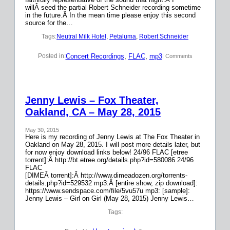
willÂ seed the partial Robert Schneider recording sometime
in the future.Â In the mean time please enjoy this second
source for the…
Tags:
Neutral Milk Hotel
, 
Petaluma
, 
Robert Schneider
Concert Recordings
, 
FLAC
, 
mp3
Posted in:
| Comments
Jenny Lewis – Fox Theater,
Oakland, CA – May 28, 2015
May 30, 2015
Here is my recording of Jenny Lewis at The Fox Theater in
Oakland on May 28, 2015. I will post more details later, but
for now enjoy download links below! 24/96 FLAC [etree
torrent]:Â http://bt.etree.org/details.php?id=580086 24/96
FLAC
[DIMEÂ torrent]:Â http://www.dimeadozen.org/torrents-
details.php?id=529532 mp3:Â [entire show, zip download]:
https://www.sendspace.com/file/5vu57u mp3: [sample]:
Jenny Lewis – Girl on Girl (May 28, 2015) Jenny Lewis…
Tags: