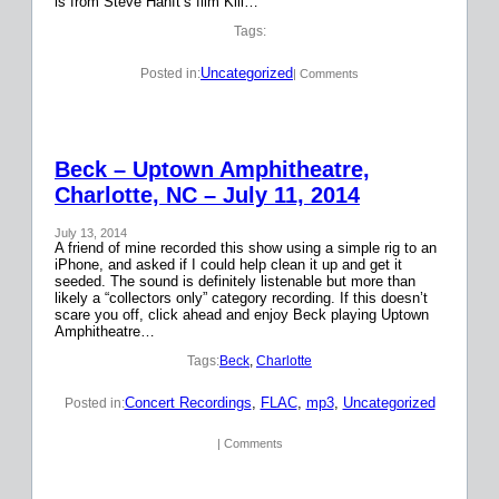
is from Steve Hanft’s film Kill…
Tags:
Uncategorized
Posted in:
| Comments
Beck – Uptown Amphitheatre,
Charlotte, NC – July 11, 2014
July 13, 2014
A friend of mine recorded this show using a simple rig to an
iPhone, and asked if I could help clean it up and get it
seeded. The sound is definitely listenable but more than
likely a “collectors only” category recording. If this doesn’t
scare you off, click ahead and enjoy Beck playing Uptown
Amphitheatre…
Tags:
Beck
, 
Charlotte
Concert Recordings
, 
FLAC
, 
mp3
, 
Uncategorized
Posted in:
| Comments