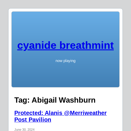
cyanide breathmint
now playing
Tag:
Abigail Washburn
Protected: Alanis @Merriweather
Post Pavilion
June 30, 2024