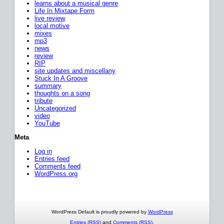
learns about a musical genre
Life In Mixtape Form
live review
local motive
mixes
mp3
news
review
RIP
site updates and miscellany
Stuck In A Groove
summary
thoughts on a song
tribute
Uncategorized
video
YouTube
Meta
Log in
Entries feed
Comments feed
WordPress.org
WordPress Default is proudly powered by
WordPress
Entries (RSS)
and
Comments (RSS)
.