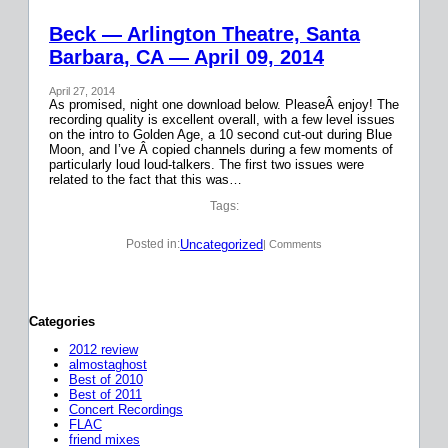
Beck — Arlington Theatre, Santa
Barbara, CA — April 09, 2014
April 27, 2014
As promised, night one download below. PleaseÂ enjoy! The
recording quality is excellent overall, with a few level issues
on the intro to Golden Age, a 10 second cut-out during Blue
Moon, and I’ve Â copied channels during a few moments of
particularly loud loud-talkers. The first two issues were
related to the fact that this was…
Tags:
Uncategorized
Posted in:
| Comments
Categories
2012 review
almostaghost
Best of 2010
Best of 2011
Concert Recordings
FLAC
friend mixes