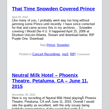
That Time Snowden Covered Prince
April 28, 2016
Like many of you, I probably went way too long without
jamming some Prince until recently. I have since corrected
for that and came across this in my archives… Snowden
covering I Would Die 4 U. It happened April 15, 2006 at
Drunken Unicorn Atlanta. Stream and download below. RIP
Purple One. Download
Tags:
Prince
, 
Snowden
Concert Recordings
, 
mp3
, 
RIP
Posted in:
| Comments
Neutral Milk Hotel – Phoenix
Theatre, Petaluma, CA – June 11,
2015
December 29, 2015
Here is my recording of Neutral Milk Hotel playingÂ Phoenix
Theatre, Petaluma, CA onÂ June 11, 2015. Overall I would
rate the quality as excellent, with the only issues being
faithfully representative of the sound that night.Â I