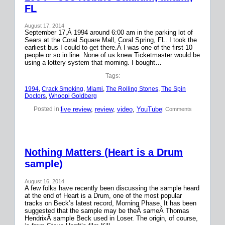
FL
August 17, 2014
September 17,Â 1994 around 6:00 am in the parking lot of
Sears at the Coral Square Mall, Coral Spring, FL. I took the
earliest bus I could to get there.Â I was one of the first 10
people or so in line. None of us knew Ticketmaster would be
using a lottery system that morning. I bought…
Tags:
1994
, 
Crack Smoking
, 
Miami
, 
The Rolling Stones
, 
The Spin
Doctors
, 
Whoopi Goldberg
live review
, 
review
, 
video
, 
YouTube
Posted in:
| Comments
Nothing Matters (Heart is a Drum
sample)
August 16, 2014
A few folks have recently been discussing the sample heard
at the end of Heart is a Drum, one of the most popular
tracks on Beck’s latest record, Morning Phase. It has been
suggested that the sample may be theÂ sameÂ Thomas
HendrixÂ sample Beck used in Loser. The origin, of course,