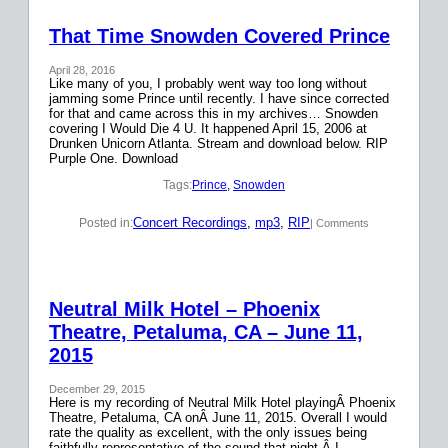
That Time Snowden Covered Prince
April 28, 2016
Like many of you, I probably went way too long without
jamming some Prince until recently. I have since corrected
for that and came across this in my archives… Snowden
covering I Would Die 4 U. It happened April 15, 2006 at
Drunken Unicorn Atlanta. Stream and download below. RIP
Purple One. Download
Tags:
Prince
, 
Snowden
Concert Recordings
, 
mp3
, 
RIP
Posted in:
| Comments
Neutral Milk Hotel – Phoenix
Theatre, Petaluma, CA – June 11,
2015
December 29, 2015
Here is my recording of Neutral Milk Hotel playingÂ Phoenix
Theatre, Petaluma, CA onÂ June 11, 2015. Overall I would
rate the quality as excellent, with the only issues being
faithfully representative of the sound that night.Â I