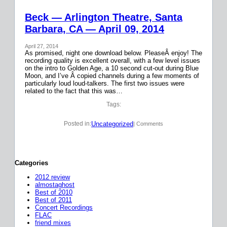
Beck — Arlington Theatre, Santa
Barbara, CA — April 09, 2014
April 27, 2014
As promised, night one download below. PleaseÂ enjoy! The
recording quality is excellent overall, with a few level issues
on the intro to Golden Age, a 10 second cut-out during Blue
Moon, and I’ve Â copied channels during a few moments of
particularly loud loud-talkers. The first two issues were
related to the fact that this was…
Tags:
Uncategorized
Posted in:
| Comments
Categories
2012 review
almostaghost
Best of 2010
Best of 2011
Concert Recordings
FLAC
friend mixes