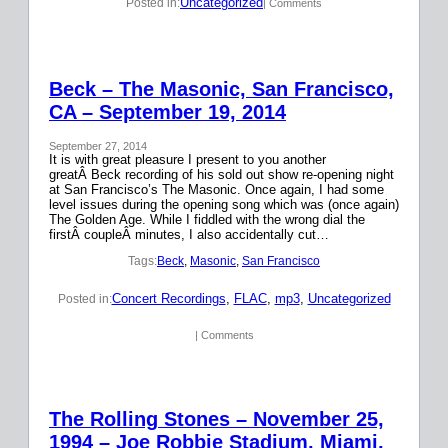
Uncategorized
Posted in:
| Comments
Beck – The Masonic, San Francisco,
CA – September 19, 2014
September 27, 2014
It is with great pleasure I present to you another
greatÂ Beck recording of his sold out show re-opening night
at San Francisco’s The Masonic. Once again, I had some
level issues during the opening song which was (once again)
The Golden Age. While I fiddled with the wrong dial the
firstÂ coupleÂ minutes, I also accidentally cut…
Tags:
Beck
, 
Masonic
, 
San Francisco
Concert Recordings
, 
FLAC
, 
mp3
, 
Uncategorized
Posted in:
| Comments
The Rolling Stones – November 25,
1994 – Joe Robbie Stadium, Miami,