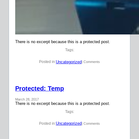
There is no excerpt because this is a protected post.
Tags:
Uncategorized
Posted in:
| Comments
Protected: Temp
March 28, 2017
There is no excerpt because this is a protected post.
Tags:
Uncategorized
Posted in:
| Comments