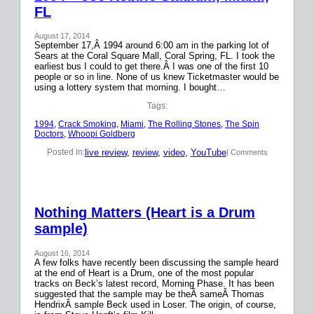
FL
August 17, 2014
September 17,Â 1994 around 6:00 am in the parking lot of
Sears at the Coral Square Mall, Coral Spring, FL. I took the
earliest bus I could to get there.Â I was one of the first 10
people or so in line. None of us knew Ticketmaster would be
using a lottery system that morning. I bought…
Tags:
1994
, 
Crack Smoking
, 
Miami
, 
The Rolling Stones
, 
The Spin
Doctors
, 
Whoopi Goldberg
live review
, 
review
, 
video
, 
YouTube
Posted in:
| Comments
Nothing Matters (Heart is a Drum
sample)
August 16, 2014
A few folks have recently been discussing the sample heard
at the end of Heart is a Drum, one of the most popular
tracks on Beck’s latest record, Morning Phase. It has been
suggested that the sample may be theÂ sameÂ Thomas
HendrixÂ sample Beck used in Loser. The origin, of course,