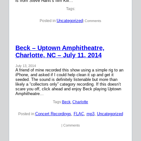
is from Steve Hanft’s film Kill…
Tags:
Uncategorized
Posted in:
| Comments
Beck – Uptown Amphitheatre,
Charlotte, NC – July 11, 2014
July 13, 2014
A friend of mine recorded this show using a simple rig to an
iPhone, and asked if I could help clean it up and get it
seeded. The sound is definitely listenable but more than
likely a “collectors only” category recording. If this doesn’t
scare you off, click ahead and enjoy Beck playing Uptown
Amphitheatre…
Tags:
Beck
, 
Charlotte
Concert Recordings
, 
FLAC
, 
mp3
, 
Uncategorized
Posted in:
| Comments