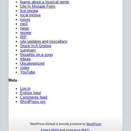
learns about a musical genre
Life In Mixtape Form
live review
local motive
mixes
mp3
news
review
RIP
site updates and miscellany
Stuck In A Groove
summary
thoughts on a song
tribute
Uncategorized
video
YouTube
Meta
Log in
Entries feed
Comments feed
WordPress.org
WordPress Default is proudly powered by
WordPress
Entries (RSS)
and
Comments (RSS)
.