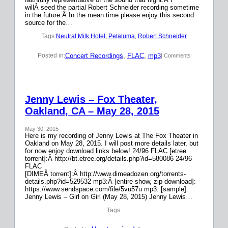
willÂ seed the partial Robert Schneider recording sometime
in the future.Â In the mean time please enjoy this second
source for the…
Tags:
Neutral Milk Hotel
, 
Petaluma
, 
Robert Schneider
Concert Recordings
, 
FLAC
, 
mp3
Posted in:
| Comments
Jenny Lewis – Fox Theater,
Oakland, CA – May 28, 2015
May 30, 2015
Here is my recording of Jenny Lewis at The Fox Theater in
Oakland on May 28, 2015. I will post more details later, but
for now enjoy download links below! 24/96 FLAC [etree
torrent]:Â http://bt.etree.org/details.php?id=580086 24/96
FLAC
[DIMEÂ torrent]:Â http://www.dimeadozen.org/torrents-
details.php?id=529532 mp3:Â [entire show, zip download]:
https://www.sendspace.com/file/5vu57u mp3: [sample]:
Jenny Lewis – Girl on Girl (May 28, 2015) Jenny Lewis…
Tags: