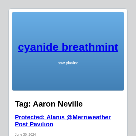
cyanide breathmint
now playing
Tag:
Aaron Neville
Protected: Alanis @Merriweather
Post Pavilion
June 30, 2024