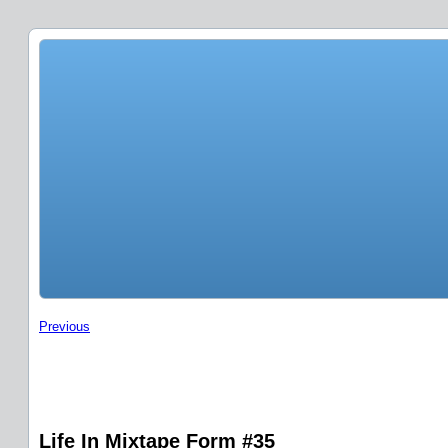
Previous
Life In Mixtape Form #35