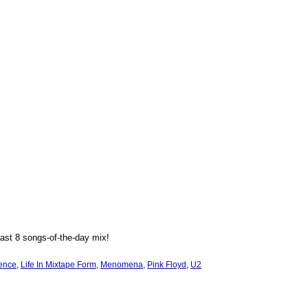
ast 8 songs-of-the-day mix!
ence
, 
Life In Mixtape Form
, 
Menomena
, 
Pink Floyd
, 
U2