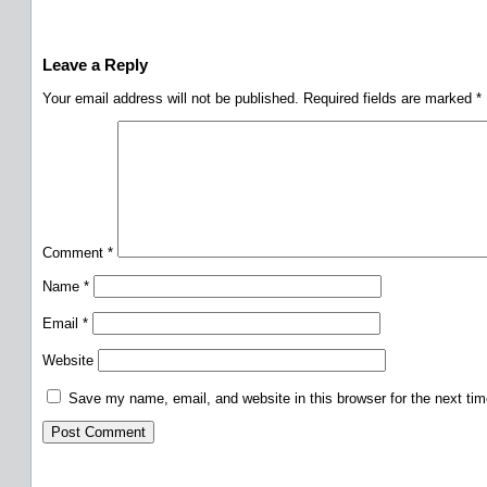
Leave a Reply
Your email address will not be published.
Required fields are marked
*
Comment
*
Name
*
Email
*
Website
Save my name, email, and website in this browser for the next ti