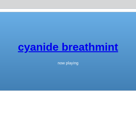
cyanide breathmint
now playing