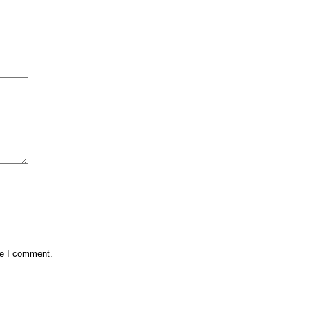
me I comment.