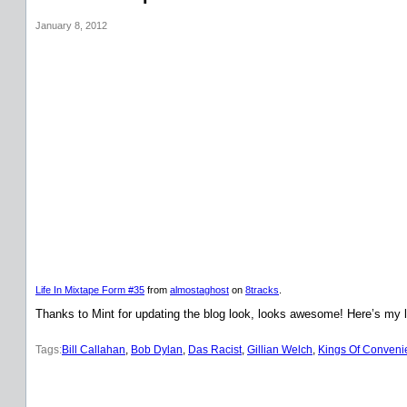
January 8, 2012
Life In Mixtape Form #35
from
almostaghost
on
8tracks
.
Thanks to Mint for updating the blog look, looks awesome! Here’s my l
Tags:
Bill Callahan
, 
Bob Dylan
, 
Das Racist
, 
Gillian Welch
, 
Kings Of Conveni