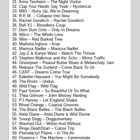
31. Anna Ternheim – The Night Visitor
32. Clap Your Hands Say Yeah – Hysterical
33. M83 – Hurry Up, We’re Dreaming
34. R.E.M. – Collapse Into Now
35. Rachel Goodrich – Rachel Goodrich
36. Bell X1 – Bloodless Coup
37. Dum Dum Girls – Only In Dreams
38. Wilco – The Whole Love
39. Wire – Red Barked Tree
40. Marketa Irglova – Anar
41. Marissa Nadler – Marissa Nadler
42. Jay-Z & Kanye West – Watch The Throne
43. Stephen Malkmus and the Jicks – Mirror Traffic
44. Ghostpoet – Peanut Butter Blues & Melancholy Jam
45. Release The Sunbird – Come Back To Us
46. CANT – Dreams Come True
47. Babette Hayward – You Might Be Somebody
48. The Roots – Undun
49. Wild Flag – Wild Flag
50. Paul Simon – So Beautiful Or So What
51. Thea Gilmore – John Wesley Harding
52. PJ Harvey – Let England Shake
53. Blood Orange – Coastal Grooves
54. The Black Belles – The Black Belles
55. Alela Diane – Alela Diane & Wild Divine
56. Snoop Dogg – Doggumentary
57. Washed Out – Within And Without
58. Ringo DeathStarr – Colour Trip
59. Pterodactyl Plains – In The Air
60. Florence + The Machine – Ceremonials