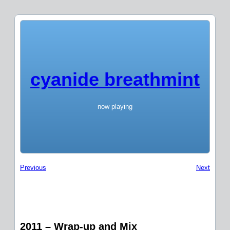
cyanide breathmint
now playing
Previous
Next
2011 – Wrap-up and Mix