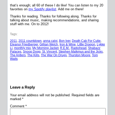
that’s enough; all 60 of these I do like! You can listen to my 20
favorites on
my Spotify playlist
. Add me on there!
Thanks for reading. Thanks for following along. Thanks for
talking about music, making recommendations, and sharing
stuff with me. On to 2012!
Tags:
2011
, 
2011 countdown
, 
anna calvi
, 
Bon Iver
, 
Death Cab For Cutie
, 
Eleanor Friedberger
, 
Gillian Welch
, 
Iron & Wine
, 
Little Dragon
, 
Lykke
Li
, 
monthly mix
, 
My Morning Jacket
, 
R.E.M.
, 
Radiohead
, 
Shabazz
Palaces
, 
Snoop Dogg
, 
St. Vincent
, 
Stephen Malkmus and the Jicks
, 
The Antlers
, 
The Kills
, 
The War On Drugs
, 
Thurston Moore
, 
Tom
Waits
Leave a Reply
Your email address will not be published.
Required fields are
marked
*
Comment
*