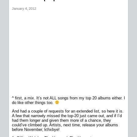
January 4, 2012
^ first, a mix. It’s not ALL songs from my top 20 albums either. I
do like other things too.
And had a couple of requests for an extended list, so here it is.
A few that narrowly missed the top-20 just came out, and if I’d
had them longer and given them more of a chance, they
could’ve climbed up. Artists, next time, release your albums
before November, kthxbye!