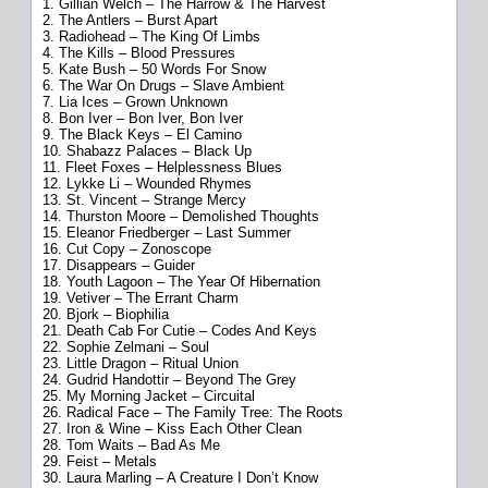
1. Gillian Welch – The Harrow & The Harvest
2. The Antlers – Burst Apart
3. Radiohead – The King Of Limbs
4. The Kills – Blood Pressures
5. Kate Bush – 50 Words For Snow
6. The War On Drugs – Slave Ambient
7. Lia Ices – Grown Unknown
8. Bon Iver – Bon Iver, Bon Iver
9. The Black Keys – El Camino
10. Shabazz Palaces – Black Up
11. Fleet Foxes – Helplessness Blues
12. Lykke Li – Wounded Rhymes
13. St. Vincent – Strange Mercy
14. Thurston Moore – Demolished Thoughts
15. Eleanor Friedberger – Last Summer
16. Cut Copy – Zonoscope
17. Disappears – Guider
18. Youth Lagoon – The Year Of Hibernation
19. Vetiver – The Errant Charm
20. Bjork – Biophilia
21. Death Cab For Cutie – Codes And Keys
22. Sophie Zelmani – Soul
23. Little Dragon – Ritual Union
24. Gudrid Handottir – Beyond The Grey
25. My Morning Jacket – Circuital
26. Radical Face – The Family Tree: The Roots
27. Iron & Wine – Kiss Each Other Clean
28. Tom Waits – Bad As Me
29. Feist – Metals
30. Laura Marling – A Creature I Don’t Know