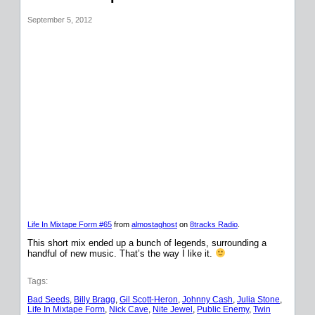
September 5, 2012
Life In Mixtape Form #65
from
almostaghost
on
8tracks Radio
.
This short mix ended up a bunch of legends, surrounding a
handful of new music. That’s the way I like it.
Tags:
Bad Seeds
, 
Billy Bragg
, 
Gil Scott-Heron
, 
Johnny Cash
, 
Julia Stone
, 
Life In Mixtape Form
, 
Nick Cave
, 
Nite Jewel
, 
Public Enemy
, 
Twin