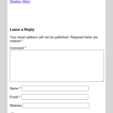
Shadow
, 
Wilco
Leave a Reply
Your email address will not be published.
Required fields are
marked
*
Comment
*
Name
*
Email
*
Website