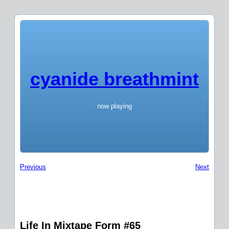
cyanide breathmint
now playing
Previous
Next
Life In Mixtape Form #65