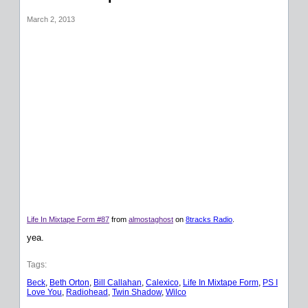
March 2, 2013
Life In Mixtape Form #87
from
almostaghost
on
8tracks Radio
.
yea.
Tags:
Beck
, 
Beth Orton
, 
Bill Callahan
, 
Calexico
, 
Life In Mixtape Form
, 
PS I
Love You
, 
Radiohead
, 
Twin Shadow
, 
Wilco