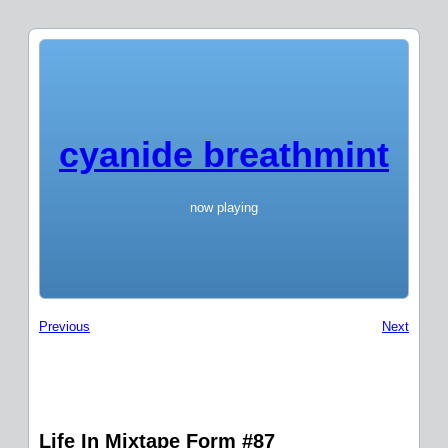
cyanide breathmint
now playing
Previous
Next
Life In Mixtape Form #87