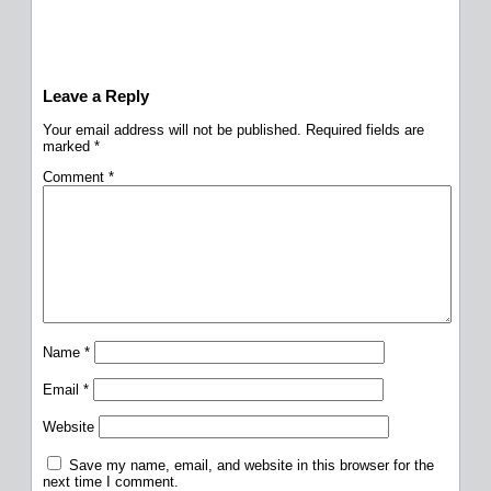
Leave a Reply
Your email address will not be published.
Required fields are
marked
*
Comment
*
Name
*
Email
*
Website
Save my name, email, and website in this browser for the
next time I comment.