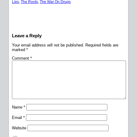
Lips
, 
The Roots
, 
The War On Drugs
Leave a Reply
Your email address will not be published.
Required fields are
marked
*
Comment
*
Name
*
Email
*
Website