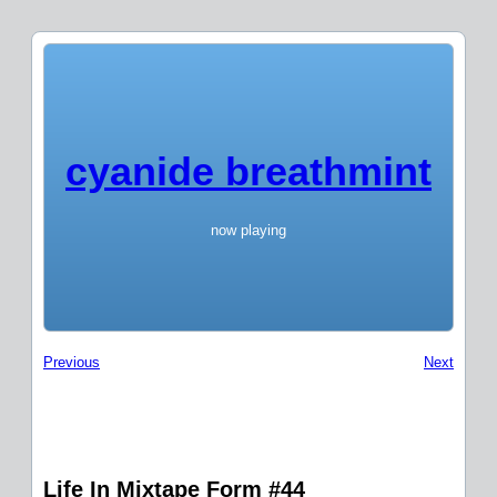
cyanide breathmint
now playing
Previous
Next
Life In Mixtape Form #44