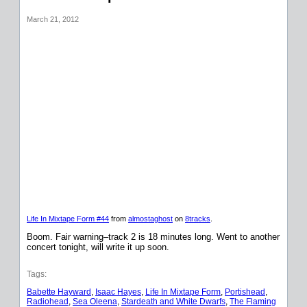
March 21, 2012
Life In Mixtape Form #44
from
almostaghost
on
8tracks
.
Boom. Fair warning–track 2 is 18 minutes long. Went to another
concert tonight, will write it up soon.
Tags:
Babette Hayward
, 
Isaac Hayes
, 
Life In Mixtape Form
, 
Portishead
, 
Radiohead
, 
Sea Oleena
, 
Stardeath and White Dwarfs
, 
The Flaming