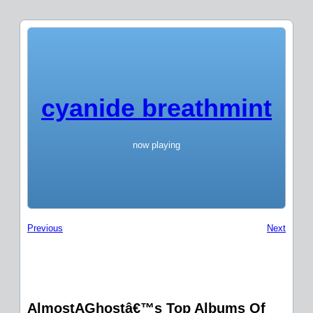
cyanide breathmint
now playing
Previous
Next
AlmostAGhostâ€™s Top Albums Of