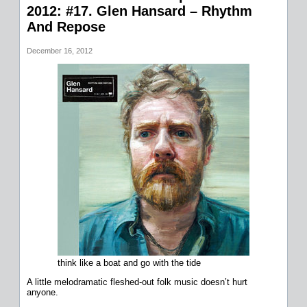
2012: #17. Glen Hansard – Rhythm
And Repose
December 16, 2012
think like a boat and go with the tide
A little melodramatic fleshed-out folk music doesn’t hurt
anyone.