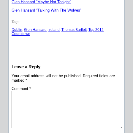
Glen Hansard “Maybe Not Tonight”
Glen Hansard “Talking With The Wolves”
Tags:
Dublin
, 
Glen Hansard
, 
Ireland
, 
Thomas Bartlett
, 
Top 2012
Countdown
Leave a Reply
Your email address will not be published.
Required fields are
marked
*
Comment
*