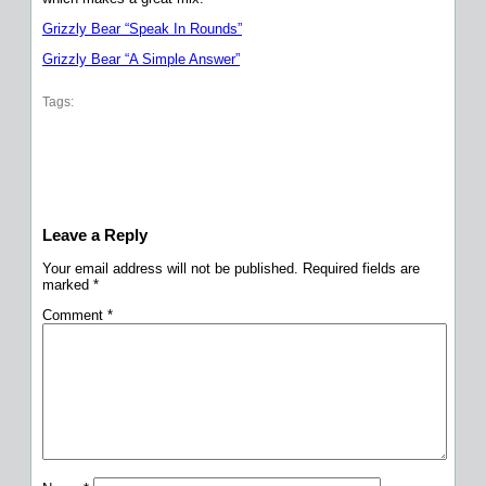
Grizzly Bear “Speak In Rounds”
Grizzly Bear “A Simple Answer”
Tags:
Leave a Reply
Your email address will not be published.
Required fields are
marked
*
Comment
*