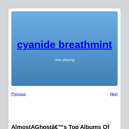
cyanide breathmint
now playing
Previous
Next
AlmostAGhostâ€™s Top Albums Of