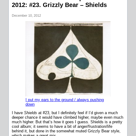
2012: #23. Grizzly Bear – Shields
December 10, 2012
I put my ears to the ground / always pushing
down
I have
Shields
at #23, but I definitely feel if I’d given a much
deeper chance it would have climbed higher, maybe even much
much higher. But that’s how it goes I guess. Shields is a pretty
cool album; it seems to have a bit of anger/frustration/life
behind it, but done in the somewhat muted Grizzly Bear style,
which makes a great mix.