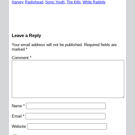
Harvey
, 
Radiohead
, 
Sonic Youth
, 
The Kills
, 
White Rabbits
Leave a Reply
Your email address will not be published.
Required fields are
marked
*
Comment
*
Name
*
Email
*
Website