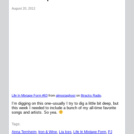
August 20, 2012
Life In Mixtape Form #63
from
almostaghost
on
8tracks Radio
.
I’m digging on this one–usually I try to dig a little bit deep, but
this week I needed to include a bunch of my all-time favorite
songs and artists. So yea.
Tags:
Anna Ternheim
, 
Iron & Wine
, 
Lia Ices
, 
Life In Mixtape Form
, 
PJ