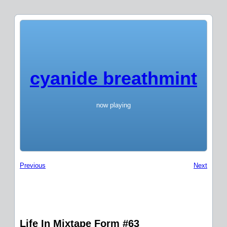
cyanide breathmint
now playing
Previous
Next
Life In Mixtape Form #63