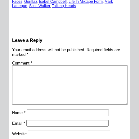
Faces
, 
Gorillaz
, 
Isobel Campbell
, 
Life In Mixtape Form
, 
Mark
Lanegan
, 
Scott Walker
, 
Talking Heads
Leave a Reply
Your email address will not be published.
Required fields are
marked
*
Comment
*
Name
*
Email
*
Website