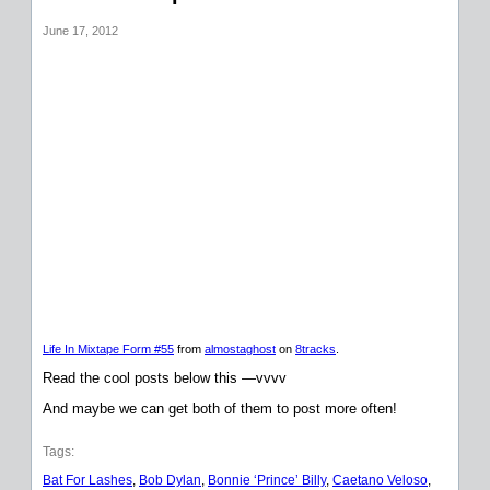
June 17, 2012
Life In Mixtape Form #55
from
almostaghost
on
8tracks
.
Read the cool posts below this —vvvv
And maybe we can get both of them to post more often!
Tags:
Bat For Lashes
, 
Bob Dylan
, 
Bonnie ‘Prince’ Billy
, 
Caetano Veloso
, 