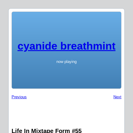
cyanide breathmint
now playing
Previous
Next
Life In Mixtape Form #55