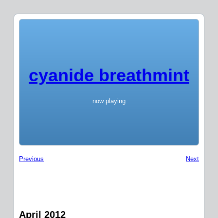
cyanide breathmint
now playing
Previous
Next
April 2012