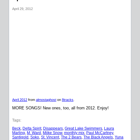
April 29, 2012
April 2012
from
almostaghost
on
8tracks
.
MORE SONGS! New ones, too, all from 2012. Enjoy!
Tags:
Beck
, 
Delta Spirit
, 
Disappears
, 
Great Lake Swimmers
, 
Laura
Marling
, 
M. Ward
, 
Miike Snow
, 
monthly mix
, 
Paul McCartney
, 
Santigold
, 
Soko
, 
St. Vincent
, 
The 2 Bears
, 
The Black Angels
, 
Yuna