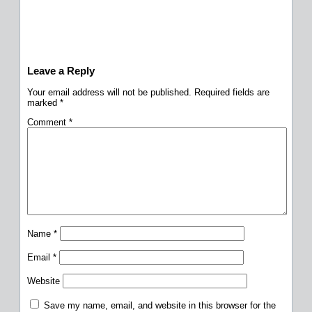
Leave a Reply
Your email address will not be published.
Required fields are
marked
*
Comment
*
Name
*
Email
*
Website
Save my name, email, and website in this browser for the