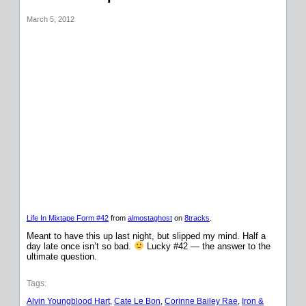
March 5, 2012
Life In Mixtape Form #42
from
almostaghost
on
8tracks
.
Meant to have this up last night, but slipped my mind. Half a
day late once isn’t so bad.
Lucky #42 — the answer to the
ultimate question.
Tags:
Alvin Youngblood Hart
, 
Cate Le Bon
, 
Corinne Bailey Rae
, 
Iron &