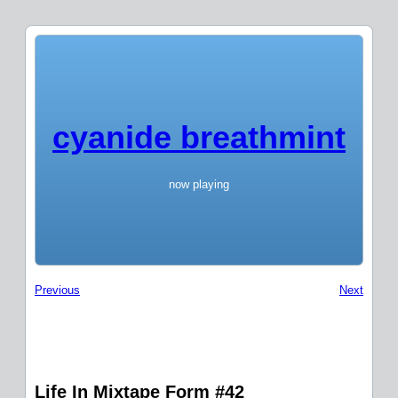
cyanide breathmint
now playing
Previous
Next
Life In Mixtape Form #42