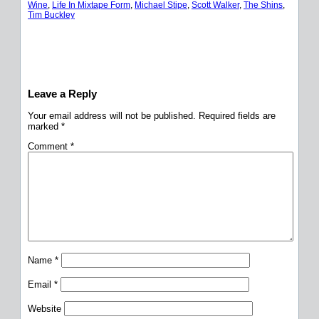
Wine
, 
Life In Mixtape Form
, 
Michael Stipe
, 
Scott Walker
, 
The Shins
, 
Tim Buckley
Leave a Reply
Your email address will not be published.
Required fields are
marked
*
Comment
*
Name
*
Email
*
Website