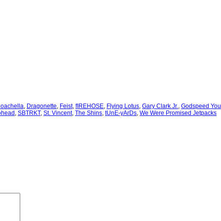
oachella
, 
Dragonette
, 
Feist
, 
fIREHOSE
, 
Flying Lotus
, 
Gary Clark Jr.
, 
Godspeed You!
ohead
, 
SBTRKT
, 
St. Vincent
, 
The Shins
, 
tUnE-yArDs
, 
We Were Promised Jetpacks