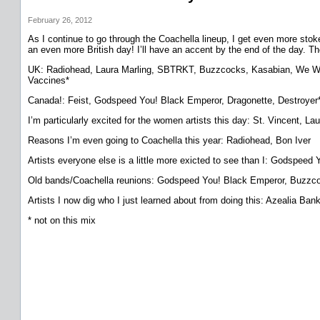
February 26, 2012
As I continue to go through the Coachella lineup, I get even more stoked.
an even more British day! I’ll have an accent by the end of the day. Ther
UK: Radiohead, Laura Marling, SBTRKT, Buzzcocks, Kasabian, We Were
Vaccines*
Canada!: Feist, Godspeed You! Black Emperor, Dragonette, Destroyer
I’m particularly excited for the women artists this day: St. Vincent, 
Reasons I’m even going to Coachella this year: Radiohead, Bon Iver
Artists everyone else is a little more exicted to see than I: Godspe
Old bands/Coachella reunions: Godspeed You! Black Emperor, Buzz
Artists I now dig who I just learned about from doing this: Azealia
* not on this mix