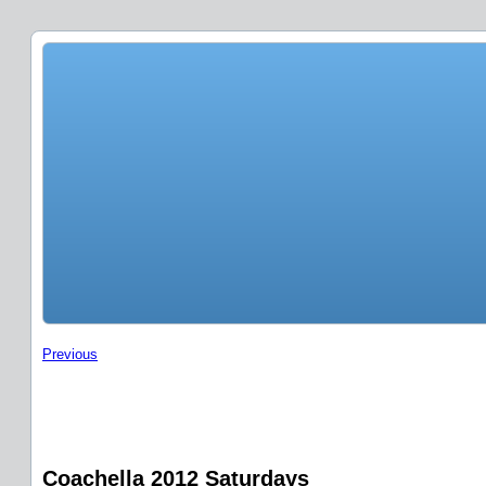
Previous
Coachella 2012 Saturdays