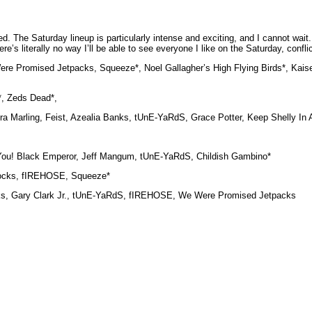
 The Saturday lineup is particularly intense and exciting, and I cannot wait. I 
e’s literally no way I’ll be able to see everyone I like on the Saturday, conflic
 Promised Jetpacks, Squeeze*, Noel Gallagher’s High Flying Birds*, Kaise
*, Zeds Dead*,
Laura Marling, Feist, Azealia Banks, tUnE-YaRdS, Grace Potter, Keep Shelly In
ed You! Black Emperor, Jeff Mangum, tUnE-YaRdS, Childish Gambino*
cocks, fIREHOSE, Squeeze*
 Banks, Gary Clark Jr., tUnE-YaRdS, fIREHOSE, We Were Promised Jetpacks