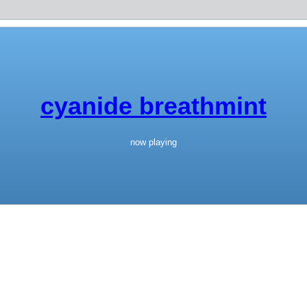
cyanide breathmint
now playing