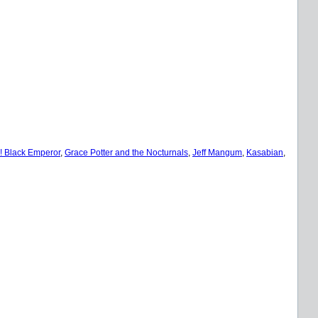
 Black Emperor
, 
Grace Potter and the Nocturnals
, 
Jeff Mangum
, 
Kasabian
, 