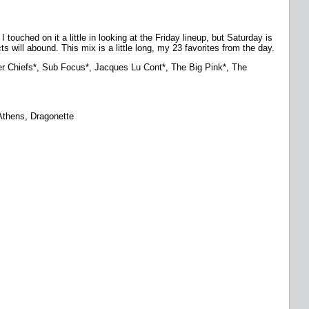
touched on it a little in looking at the Friday lineup, but Saturday is
ts will abound. This mix is a little long, my 23 favorites from the day.
r Chiefs*, Sub Focus*, Jacques Lu Cont*, The Big Pink*, The
 Athens, Dragonette