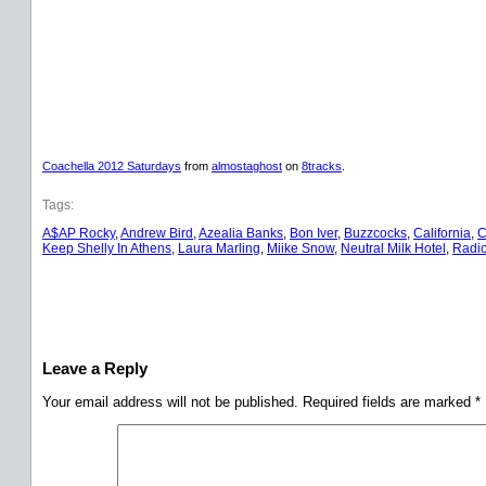
Coachella 2012 Saturdays
from
almostaghost
on
8tracks
.
Tags:
A$AP Rocky
, 
Andrew Bird
, 
Azealia Banks
, 
Bon Iver
, 
Buzzcocks
, 
California
, 
C
Keep Shelly In Athens
, 
Laura Marling
, 
Miike Snow
, 
Neutral Milk Hotel
, 
Radi
Leave a Reply
Your email address will not be published.
Required fields are marked
*