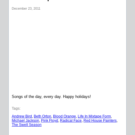
December 23, 2011
Songs of the day, every day. Happy holidays!
Tags:
Andrew Bird
, 
Beth Orton
, 
Blood Orange
, 
Life In Mixtape Form
, 
Michael Jackson
, 
Pink Floyd
, 
Radical Face
, 
Red House Painters
, 
The Swell Season