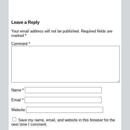
Leave a Reply
Your email address will not be published.
Required fields are
marked
*
Comment
*
Name
*
Email
*
Website
Save my name, email, and website in this browser for the
next time I comment.