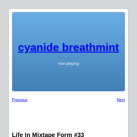
cyanide breathmint
now playing
Previous
Next
Life In Mixtape Form #33