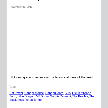
November 21, 2011
Hi! Coming soon: reviews of my favorite albums of the year!
Tags:
Cat Power
, 
Danger Mouse
, 
DangerDoom
, 
Girls
, 
Life In Mixtape
Form
, 
Little Dragon
, 
MF Doom
, 
Sophie Zelmani
, 
The Beatles
, 
The
Black Keys
, 
Yo La Tengo