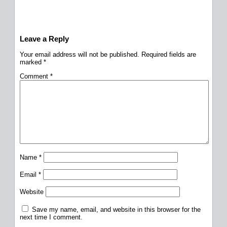
Leave a Reply
Your email address will not be published.
Required fields are
marked
*
Comment
*
Name
*
Email
*
Website
Save my name, email, and website in this browser for the
next time I comment.