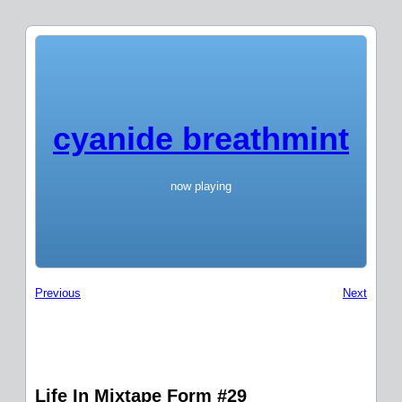
cyanide breathmint
now playing
Previous
Next
Life In Mixtape Form #29