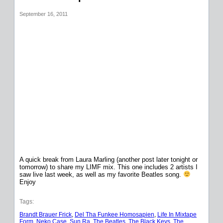
September 16, 2011
A quick break from Laura Marling (another post later tonight or
tomorrow) to share my LIMF mix. This one includes 2 artists I
saw live last week, as well as my favorite Beatles song.
Enjoy
Tags:
Brandt Brauer Frick
, 
Del Tha Funkee Homosapien
, 
Life In Mixtape
Form
, 
Neko Case
, 
Sun Ra
, 
The Beatles
, 
The Black Keys
, 
The