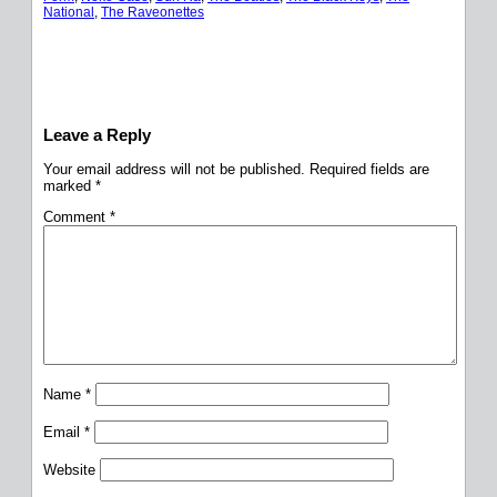
National
, 
The Raveonettes
Leave a Reply
Your email address will not be published.
Required fields are
marked
*
Comment
*
Name
*
Email
*
Website