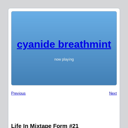
cyanide breathmint
now playing
Previous
Next
Life In Mixtape Form #21