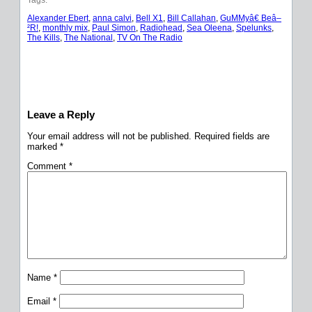
Alexander Ebert
, 
anna calvi
, 
Bell X1
, 
Bill Callahan
, 
GuMMyâ€ Beâ–
²R!
, 
monthly mix
, 
Paul Simon
, 
Radiohead
, 
Sea Oleena
, 
Spelunks
, 
The Kills
, 
The National
, 
TV On The Radio
Leave a Reply
Your email address will not be published.
Required fields are
marked
*
Comment
*
Name
*
Email
*