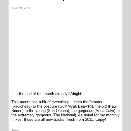
April 30, 2011
Is it the end of the month already? Alright!
This month has a bit of everything… from the famous
(Radiohead) to the obscure (GuMMyâ€ Beâ–²R!), the old (Paul
Simon) to the young (Sea Oleena), the gorgeous (Anna Calvi) to
the extremely gorgeous (The National). As usual for my monthly
mixes, these are all new tracks, fresh from 2011. Enjoy!
Tags: