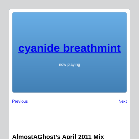
cyanide breathmint
now playing
Previous
Next
AlmostAGhost’s April 2011 Mix