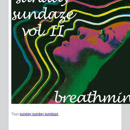
Tags:
sunday sunday sundaze