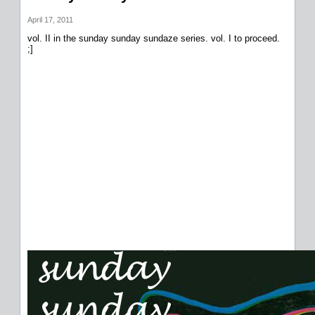
April 17, 2011
vol. II in the sunday sunday sundaze series. vol. I to proceed.
;]