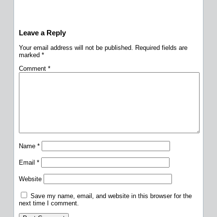
Leave a Reply
Your email address will not be published.
Required fields are
marked
*
Comment
*
Name
*
Email
*
Website
Save my name, email, and website in this browser for the
next time I comment.