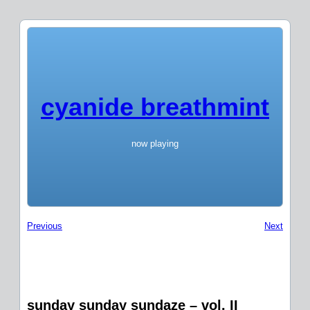
cyanide breathmint
now playing
Previous
Next
sunday sunday sundaze – vol. II