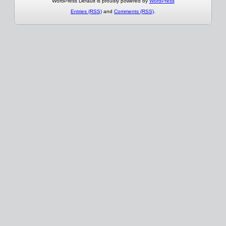
WordPress Default is proudly powered by
WordPress
Entries (RSS)
and
Comments (RSS)
.