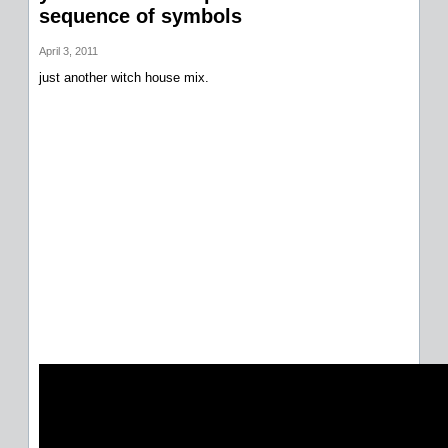
sequence of symbols
April 3, 2011
just another witch house mix.