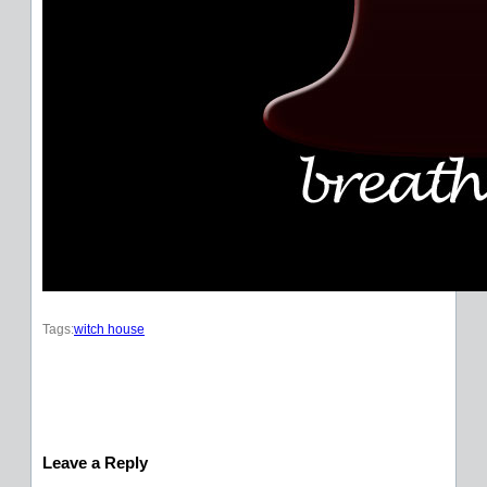
Tags:
witch house
Leave a Reply