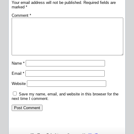
Your email address will not be published.
Required fields are
marked
*
Comment
*
Name
*
Email
*
Website
Save my name, email, and website in this browser for the
next time I comment.