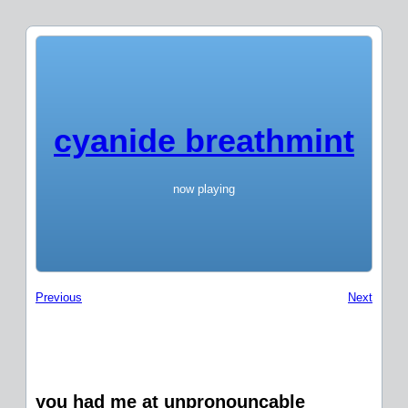
cyanide breathmint
now playing
Previous
Next
you had me at unpronouncable