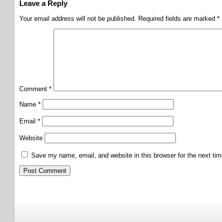
Leave a Reply
Your email address will not be published.
Required fields are marked
*
Comment
*
Name
*
Email
*
Website
Save my name, email, and website in this browser for the next ti