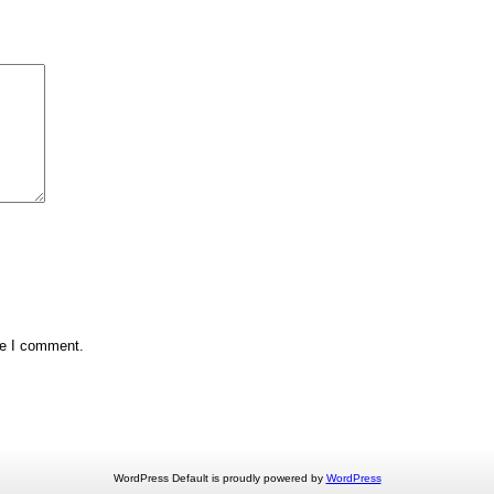
me I comment.
WordPress Default is proudly powered by
WordPress