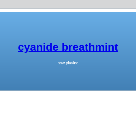
cyanide breathmint
now playing