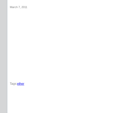
March 7, 2011
Tags:
ether