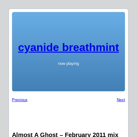
cyanide breathmint
now playing
Previous
Next
Almost A Ghost – February 2011 mix