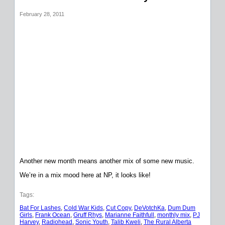
February 28, 2011
Another new month means another mix of some new music.
We’re in a mix mood here at NP, it looks like!
Tags:
Bat For Lashes
, 
Cold War Kids
, 
Cut Copy
, 
DeVotchKa
, 
Dum Dum
Girls
, 
Frank Ocean
, 
Gruff Rhys
, 
Marianne Faithfull
, 
monthly mix
, 
PJ
Harvey
, 
Radiohead
, 
Sonic Youth
, 
Talib Kweli
, 
The Rural Alberta