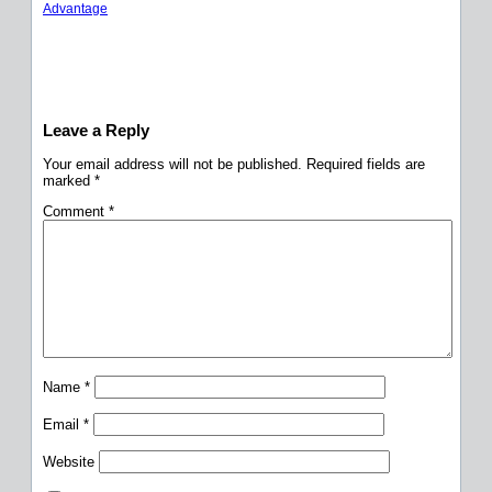
Advantage
Leave a Reply
Your email address will not be published.
Required fields are
marked
*
Comment
*
Name
*
Email
*
Website