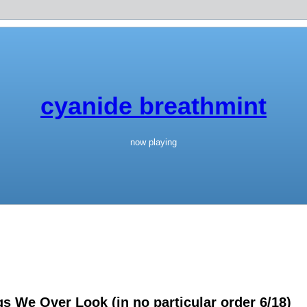
cyanide breathmint
now playing
 We Over Look (in no particular order 6/18)