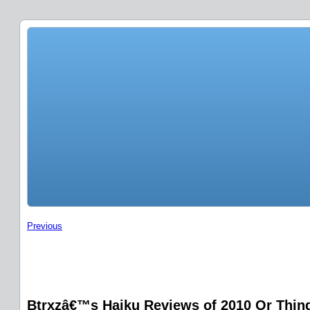
Previous
Btrxzâ€™s Haiku Reviews of 2010 Or Things