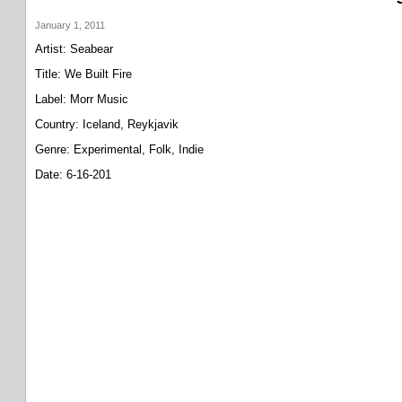
January 1, 2011
Artist: Seabear
Title: We Built Fire
Label: Morr Music
Country: Iceland, Reykjavik
Genre: Experimental, Folk, Indie
Date: 6-16-201