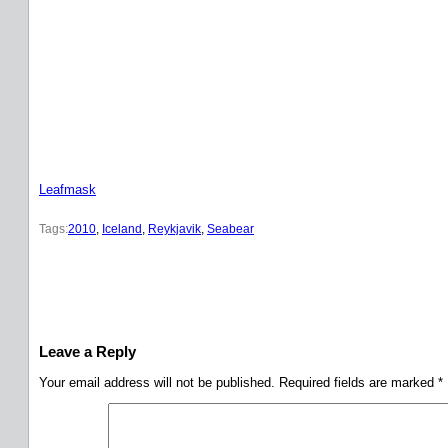
Leafmask
Tags:
2010
, 
Iceland
, 
Reykjavik
, 
Seabear
Leave a Reply
Your email address will not be published.
Required fields are marked
*