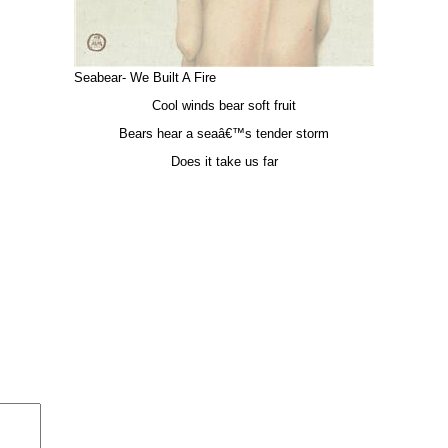
Seabear- We Built A Fire
Cool winds bear soft fruit
Bears hear a seaâ€™s tender storm
Does it take us far