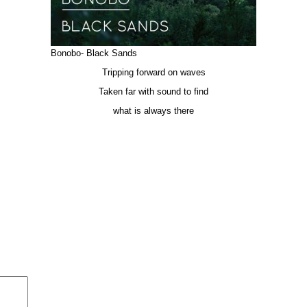
Bonobo- Black Sands
Tripping forward on waves
Taken far with sound to find
what is always there