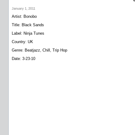
January 1, 2011
Artist: Bonobo
Title: Black Sands
Label: Ninja Tunes
Country: UK
Genre: Beatjazz, Chill, Trip Hop
Date: 3-23-10