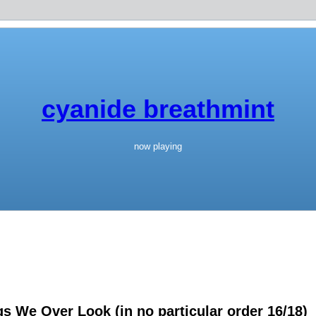
cyanide breathmint
now playing
 We Over Look (in no particular order 16/18)