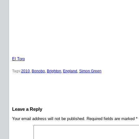
El Toro
Tags:
2010
, 
Bonobo
, 
Brighton
, 
England
, 
Simon Green
Leave a Reply
Your email address will not be published.
Required fields are marked
*