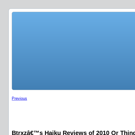
Previous
Btrxzâ€™s Haiku Reviews of 2010 Or Things