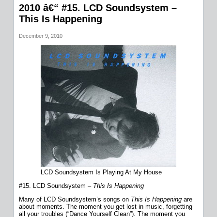
2010 â€“ #15. LCD Soundsystem –
This Is Happening
December 9, 2010
LCD Soundsystem Is Playing At My House
#15. LCD Soundsystem –
This Is Happening
Many of LCD Soundsystem’s songs on
This Is Happening
are
about moments. The moment you get lost in music, forgetting
all your troubles (“Dance Yourself Clean”). The moment you