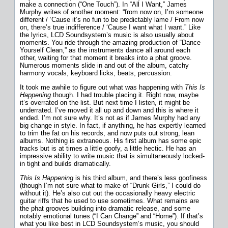
make a connection (“One Touch”). In “All I Want,” James
Murphy writes of another moment: “from now on, I’m someone
different / ‘Cause it’s no fun to be predictably lame / From now
on, there’s true indifference / ‘Cause I want what I want.” Like
the lyrics, LCD Soundsystem’s music is also usually about
moments. You ride through the amazing production of “Dance
Yourself Clean,” as the instruments dance all around each
other, waiting for that moment it breaks into a phat groove.
Numerous moments slide in and out of the album, catchy
harmony vocals, keyboard licks, beats, percussion.
It took me awhile to figure out what was happening with
This Is
Happening
though. I had trouble placing it. Right now, maybe
it’s overrated on the list. But next time I listen, it might be
underrated. I’ve moved it all up and down and this is where it
ended. I’m not sure why. It’s not as if James Murphy had any
big change in style. In fact, if anything, he has expertly learned
to trim the fat on his records, and now puts out strong, lean
albums. Nothing is extraneous. His first album has some epic
tracks but is at times a little goofy, a little hectic. He has an
impressive ability to write music that is simultaneously locked-
in tight and builds dramatically.
This Is Happening
is his third album, and there’s less goofiness
(though I’m not sure what to make of “Drunk Girls,” I could do
without it). He’s also cut out the occasionally heavy electric
guitar riffs that he used to use sometimes. What remains are
the phat grooves building into dramatic release, and some
notably emotional tunes (“I Can Change” and “Home”). If that’s
what you like best in LCD Soundsystem’s music, you should