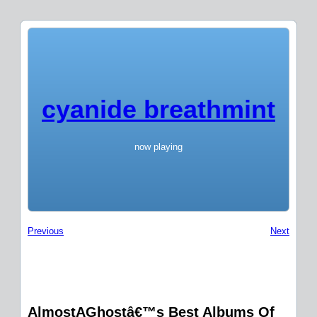
cyanide breathmint
now playing
Previous
Next
AlmostAGhostâ€™s Best Albums Of