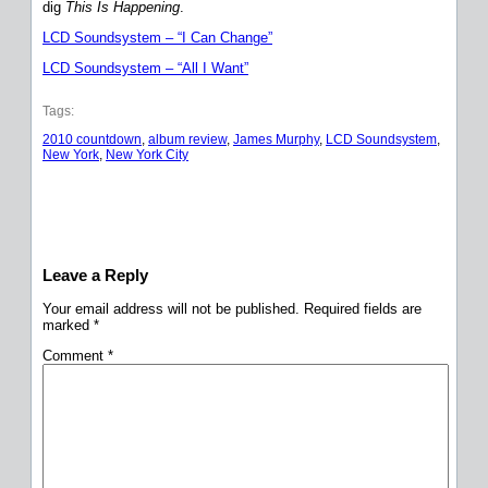
dig
This Is Happening
.
LCD Soundsystem – “I Can Change”
LCD Soundsystem – “All I Want”
Tags:
2010 countdown
, 
album review
, 
James Murphy
, 
LCD Soundsystem
, 
New York
, 
New York City
Leave a Reply
Your email address will not be published.
Required fields are
marked
*
Comment
*