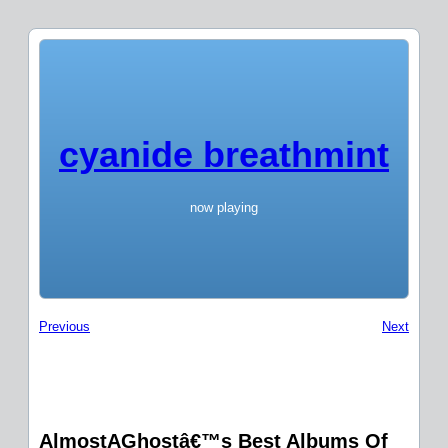
cyanide breathmint
now playing
Previous
Next
AlmostAGhostâ€™s Best Albums Of