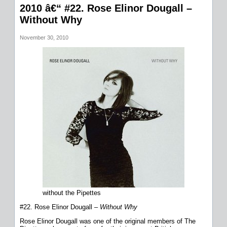
2010 â€“ #22. Rose Elinor Dougall –
Without Why
November 30, 2010
without the Pipettes
#22. Rose Elinor Dougall –
Without Why
Rose Elinor Dougall was one of the original members of The