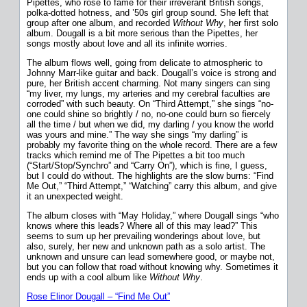
Pipettes, who rose to fame for their irreverant British songs,
polka-dotted hotness, and ’50s girl group sound. She left that
group after one album, and recorded
Without Why
, her first solo
album. Dougall is a bit more serious than the Pipettes, her
songs mostly about love and all its infinite worries.
The album flows well, going from delicate to atmospheric to
Johnny Marr-like guitar and back. Dougall’s voice is strong and
pure, her British accent charming. Not many singers can sing
“my liver, my lungs, my arteries and my cerebral faculties are
corroded” with such beauty. On “Third Attempt,” she sings “no-
one could shine so brightly / no, no-one could burn so fiercely
all the time / but when we did, my darling / you know the world
was yours and mine.” The way she sings “my darling” is
probably my favorite thing on the whole record. There are a few
tracks which remind me of The Pipettes a bit too much
(“Start/Stop/Synchro” and “Carry On”), which is fine, I guess,
but I could do without. The highlights are the slow burns: “Find
Me Out,” “Third Attempt,” “Watching” carry this album, and give
it an unexpected weight.
The album closes with “May Holiday,” where Dougall sings “who
knows where this leads? Where all of this may lead?” This
seems to sum up her prevailing wonderings about love, but
also, surely, her new and unknown path as a solo artist. The
unknown and unsure can lead somewhere good, or maybe not,
but you can follow that road without knowing why. Sometimes it
ends up with a cool album like
Without Why
.
Rose Elinor Dougall – “Find Me Out”