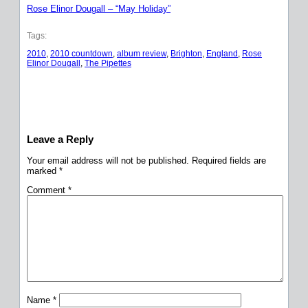
Rose Elinor Dougall – “May Holiday”
Tags:
2010
, 
2010 countdown
, 
album review
, 
Brighton
, 
England
, 
Rose
Elinor Dougall
, 
The Pipettes
Leave a Reply
Your email address will not be published.
Required fields are
marked
*
Comment
*
Name
*