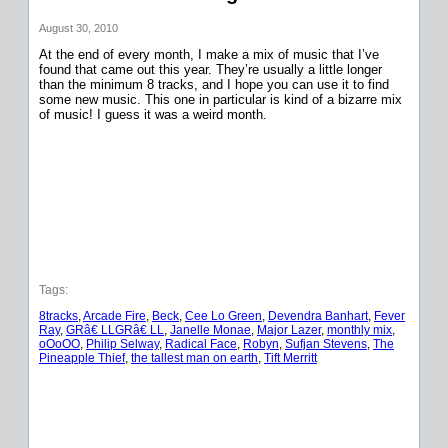
August 30, 2010
At the end of every month, I make a mix of music that I’ve
found that came out this year. They’re usually a little longer
than the minimum 8 tracks, and I hope you can use it to find
some new music. This one in particular is kind of a bizarre mix
of music! I guess it was a weird month.
Tags:
8tracks
, 
Arcade Fire
, 
Beck
, 
Cee Lo Green
, 
Devendra Banhart
, 
Fever
Ray
, 
GRâ€ LLGRâ€ LL
, 
Janelle Monae
, 
Major Lazer
, 
monthly mix
, 
oOoOO
, 
Philip Selway
, 
Radical Face
, 
Robyn
, 
Sufjan Stevens
, 
The
Pineapple Thief
, 
the tallest man on earth
, 
Tift Merritt