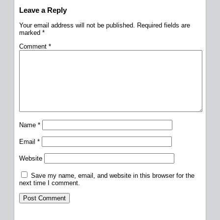
Leave a Reply
Your email address will not be published.
Required fields are
marked
*
Comment
*
Name
*
Email
*
Website
Save my name, email, and website in this browser for the
next time I comment.