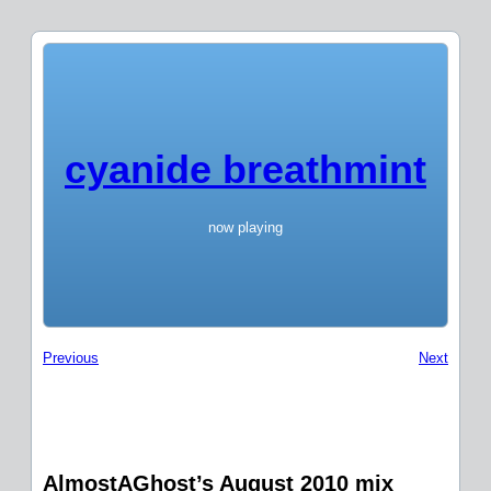
cyanide breathmint
now playing
Previous
Next
AlmostAGhost’s August 2010 mix