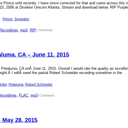
Prince until recently. I have since corrected for that and came across this i
15, 2006 at Drunken Unicorn Atlanta. Stream and download below. RIP Purple
Prince
, 
Snowden
Recordings
, 
mp3
, 
RIP
| Comments
aluma, CA – June 11, 2015
 Petaluma, CA onÂ June 11, 2015. Overall I would rate the quality as excellen
 night.Â I willÂ seed the partial Robert Schneider recording sometime in the
Hotel
, 
Petaluma
, 
Robert Schneider
Recordings
, 
FLAC
, 
mp3
| Comments
– May 28, 2015