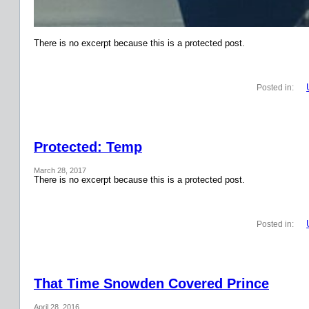
There is no excerpt because this is a protected post.
Posted in:
Protected: Temp
March 28, 2017
There is no excerpt because this is a protected post.
Posted in:
That Time Snowden Covered Prince
April 28, 2016