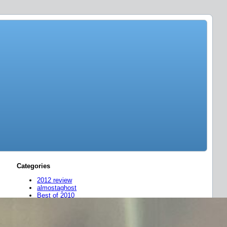
Categories
2012 review
almostaghost
Best of 2010
Best of 2011
Concert Recordings
FLAC
friend mixes