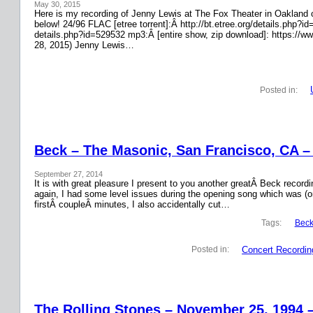
May 30, 2015
Here is my recording of Jenny Lewis at The Fox Theater in Oakland on
below! 24/96 FLAC [etree torrent]:Â http://bt.etree.org/details.php
details.php?id=529532 mp3:Â [entire show, zip download]: https://w
28, 2015) Jenny Lewis…
Posted in:
Beck – The Masonic, San Francisco, CA –
September 27, 2014
It is with great pleasure I present to you another greatÂ Beck recor
again, I had some level issues during the opening song which was (on
firstÂ coupleÂ minutes, I also accidentally cut…
Tags:
Bec
Concert Recordin
Posted in:
The Rolling Stones – November 25, 1994 