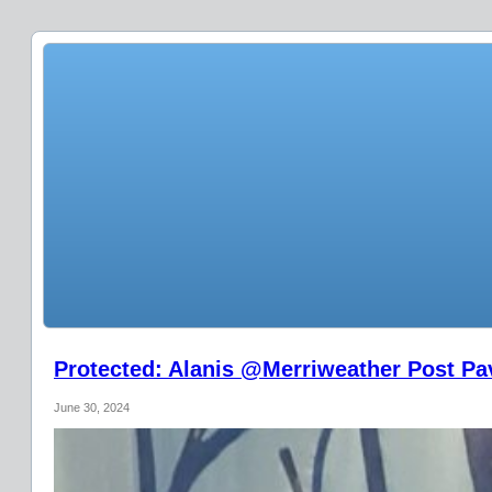
Protected: Alanis @Merriweather Post Pav
June 30, 2024