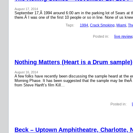
August 17, 2014
September 17,Â 1994 around 6:00 am in the parking lot of Sears at the
there.Â I was one of the first 10 people or so in line. None of us k
Tags:
1994
, 
Crack Smoking
, 
Miami
, 
Th
live review
Posted in:
Nothing Matters (Heart is a Drum sample)
August 16, 2014
A few folks have recently been discussing the sample heard at the en
Morning Phase. It has been suggested that the sample may be theÂ
from Steve Hanft’s film Kill…
Posted in:
Beck – Uptown Amphitheatre, Charlotte, N