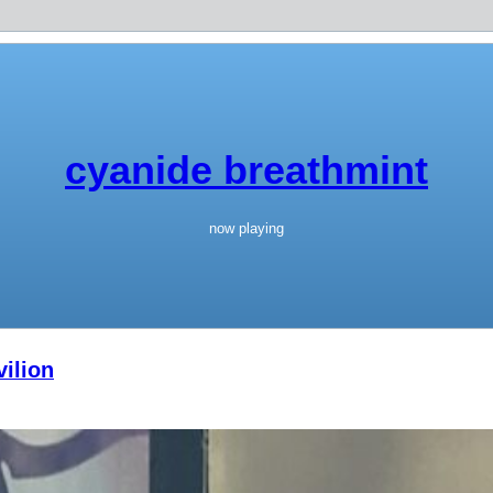
cyanide breathmint
now playing
ilion