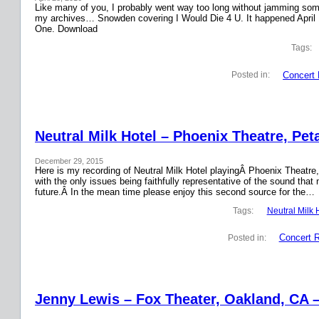
Like many of you, I probably went way too long without jamming some 
my archives… Snowden covering I Would Die 4 U. It happened April 
One. Download
Tags:
Concert 
Posted in:
Neutral Milk Hotel – Phoenix Theatre, Pet
December 29, 2015
Here is my recording of Neutral Milk Hotel playingÂ Phoenix Theatre,
with the only issues being faithfully representative of the sound that
future.Â In the mean time please enjoy this second source for the…
Tags:
Neutral Milk 
Concert 
Posted in:
Jenny Lewis – Fox Theater, Oakland, CA 