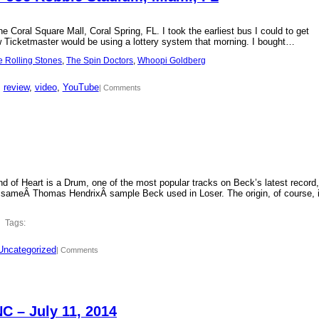
 Coral Square Mall, Coral Spring, FL. I took the earliest bus I could to get
new Ticketmaster would be using a lottery system that morning. I bought…
e Rolling Stones
, 
The Spin Doctors
, 
Whoopi Goldberg
, 
review
, 
video
, 
YouTube
| Comments
d of Heart is a Drum, one of the most popular tracks on Beck’s latest record,
 sameÂ Thomas HendrixÂ sample Beck used in Loser. The origin, of course, 
Tags:
Uncategorized
| Comments
C – July 11, 2014