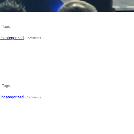
Tags:
Uncategorized
| Comments
Tags:
Uncategorized
| Comments