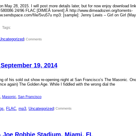
 May 28, 2015. I will post more details later, but for now enjoy download lin
?id=580086 24/96 FLAC [DIMEÂ torrent]:Â http://www.dimeadozen.org/torrents-
ww.sendspace.com/file/5vu57u mp3: [sample]: Jenny Lewis – Girl on Girl (May
Tags:
Uncategorized
| Comments
 September 19, 2014
ding of his sold out show re-opening night at San Francisco’s The Masonic. On
ce again) The Golden Age. While I fiddled with the wrong dial the
k
, 
Masonic
, 
San Francisco
gs
, 
FLAC
, 
mp3
, 
Uncategorized
| Comments
– Joe Robbie Stadium, Miami, FL